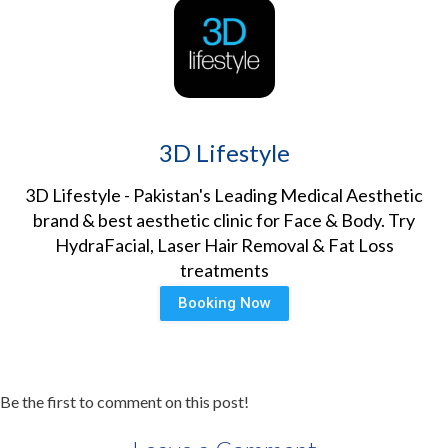
3D Lifestyle
3D Lifestyle - Pakistan's Leading Medical Aesthetic
brand & best aesthetic clinic for Face & Body. Try
HydraFacial, Laser Hair Removal & Fat Loss
treatments
Booking Now
Be the first to comment on this post!