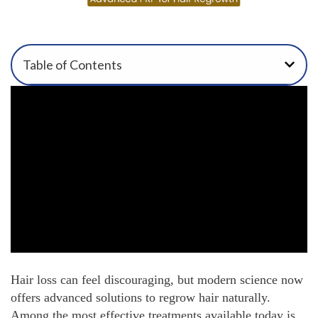
Table of Contents
Hair loss can feel discouraging, but modern science now
offers advanced solutions to regrow hair naturally.
Among the most effective treatments available today is