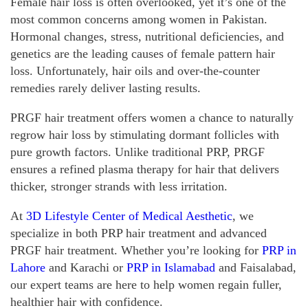
Female hair loss is often overlooked, yet it’s one of the
most common concerns among women in Pakistan.
Hormonal changes, stress, nutritional deficiencies, and
genetics are the leading causes of female pattern hair
loss. Unfortunately, hair oils and over-the-counter
remedies rarely deliver lasting results.
PRGF hair treatment offers women a chance to naturally
regrow hair loss by stimulating dormant follicles with
pure growth factors. Unlike traditional PRP, PRGF
ensures a refined plasma therapy for hair that delivers
thicker, stronger strands with less irritation.
At
3D Lifestyle Center of Medical Aesthetic
, we
specialize in both PRP hair treatment and advanced
PRGF hair treatment. Whether you’re looking for
PRP in
Lahore
and Karachi or
PRP in Islamabad
and Faisalabad,
our expert teams are here to help women regain fuller,
healthier hair with confidence.