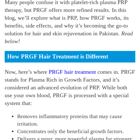
Many people confuse it with platelet-rich plasma PRP
therapy, but PRGF offers more refined results. In this
blog, we’ll explore what is PRP, how PRGF works, its
benefits, side effects, and why it’s becoming the go-to
solution for hair and skin rejuvenation in Pakistan.
Read
below!
How PRGF Hair Treatment is Different
Now, here’s where
PRGF hair treatment
comes in. PRGF
stands for Plasma Rich in Growth Factors, and it’s
considered an advanced evolution of PRP. While both
use your own blood, PRGF is processed with a special
system that:
Removes inflammatory proteins that may cause
irritation.
Concentrates only the beneficial growth factors.
Delivers a purer, more powerful plasma for stronger