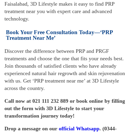
Faisalabad, 3D Lifestyle makes it easy to find PRP
treatment near you with expert care and advanced
technology.
Book Your Free Consultation Today—‘PRP
Treatment Near Me’
Discover the difference between PRP and PRGF
treatments and choose the one that fits your needs best.
Join thousands of satisfied clients who have already
experienced natural hair regrowth and skin rejuvenation
with us. Get ‘PRP treatment near me’ at 3D Lifestyle
across the country.
Call now at 021 111 232 889 or book online by filling
out the
form
with 3D Lifestyle to start your
transformation journey today!
Drop a message on our
official
Whatsapp
. (0344-