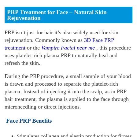
PRP Treatment for Face – Natural Skin
Rejuvenation
PRP isn’t just for hair it’s also widely used for skin
rejuvenation. Commonly known as
3D Face PRP
treatment
or the
Vampire Facial near me
, this procedure
uses platelet-rich plasma PRP to naturally heal and
refresh the skin.
During the PRP procedure, a small sample of your blood
is drawn and processed to separate the platelet-rich
plasma. Instead of injecting it into the scalp, as in PRP
hair treatment, the plasma is applied to the face through
microneedling or direct injections.
Face PRP Benefits
Stimulates collagen and elastin production for firmer,