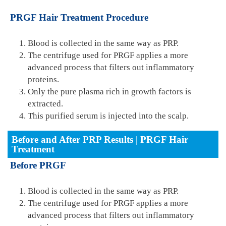
PRGF Hair Treatment Procedure
Blood is collected in the same way as PRP.
The centrifuge used for PRGF applies a more
advanced process that filters out inflammatory
proteins.
Only the pure plasma rich in growth factors is
extracted.
This purified serum is injected into the scalp.
Before and After PRP Results | PRGF Hair
Treatment
Before PRGF
Blood is collected in the same way as PRP.
The centrifuge used for PRGF applies a more
advanced process that filters out inflammatory