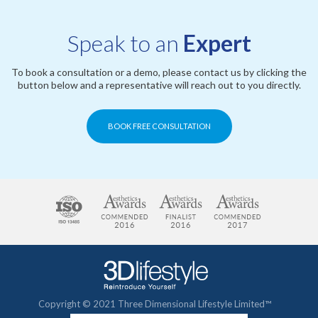
Speak to an
Expert
To book a consultation or a demo, please contact us by clicking the
button below and a representative will reach out to you directly.
BOOK FREE CONSULTATION
Copyright © 2021 Three Dimensional Lifestyle Limited™