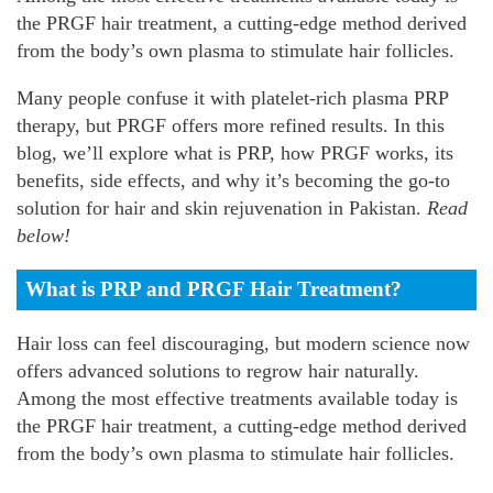
the PRGF hair treatment, a cutting-edge method derived
from the body’s own plasma to stimulate hair follicles.
Many people confuse it with platelet-rich plasma PRP
therapy, but PRGF offers more refined results. In this
blog, we’ll explore what is PRP, how PRGF works, its
benefits, side effects, and why it’s becoming the go-to
solution for hair and skin rejuvenation in Pakistan.
Read
below!
What is PRP and PRGF Hair Treatment?
Hair loss can feel discouraging, but modern science now
offers advanced solutions to regrow hair naturally.
Among the most effective treatments available today is
the PRGF hair treatment, a cutting-edge method derived
from the body’s own plasma to stimulate hair follicles.