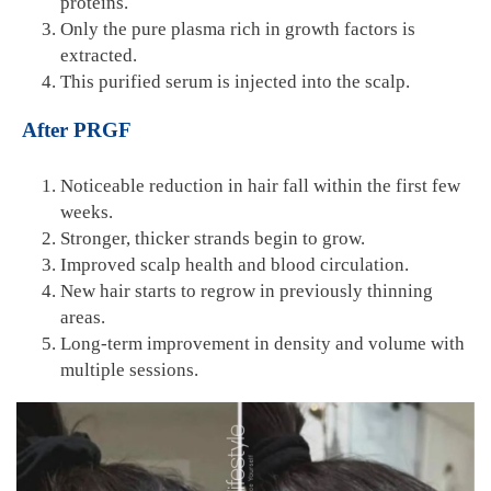
proteins.
Only the pure plasma rich in growth factors is
extracted.
This purified serum is injected into the scalp.
After PRGF
Noticeable reduction in hair fall within the first few
weeks.
Stronger, thicker strands begin to grow.
Improved scalp health and blood circulation.
New hair starts to regrow in previously thinning
areas.
Long-term improvement in density and volume with
multiple sessions.