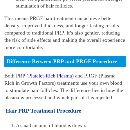
stimulation of hair follicles.
This means PRGF hair treatment can achieve better
density, improved thickness, and longer-lasting results
compared to traditional PRP. It’s also gentler, reducing
the risk of side effects and making the overall experience
more comfortable.
Difference Between PRP and PRGF Procedure
Both PRP (
Platelet-Rich Plasma
) and PRGF (Plasma
Rich in Growth Factors) treatments use your own blood
to stimulate hair follicles. The difference lies in how the
plasma is processed and which part of it is injected.
Hair PRP Treatment Procedure
A small amount of blood is drawn.