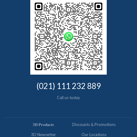
(021) 111 232 889
Call us today
𝟑𝐃 𝐏𝐫𝐨𝐝𝐮𝐜𝐭𝐬
Discounts & Promotions
3D Newsetter
Our Locations