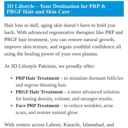
3D Lifestyle – Your Destination for PRP &
PRGF Hair and Skin Care
Hair loss or dull, aging skin doesn’t have to hold you
back. With advanced regenerative therapies like PRP and
PRGF hair treatment, you can restore natural growth,
improve skin texture, and regain youthful confidence all
using the healing power of your own plasma.
At 3D Lifestyle Pakistan, we proudly offer:
PRP Hair Treatment
– to stimulate dormant follicles
and regrow thinning hair.
PRGF Hair Treatment
– a more advanced solution
for lasting density, volume, and stronger results.
Face PRP Treatment
– to reduce wrinkles, acne
scars, and restore natural glow.
With centers across Lahore, Karachi, Islamabad, and