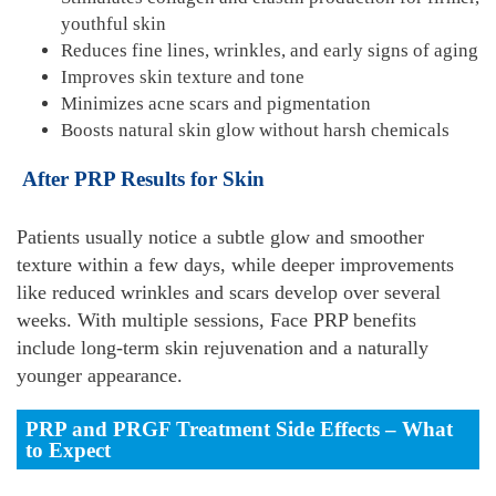
youthful skin
Reduces fine lines, wrinkles, and early signs of aging
Improves skin texture and tone
Minimizes acne scars and pigmentation
Boosts natural skin glow without harsh chemicals
After PRP Results for Skin
Patients usually notice a subtle glow and smoother
texture within a few days, while deeper improvements
like reduced wrinkles and scars develop over several
weeks. With multiple sessions, Face PRP benefits
include long-term skin rejuvenation and a naturally
younger appearance.
PRP and PRGF Treatment Side Effects – What
to Expect