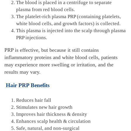
The blood is placed in a centrifuge to separate
plasma from red blood cells.
The platelet-rich plasma PRP (containing platelets,
white blood cells, and growth factors) is collected.
This plasma is injected into the scalp through plasma
PRP injections.
PRP is effective, but because it still contains
inflammatory proteins and white blood cells, patients
may experience more swelling or irritation, and the
results may vary.
Hair PRP Benefits
Reduces hair fall
Stimulates new hair growth
Improves hair thickness & density
Enhances scalp health & circulation
Safe, natural, and non-surgical