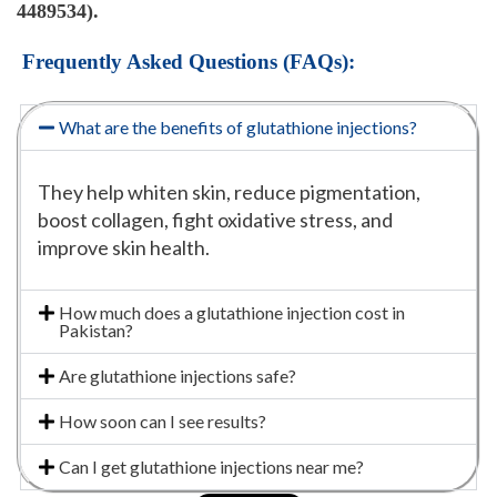
4489534).
Frequently Asked Questions (FAQs):
What are the benefits of glutathione injections?
They help whiten skin, reduce pigmentation,
boost collagen, fight oxidative stress, and
improve skin health.
How much does a glutathione injection cost in
Pakistan?
Are glutathione injections safe?
How soon can I see results?
Can I get glutathione injections near me?