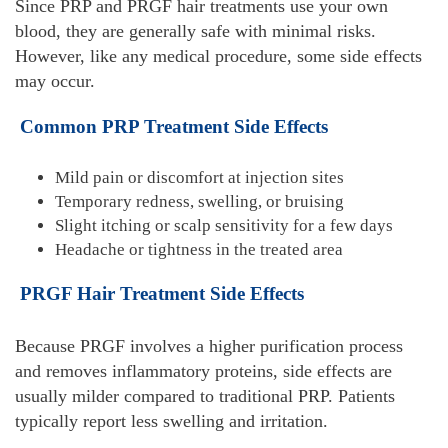
Since PRP and PRGF hair treatments use your own
blood, they are generally safe with minimal risks.
However, like any medical procedure, some side effects
may occur.
Common PRP Treatment Side Effects
Mild pain or discomfort at injection sites
Temporary redness, swelling, or bruising
Slight itching or scalp sensitivity for a few days
Headache or tightness in the treated area
PRGF Hair Treatment Side Effects
Because PRGF involves a higher purification process
and removes inflammatory proteins, side effects are
usually milder compared to traditional PRP. Patients
typically report less swelling and irritation.