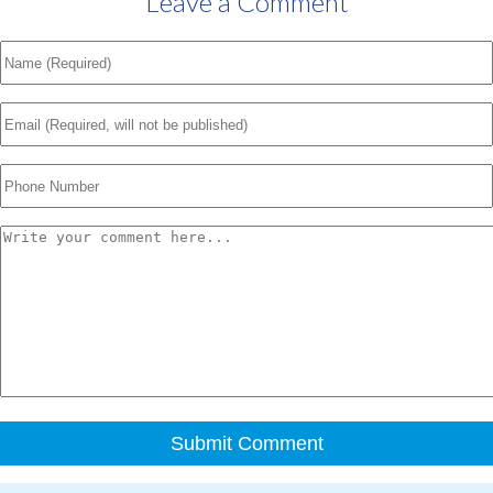
Leave a Comment