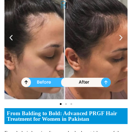
From Balding to Bold: Advanced PRGF Hair
Treatment for Women in Pakistan