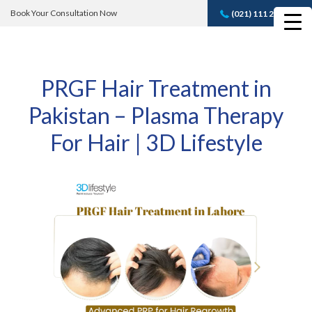
Book Your Consultation Now
(021) 111 232 889
Book A FREE
Consultation
PRGF Hair Treatment in
Pakistan – Plasma Therapy
For Hair | 3D Lifestyle