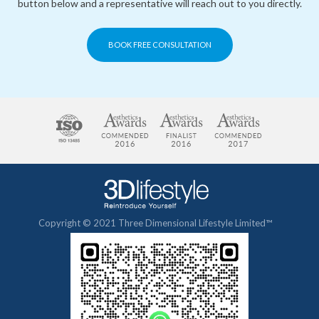
button below and a representative will reach out to you directly.
BOOK FREE CONSULTATION
Copyright © 2021 Three Dimensional Lifestyle Limited™