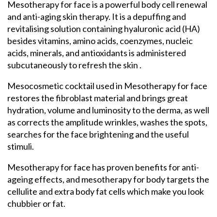
Mesotherapy for face is a powerful body cell renewal
and anti-aging skin therapy. It is a depuffing and
revitalising solution containing hyaluronic acid (HA)
besides vitamins, amino acids, coenzymes, nucleic
acids, minerals, and antioxidants is administered
subcutaneously to refresh the skin .
Mesocosmetic cocktail used in Mesotherapy for face
restores the fibroblast material and brings great
hydration, volume and luminosity to the derma, as well
as corrects the amplitude wrinkles, washes the spots,
searches for the face brightening and the useful
stimuli.
Mesotherapy for face has proven benefits for anti-
ageing effects, and mesotherapy for body targets the
cellulite and extra body fat cells which make you look
chubbier or fat.