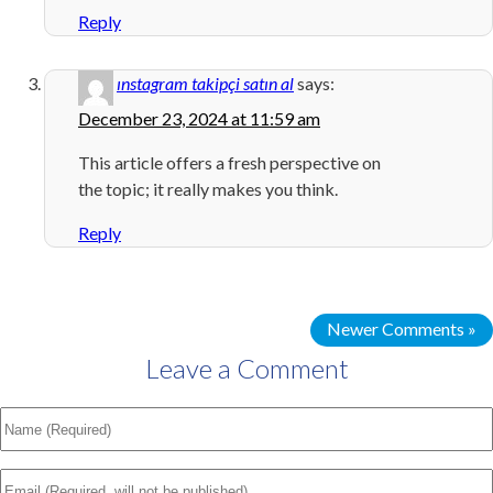
Reply
ınstagram takipçi satın al
says:
December 23, 2024 at 11:59 am
This article offers a fresh perspective on
the topic; it really makes you think.
Reply
Newer Comments »
Leave a Comment