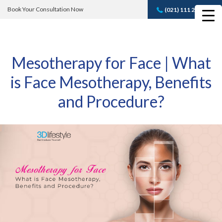
Book Your Consultation Now
(021) 111 232 889
Book A FREE
Consultation
Mesotherapy for Face | What
is Face Mesotherapy, Benefits
and Procedure?