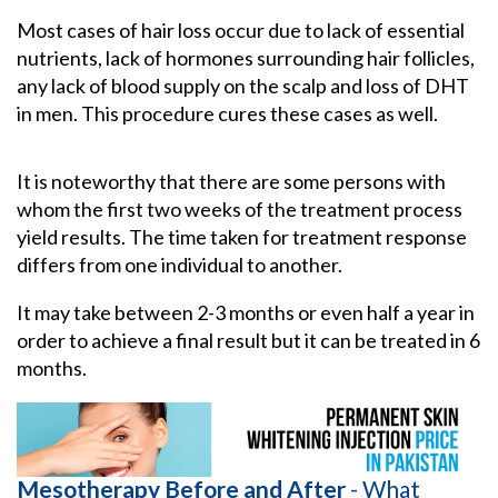
Most cases of hair loss occur due to lack of essential
nutrients, lack of hormones surrounding hair follicles,
any lack of blood supply on the scalp and loss of DHT
in men. This procedure cures these cases as well.
It is noteworthy that there are some persons with
whom the first two weeks of the treatment process
yield results. The time taken for treatment response
differs from one individual to another.
It may take between 2-3 months or even half a year in
order to achieve a final result but it can be treated in 6
months.
Mesotherapy Before and After
- What