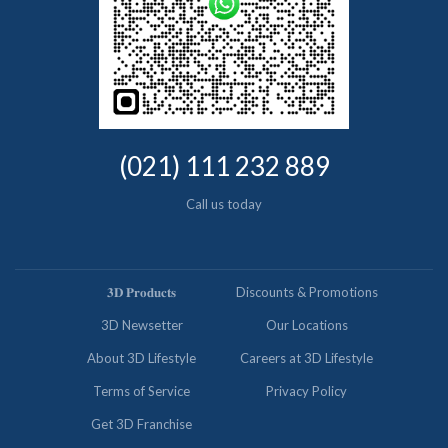
(021) 111 232 889
Call us today
𝟑𝐃 𝐏𝐫𝐨𝐝𝐮𝐜𝐭𝐬
Discounts & Promotions
3D Newsetter
Our Locations
About 3D Lifestyle
Careers at 3D Lifestyle
Terms of Service
Privacy Policy
Get 3D Franchise