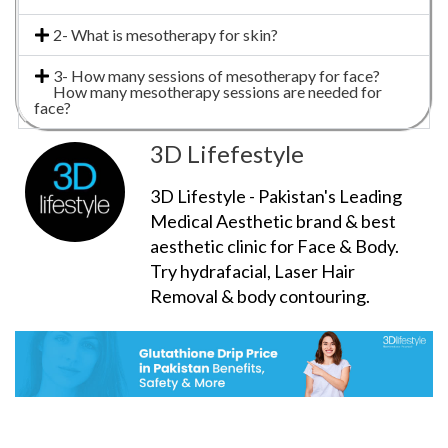
2- What is mesotherapy for skin?
3- How many sessions of mesotherapy for face?
How many mesotherapy sessions are needed for
face?
3D Lifefestyle
3D Lifestyle - Pakistan's Leading
Medical Aesthetic brand & best
aesthetic clinic for Face & Body.
Try hydrafacial, Laser Hair
Removal & body contouring.