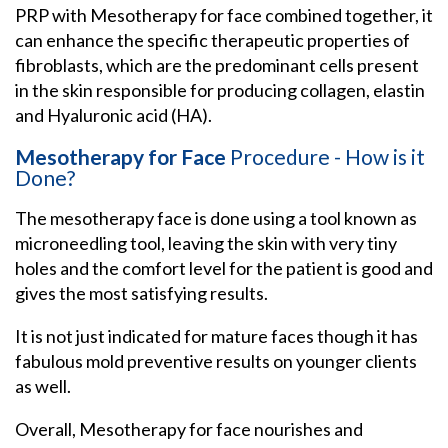
PRP with Mesotherapy for face combined together, it
can enhance the specific therapeutic properties of
fibroblasts, which are the predominant cells present
in the skin responsible for producing collagen, elastin
and Hyaluronic acid (HA).
Mesotherapy for Face
Procedure - How is it
Done?
The mesotherapy face is done using a tool known as
microneedling tool, leaving the skin with very tiny
holes and the comfort level for the patient is good and
gives the most satisfying results.
It is not just indicated for mature faces though it has
fabulous mold preventive results on younger clients
as well.
Overall, Mesotherapy for face nourishes and