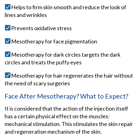
Helps to firm skin smooth and reduce the look of
lines and wrinkles
Prevents oxidative stress
Mesotherapy for face pigmentation
Mesotherapy for dark circles targets the dark
circles and treats the puffy eyes
Mesotherapy for hair regenerates the hair without
the need of scary surgeries
Face After Mesotherapy? What to Expect?
It is considered that the action of the injection itself
has a certain physical effect on the muscles:
mechanical stimulation. This stimulates the skin repair
and regeneration mechanism of the skin.