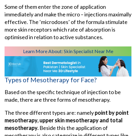
Some of them enter the zone of application
immediately and make the micro – injections maximally
effective. The ‘microdoses’ of the formula stimulate
more skin receptors which rate of absorption is
optimised in relation to active substances.
Learn More About:
Skin Specialist Near Me
Types of Mesotherapy for Face?
Based on the specific technique of injection to be
made, there are three forms of mesotherapy.
The three different types are: namely
point by point
mesotherapy, upper skin mesotherapy and total
mesotherapy.
Beside this the application of
mesotherapy is also categorize in different types like