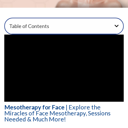
Table of Contents
Mesotherapy for Face
| Explore the
Miracles of Face Mesotherapy, Sessions
Needed & Much More!