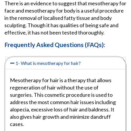
There is an evidence to suggest that mesotherapy for
face and mesotherapy for body is a useful procedure
in the removal of localised fatty tissue and body
sculpting. Though it has qualities of being safe and
effective, it has not been tested thoroughly.
Frequently Asked Questions (FAQs):
1- What is mesotherapy for hair?
Mesotherapy for hair is a therapy that allows
regeneration of hair without the use of
surgeries. This cosmetic procedure is used to
address the most common hair issues including
alopecia, excessive loss of hair and baldness. It
also gives hair growth and minimize dandruff
cases.