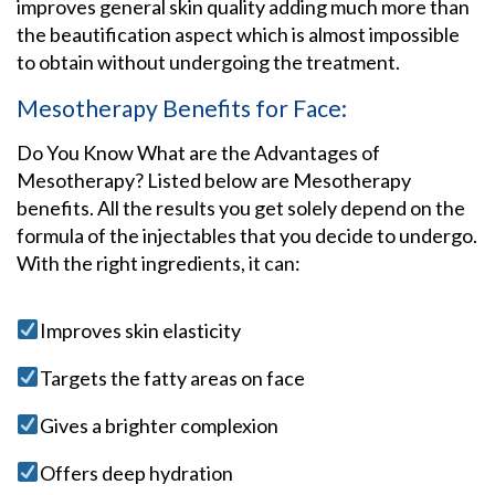
improves general skin quality adding much more than
the beautification aspect which is almost impossible
to obtain without undergoing the treatment.
Mesotherapy Benefits for Face:
Do You Know What are the Advantages of
Mesotherapy? Listed below are Mesotherapy
benefits. All the results you get solely depend on the
formula of the injectables that you decide to undergo.
With the right ingredients, it can:
Improves skin elasticity
Targets the fatty areas on face
Gives a brighter complexion
Offers deep hydration