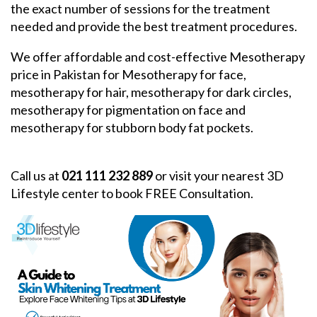
the exact number of sessions for the treatment
needed and provide the best treatment procedures.
We offer affordable and cost-effective Mesotherapy
price in Pakistan for Mesotherapy for face,
mesotherapy for hair, mesotherapy for dark circles,
mesotherapy for pigmentation on face and
mesotherapy for stubborn body fat pockets.
Call us at
021 111 232 889
or visit your nearest 3D
Lifestyle center to book FREE Consultation.