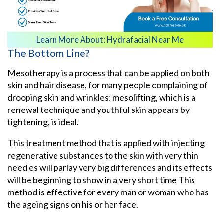
Learn More About:
Hydrafacial Near Me
The Bottom Line?
Mesotherapy is a process that can be applied on both
skin and hair disease, for many people complaining of
drooping skin and wrinkles: mesolifting, which is a
renewal technique and youthful skin appears by
tightening, is ideal.
This treatment method that is applied with injecting
regenerative substances to the skin with very thin
needles will parlay very big differences and its effects
will be beginning to show in a very short time This
method is effective for every man or woman who has
the ageing signs on his or her face.