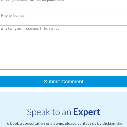
Speak to an
Expert
To book a consultation or a demo, please contact us by clicking the