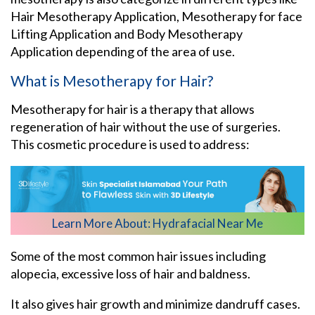
Hair Mesotherapy Application, Mesotherapy for face
Lifting Application and Body Mesotherapy
Application depending of the area of use.
What is Mesotherapy for Hair?
Mesotherapy for hair is a therapy that allows
regeneration of hair without the use of surgeries.
This cosmetic procedure is used to address:
Learn More About:
Hydrafacial Near Me
Some of the most common hair issues including
alopecia, excessive loss of hair and baldness.
It also gives hair growth and minimize dandruff cases.