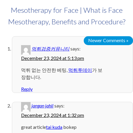
Mesotherapy for Face | What is Face
Mesotherapy, Benefits and Procedure?
Newer Comments »
먹튀검증커뮤니티
says:
December 23, 2024 at 5:13 pm
먹튀 없는 안전한 베팅,
먹튀투데이
가 보
장합니다.
Reply
jangan jahil
says:
December 23, 2024 at 1:32 pm
great article
tai kuda
bokep