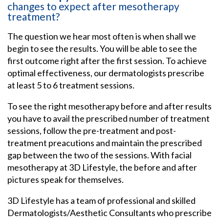
changes to expect after mesotherapy
treatment?
The question we hear most often is when shall we
begin to see the results. You will be able to see the
first outcome right after the first session. To achieve
optimal effectiveness, our dermatologists prescribe
at least 5 to 6 treatment sessions.
To see the right mesotherapy before and after results
you have to avail the prescribed number of treatment
sessions, follow the pre-treatment and post-
treatment preacutions and maintain the prescribed
gap between the two of the sessions. With facial
mesotherapy at 3D Lifestyle, the before and after
pictures speak for themselves.
3D Lifestyle has a team of professional and skilled
Dermatologists/Aesthetic Consultants who prescribe