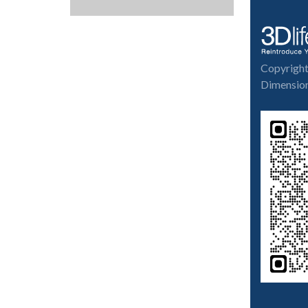
Copyrigh
Dimension