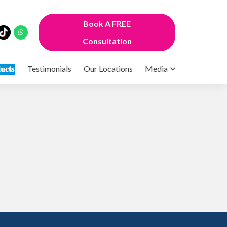
Book A FREE
Consultation
𝐮𝐜𝐭𝐬
Testimonials
Our Locations
Media