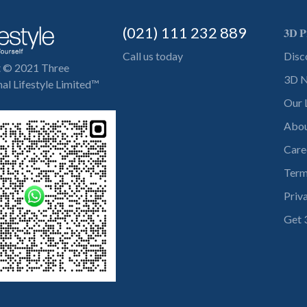
(021) 111 232 889
𝟑𝐃 𝐏
Call us today
Disc
t © 2021 Three
3D N
al Lifestyle Limited™
Our 
Abou
Care
Term
Priv
Get 