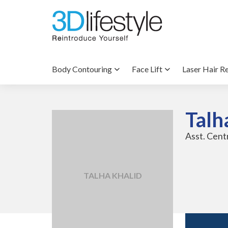
Body Contouring
Face Lift
Laser Hair R
Talh
Asst. Cen
TALHA KHALID