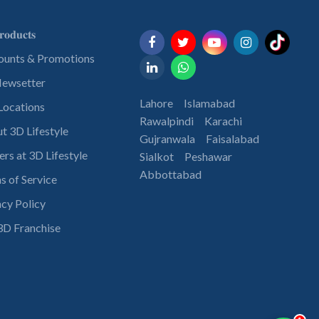
𝐨𝐝𝐮𝐜𝐭𝐬
ounts & Promotions
ewsetter
Lahore
Islamabad
Locations
Rawalpindi
Karachi
t 3D Lifestyle
Gujranwala
Faisalabad
ers at 3D Lifestyle
Sialkot
Peshawar
Abbottabad
s of Service
acy Policy
3D Franchise