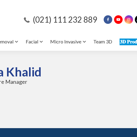
(021) 111 232 889
emoval
Facial
Micro Invasive
Team 3D
𝟑𝐃 𝐏𝐫𝐨𝐝
a Khalid
tre Manager