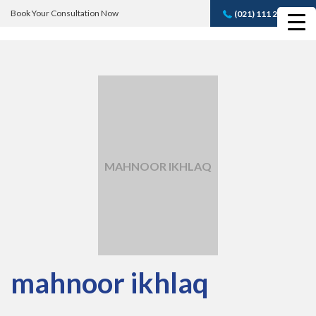
Book Your Consultation Now
(021) 111 232 889
Book A FREE
Consultation
MAHNOOR IKHLAQ
mahnoor ikhlaq