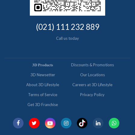
(021) 111 232 889
Call us today
𝟑𝐃 𝐏𝐫𝐨𝐝𝐮𝐜𝐭𝐬
Discounts & Promotions
3D Newsetter
Our Locations
About 3D Lifestyle
Careers at 3D Lifestyle
Terms of Service
Privacy Policy
Get 3D Franchise