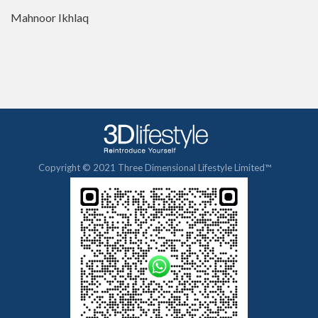
Mahnoor Ikhlaq
Copyright © 2021 Three Dimensional Lifestyle Limited™