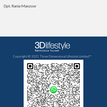
Dpt. Rania Manzoor
Copyright © 2021 Three Dimensional Lifestyle Limited™