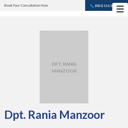
Book Your Consultation Now
(021) 111 232 889
Book A FREE
Consultation
DPT. RANIA
MANZOOR
Dpt. Rania Manzoor