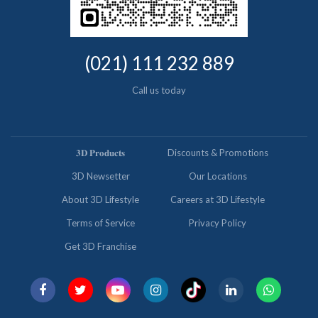
(021) 111 232 889
Call us today
𝟑𝐃 𝐏𝐫𝐨𝐝𝐮𝐜𝐭𝐬
Discounts & Promotions
3D Newsetter
Our Locations
About 3D Lifestyle
Careers at 3D Lifestyle
Terms of Service
Privacy Policy
Get 3D Franchise