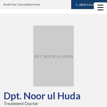
Book Your Consultation Now
(021) 111 232 889
Book A FREE
Consultation
DPT. NOOR UL HUDA
Dpt. Noor ul Huda
Treatment Doctor