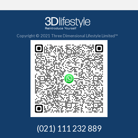
Copyright © 2021 Three Dimensional Lifestyle Limited™
(021) 111 232 889