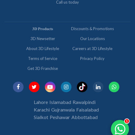
Call us today
𝟑𝐃 𝐏𝐫𝐨𝐝𝐮𝐜𝐭𝐬
Discounts & Promotions
3D Newsetter
Our Locations
About 3D Lifestyle
Careers at 3D Lifestyle
Terms of Service
Privacy Policy
Get 3D Franchise
Lahore
Islamabad
Rawalpindi
Karachi
Gujranwala
Faisalabad
Sialkot
Peshawar
Abbottabad
1