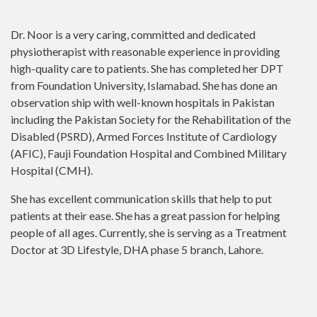
Dr. Noor is a very caring, committed and dedicated
physiotherapist with reasonable experience in providing
high-quality care to patients. She has completed her DPT
from Foundation University, Islamabad. She has done an
observation ship with well-known hospitals in Pakistan
including the Pakistan Society for the Rehabilitation of the
Disabled (PSRD), Armed Forces Institute of Cardiology
(AFIC), Fauji Foundation Hospital and Combined Military
Hospital (CMH).
She has excellent communication skills that help to put
patients at their ease. She has a great passion for helping
people of all ages. Currently, she is serving as a Treatment
Doctor at 3D Lifestyle, DHA phase 5 branch, Lahore.