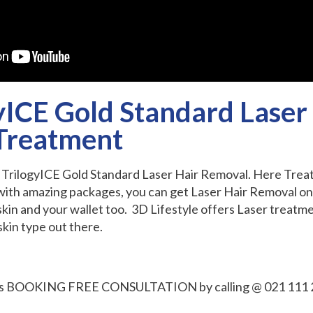
yICE Gold Standard Laser
Treatment
D TrilogyICE Gold Standard Laser Hair Removal. Here Tre
with amazing packages, you can get Laser Hair Removal on 
 skin and your wallet too. 3D Lifestyle offers Laser treatm
kin type out there.
 is BOOKING FREE CONSULTATION by calling @ 021 111 