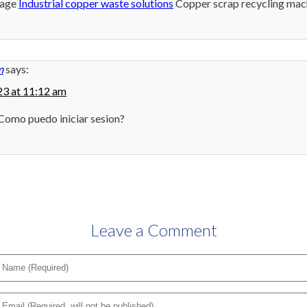
rage
Industrial copper waste solutions
Copper scrap recycling mac
m
says:
3 at 11:12 am
Como puedo iniciar sesion?
Leave a Comment