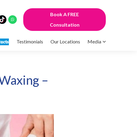
Book A FREE
Consultation
𝐮𝐜𝐭𝐬
Testimonials
Our Locations
Media
 Waxing –