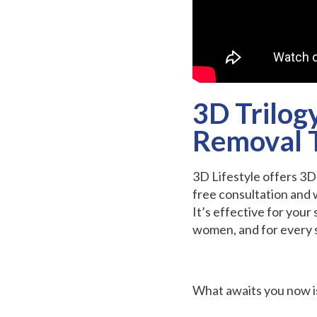
3D Trilog
Removal 
3D Lifestyle offers 3
free consultation and 
It’s effective for your
women, and for every s
What awaits you now