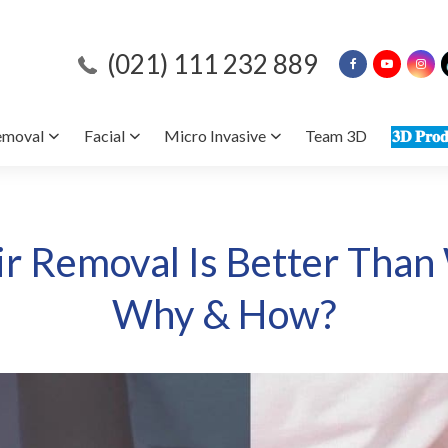
(021) 111 232 889
emoval
Facial
Micro Invasive
Team 3D
𝟑𝐃 𝐏𝐫𝐨𝐝
ir Removal Is Better Than
Why & How?