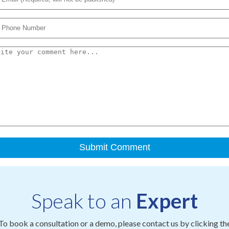
Speak to an
Expert
To book a consultation or a demo, please contact us by clicking th