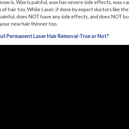
now is, Wax is painful, wax has severe side effects, wax ca
 of hair too. While Laser, if done by expert doctors like t
 painful, does NOT have any side effects, and does NOT bur
your new hair thinner too.
ut Permanent Laser Hair Removal-True or Not?