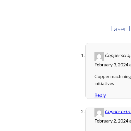
Laser 
Copper scra
February 3, 2024 
Copper machining
initiatives
Reply
Copper extru
February 2, 2024 