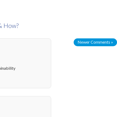
 & How?
Newer Comments »
inability