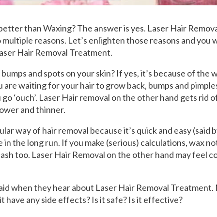
 better than Waxing? The answer is yes. Laser Hair Remov
 multiple reasons. Let’s enlighten those reasons and you w
Laser Hair Removal Treatment.
bumps and spots on your skin? If yes, it’s because of the w
 are waiting for your hair to grow back, bumps and pimple
go ‘ouch’. Laser Hair removal on the other hand gets rid of 
lower and thinner.
ular way of hair removal because it’s quick and easy (said 
ve in the long run. If you make (serious) calculations, wax n
ash too. Laser Hair Removal on the other hand may feel co
fraid when they hear about Laser Hair Removal Treatment.
 it have any side effects? Is it safe? Is it effective?