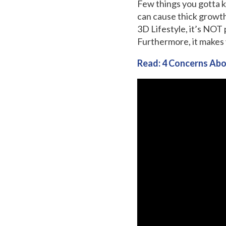
Few things you gotta k
can cause thick growth
3D Lifestyle, it’s NOT
Furthermore, it makes 
Read: 4 Concerns Abo