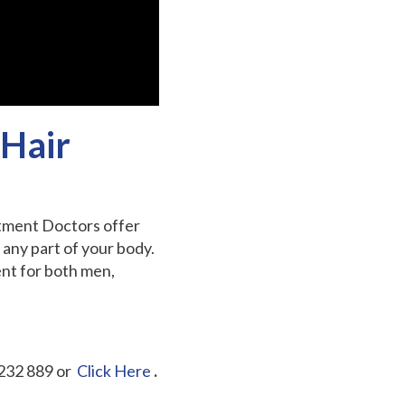
 Hair
atment Doctors offer
any part of your body.
ent for both men,
232 889 or
Click Here
.