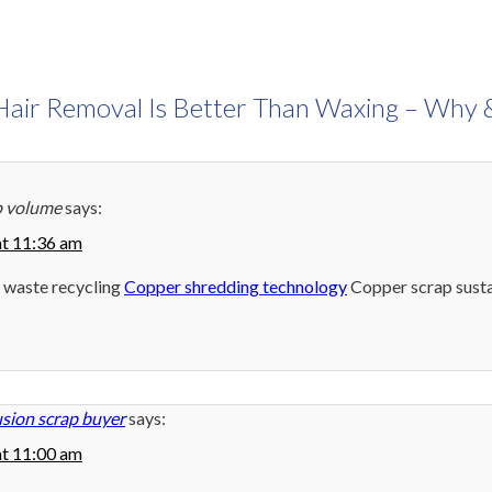
Hair Removal Is Better Than Waxing – Why
p volume
says:
at 11:36 am
 waste recycling
Copper shredding technology
Copper scrap susta
sion scrap buyer
says:
at 11:00 am