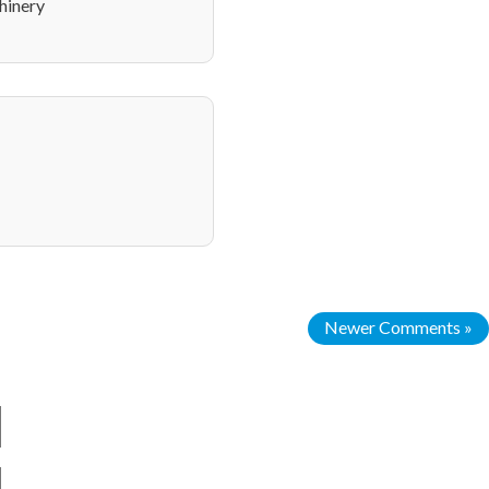
hinery
Newer Comments »