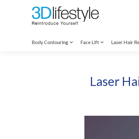
Body Contouring
Face Lift
Laser Hair R
Laser Ha