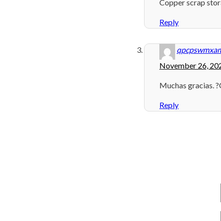
Copper scrap sto
Reply
qpcpswmxa
November 26, 202
Muchas gracias. ?
Reply