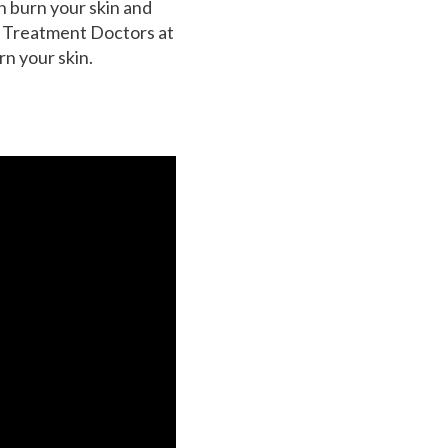
n burn your skin and
he Treatment Doctors at
n your skin.