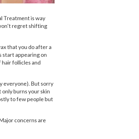
al Treatment is way
on’t regret shifting
ax that you do after a
s start appearing on
hair follicles and
by everyone). But sorry
ot only burns your skin
stly to few people but
 Major concerns are