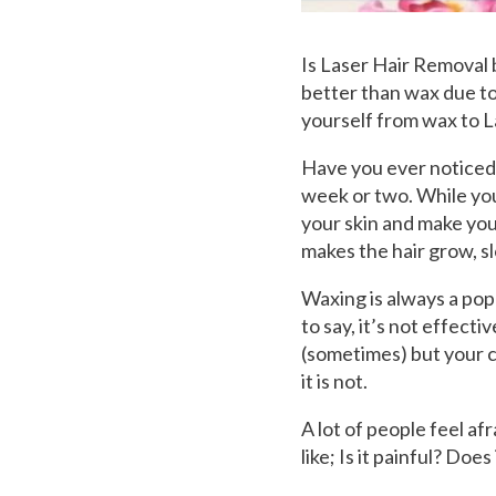
Is Laser Hair Removal
better than wax due to
yourself from wax to 
Have you ever noticed 
week or two. While you
your skin and make you 
makes the hair grow, s
Waxing is always a pop
to say, it’s not effecti
(sometimes) but your c
it is not.
A lot of people feel a
like; Is it painful? Does