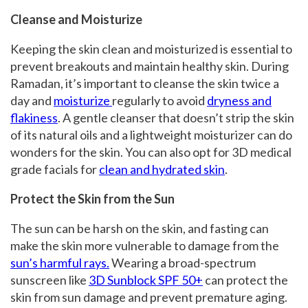
Cleanse and Moisturize
Keeping the skin clean and moisturized is essential to
prevent breakouts and maintain healthy skin. During
Ramadan, it’s important to cleanse the skin twice a
day and
moisturize
regularly to avoid
dryness and
flakiness
. A gentle cleanser that doesn’t strip the skin
of its natural oils and a lightweight moisturizer can do
wonders for the skin. You can also opt for 3D medical
grade facials for
clean and hydrated skin
.
Protect the Skin from the Sun
The sun can be harsh on the skin, and fasting can
make the skin more vulnerable to damage from the
sun’s harmful rays.
Wearing a broad-spectrum
sunscreen like
3D Sunblock SPF 50+
can protect the
skin from sun damage and prevent premature aging.