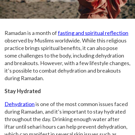
Ramadan is a month of
fasting and spiritual reflection
observed by Muslims worldwide. While this religious
practice brings spiritual benefits, it can also pose
some challenges to the body, including dehydration
and breakouts. However, with a few lifestyle changes,
it’s possible to combat dehydration and breakouts
during Ramadan.
Stay Hydrated
Dehydration
is one of the most common issues faced
during Ramadan, and it’s important to stay hydrated
throughout the day. Drinking enough water after
iftar until sehari hours can help prevent dehydration,
which can manifest in several skin issues such as