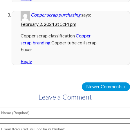
Copper scrap purchasing
says:
February 2, 2024 at 5:14 pm
Copper scrap classification
Copper
scrap branding
Copper tube coil scrap
buyer
Reply
Newer Comments »
Leave a Comment