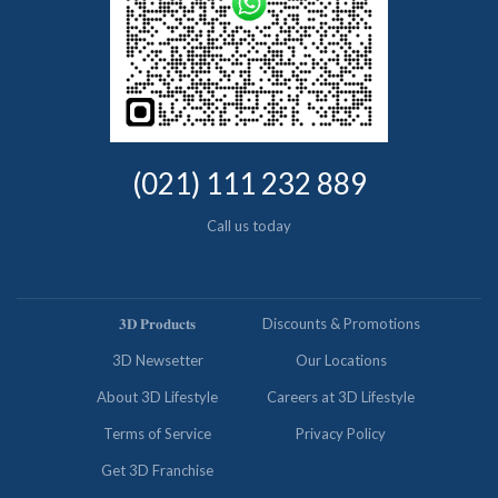
(021) 111 232 889
Call us today
𝟑𝐃 𝐏𝐫𝐨𝐝𝐮𝐜𝐭𝐬
Discounts & Promotions
3D Newsetter
Our Locations
About 3D Lifestyle
Careers at 3D Lifestyle
Terms of Service
Privacy Policy
Get 3D Franchise