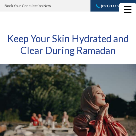
Book Your Consultation Now
(021) 111 232 889
Book A FREE
Consultation
Keep Your Skin Hydrated and
Clear During Ramadan