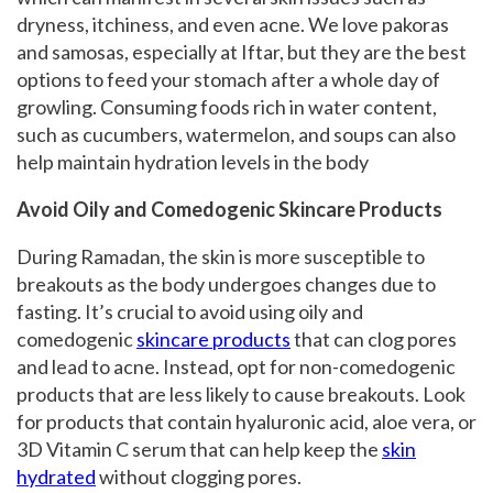
dryness, itchiness, and even acne. We love pakoras
and samosas, especially at Iftar, but they are the best
options to feed your stomach after a whole day of
growling. Consuming foods rich in water content,
such as cucumbers, watermelon, and soups can also
help maintain hydration levels in the body
Avoid Oily and Comedogenic Skincare Products
During Ramadan, the skin is more susceptible to
breakouts as the body undergoes changes due to
fasting. It’s crucial to avoid using oily and
comedogenic
skincare products
that can clog pores
and lead to acne. Instead, opt for non-comedogenic
products that are less likely to cause breakouts. Look
for products that contain hyaluronic acid, aloe vera, or
3D Vitamin C serum that can help keep the
skin
hydrated
without clogging pores.