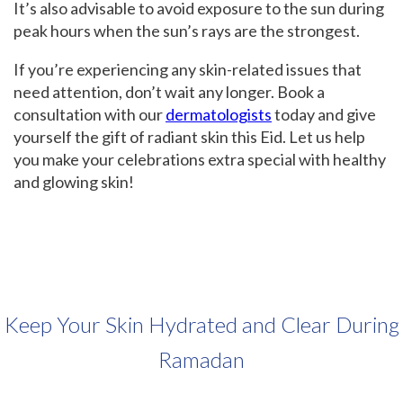
It’s also advisable to avoid exposure to the sun during
peak hours when the sun’s rays are the strongest.
If you’re experiencing any skin-related issues that
need attention, don’t wait any longer. Book a
consultation with our
dermatologists
today and give
yourself the gift of radiant skin this Eid. Let us help
you make your celebrations extra special with healthy
and glowing skin!
Keep Your Skin Hydrated and Clear During
Ramadan