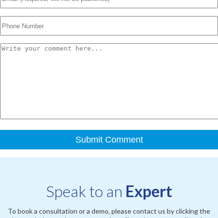
Speak to an
Expert
To book a consultation or a demo, please contact us by clicking the