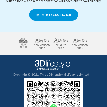
button below and a representative will reach out to you directly.
BOOK FREE CONSULTATION
Copyright © 2021 Three Dimensional Lifestyle Limited™