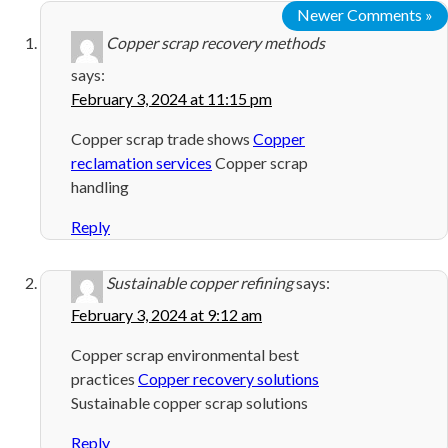
Newer Comments »
Copper scrap recovery methods
says:
February 3, 2024 at 11:15 pm
Copper scrap trade shows
Copper
reclamation services
Copper scrap
handling
Reply
Sustainable copper refining
says:
February 3, 2024 at 9:12 am
Copper scrap environmental best
practices
Copper recovery solutions
Sustainable copper scrap solutions
Reply