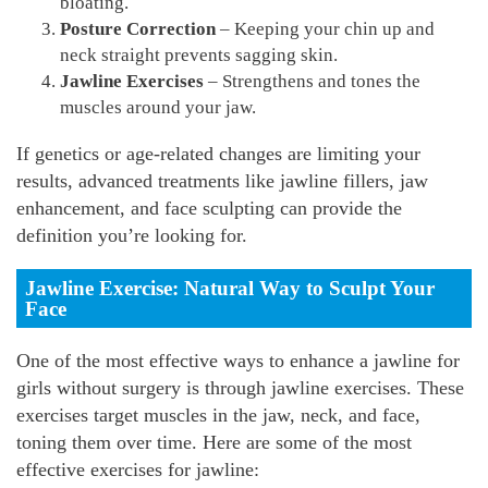
bloating.
Posture Correction
– Keeping your chin up and
neck straight prevents sagging skin.
Jawline Exercises
– Strengthens and tones the
muscles around your jaw.
If genetics or age-related changes are limiting your
results, advanced treatments like jawline fillers, jaw
enhancement, and face sculpting can provide the
definition you’re looking for.
Jawline Exercise: Natural Way to Sculpt Your
Face
One of the most effective ways to enhance a jawline for
girls without surgery is through jawline exercises. These
exercises target muscles in the jaw, neck, and face,
toning them over time. Here are some of the most
effective exercises for jawline: