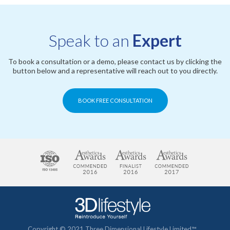
Speak to an
Expert
To book a consultation or a demo, please contact us by clicking the
button below and a representative will reach out to you directly.
BOOK FREE CONSULTATION
Copyright © 2021 Three Dimensional Lifestyle Limited™