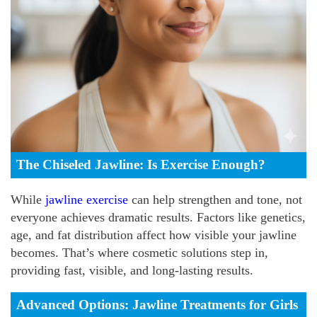
The Chiseled Jawline: Is Exercise Enough?
While
jawline exercise
can help strengthen and tone, not
everyone achieves dramatic results. Factors like genetics,
age, and fat distribution affect how visible your jawline
becomes. That’s where cosmetic solutions step in,
providing fast, visible, and long-lasting results.
Advanced Options: Jawline Treatments for Girls