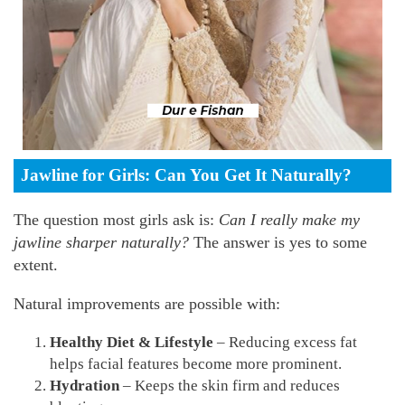
Jawline for Girls: Can You Get It Naturally?
The question most girls ask is:
Can I really make my
jawline sharper naturally?
The answer is yes to some
extent.
Natural improvements are possible with:
Healthy Diet & Lifestyle
– Reducing excess fat
helps facial features become more prominent.
Hydration
– Keeps the skin firm and reduces