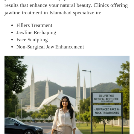
results that enhance your natural beauty.
Clinics offering
jawline treatment in Islamabad specialize in:
Fillers Treatment
Jawline Reshaping
Face Sculpting
Non-Surgical Jaw Enhancement