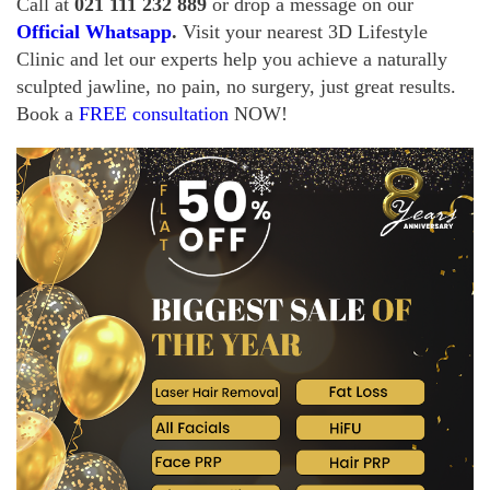
Call at
021 111 232 889
or drop a message on
our
Official Whatsapp
.
Visit your nearest 3D Lifestyle
Clinic and let our experts help you achieve a naturally
sculpted jawline, no pain, no surgery, just great results.
Book a
FREE consultation
NOW!