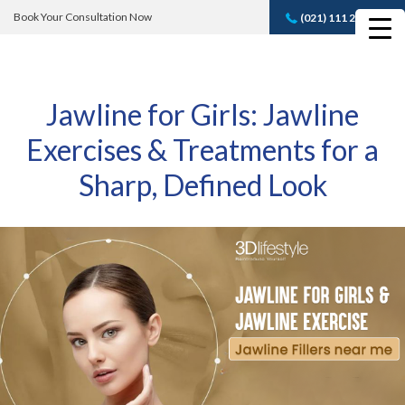
Book Your Consultation Now
(021) 111 232 889
Book A FREE
Consultation
Jawline for Girls: Jawline
Exercises & Treatments for a
Sharp, Defined Look