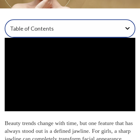
Table of Contents
Beauty trends change with time, but one feature that has
always stood out is a defined jawline. For girls, a sharp
jawline can completely transform facial appearance