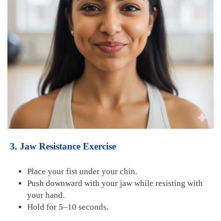
3. Jaw Resistance Exercise
Place your fist under your chin.
Push downward with your jaw while resisting with
your hand.
Hold for 5–10 seconds.