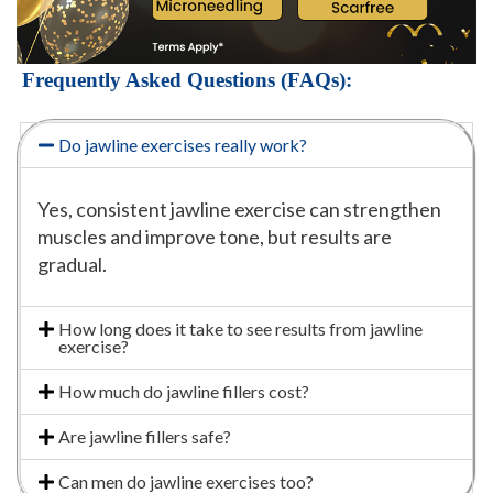
Frequently Asked Questions (FAQs):
Do jawline exercises really work?
Yes, consistent jawline exercise can strengthen
muscles and improve tone, but results are
gradual.
How long does it take to see results from jawline
exercise?
How much do jawline fillers cost?
Are jawline fillers safe?
Can men do jawline exercises too?