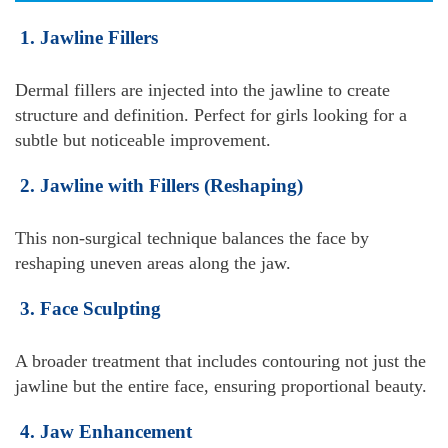
1. Jawline Fillers
Dermal fillers are injected into the jawline to create
structure and definition. Perfect for girls looking for a
subtle but noticeable improvement.
2. Jawline with Fillers (Reshaping)
This non-surgical technique balances the face by
reshaping uneven areas along the jaw.
3. Face Sculpting
A broader treatment that includes contouring not just the
jawline but the entire face, ensuring proportional beauty.
4. Jaw Enhancement