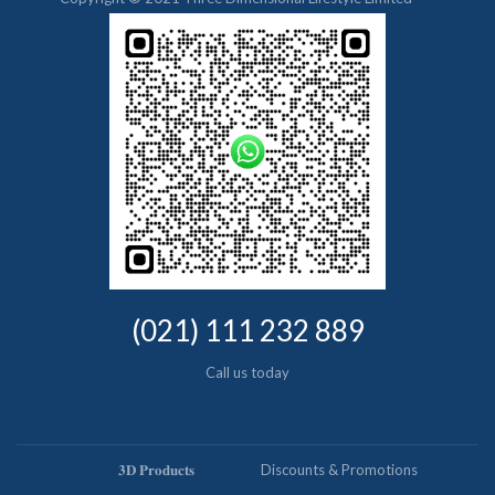
(021) 111 232 889
Call us today
𝟑𝐃 𝐏𝐫𝐨𝐝𝐮𝐜𝐭𝐬
Discounts & Promotions