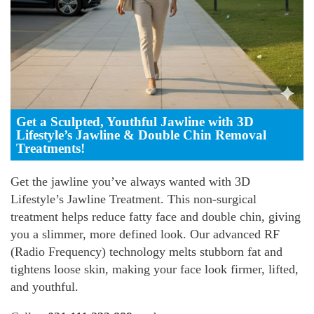
Get a Sculpted, Youthful Jawline with 3D
Lifestyle’s Jawline & Double Chin Removal
Treatments!
Get the jawline you’ve always wanted with 3D
Lifestyle’s Jawline Treatment. This non-surgical
treatment helps reduce fatty face and double chin, giving
you a slimmer, more defined look. Our advanced RF
(Radio Frequency) technology melts stubborn fat and
tightens loose skin, making your face look firmer, lifted,
and youthful.