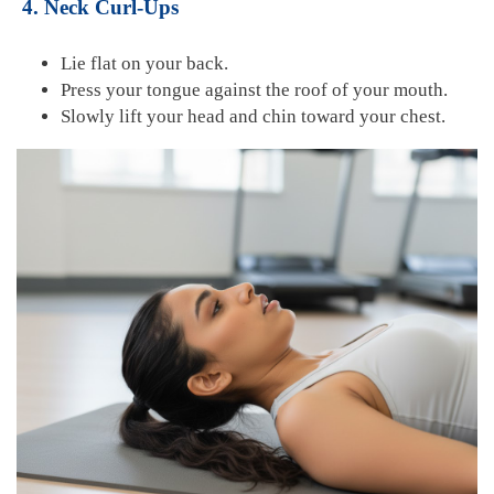
4. Neck Curl-Ups
Lie flat on your back.
Press your tongue against the roof of your mouth.
Slowly lift your head and chin toward your chest.