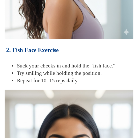
2. Fish Face Exercise
Suck your cheeks in and hold the “fish face.”
Try smiling while holding the position.
Repeat for 10–15 reps daily.