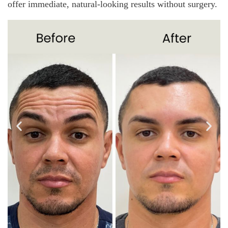
offer immediate, natural-looking results without surgery.