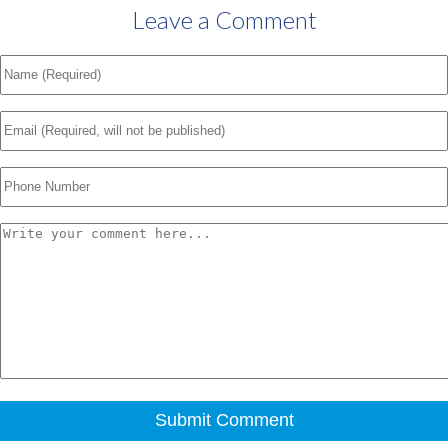
Leave a Comment