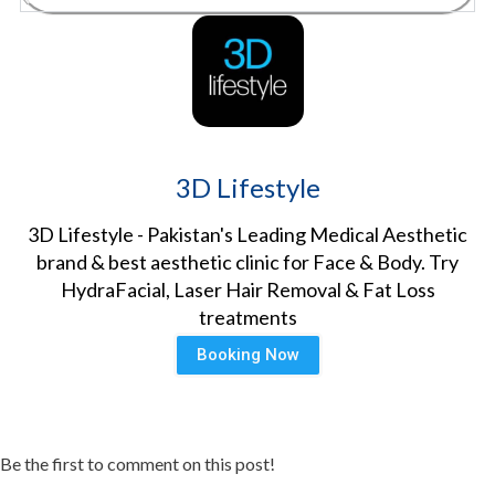
3D Lifestyle
3D Lifestyle - Pakistan's Leading Medical Aesthetic
brand & best aesthetic clinic for Face & Body. Try
HydraFacial, Laser Hair Removal & Fat Loss
treatments
Booking Now
Be the first to comment on this post!