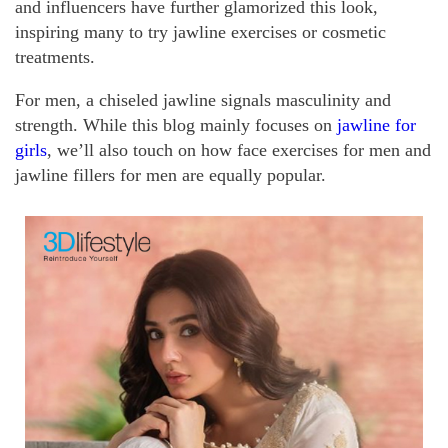
and influencers have further glamorized this look,
inspiring many to try jawline exercises or cosmetic
treatments.
For men, a chiseled jawline signals masculinity and
strength. While this blog mainly focuses on
jawline for
girls
, we’ll also touch on how face exercises for men and
jawline fillers for men are equally popular.