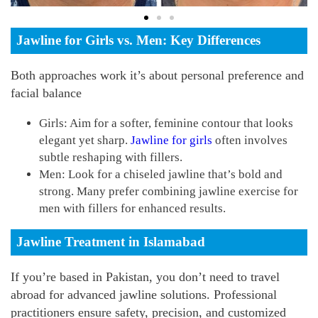
Jawline for Girls vs. Men: Key Differences
Both approaches work it’s about personal preference and
facial balance
Girls: Aim for a softer, feminine contour that looks
elegant yet sharp.
Jawline for girls
often involves
subtle reshaping with fillers.
Men: Look for a chiseled jawline that’s bold and
strong. Many prefer combining jawline exercise for
men with fillers for enhanced results.
Jawline Treatment in Islamabad
If you’re based in Pakistan, you don’t need to travel
abroad for advanced jawline solutions.
Professional
practitioners ensure safety, precision, and customized