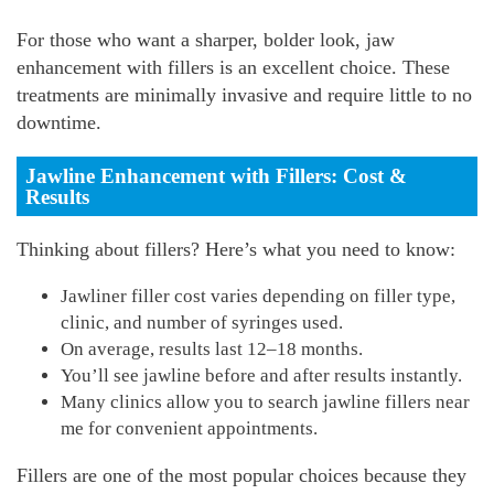
For those who want a sharper, bolder look, jaw
enhancement with fillers is an excellent choice. These
treatments are minimally invasive and require little to no
downtime.
Jawline Enhancement with Fillers: Cost &
Results
Thinking about fillers? Here’s what you need to know:
Jawliner filler cost varies depending on filler type,
clinic, and number of syringes used.
On average, results last 12–18 months.
You’ll see jawline before and after results instantly.
Many clinics allow you to search jawline fillers near
me for convenient appointments.
Fillers are one of the most popular choices because they