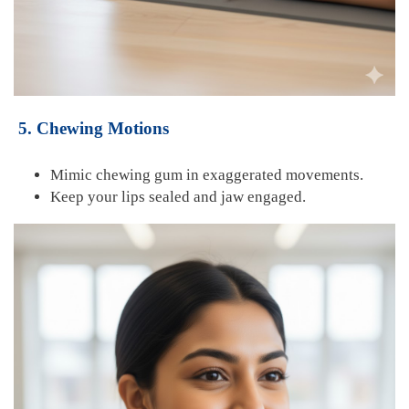
5. Chewing Motions
Mimic chewing gum in
exaggerated movements.
Keep your lips sealed and jaw engaged.