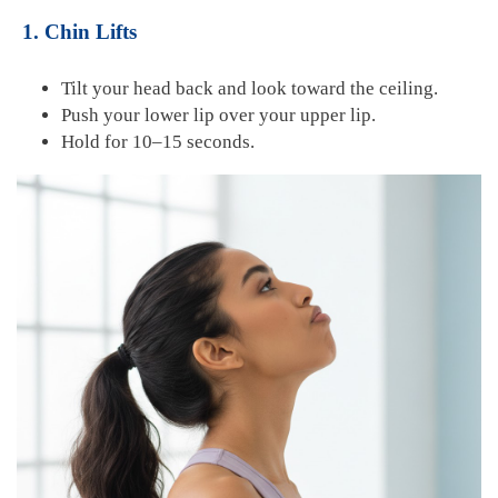
1. Chin Lifts
Tilt your head back and look toward the ceiling.
Push your lower lip over your upper lip.
Hold for 10–15 seconds.