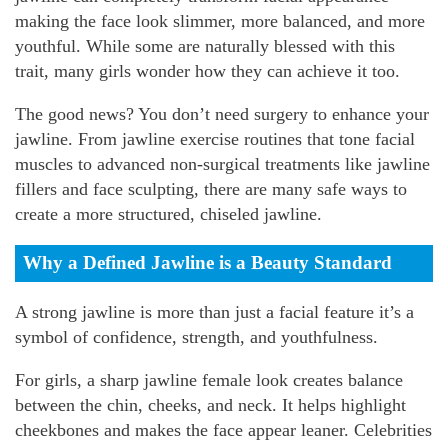
making the face look slimmer, more balanced, and more
youthful. While some are naturally blessed with this
trait, many girls wonder how they can achieve it too.
The good news? You don’t need surgery to enhance your
jawline. From jawline exercise routines that tone facial
muscles to advanced non-surgical treatments like jawline
fillers and face sculpting, there are many safe ways to
create a more structured, chiseled jawline.
Why a Defined Jawline is a Beauty Standard
A strong jawline is more than just a facial feature it’s a
symbol of confidence, strength, and youthfulness.
For girls, a sharp jawline female look creates balance
between the chin, cheeks, and neck. It helps highlight
cheekbones and makes the face appear leaner. Celebrities