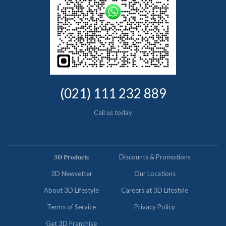
(021) 111 232 889
Call us today
𝟑𝐃 𝐏𝐫𝐨𝐝𝐮𝐜𝐭𝐬
Discounts & Promotions
3D Newsetter
Our Locations
About 3D Lifestyle
Careers at 3D Lifestyle
Terms of Service
Privacy Policy
Get 3D Franchise