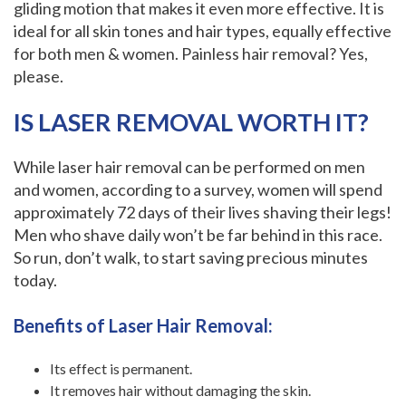
gliding motion that makes it even more effective. It is
ideal for all skin tones and hair types, equally effective
for both men & women. Painless hair removal? Yes,
please.
IS LASER REMOVAL WORTH IT?
While laser hair removal can be performed on men
and women, according to a survey, women will spend
approximately 72 days of their lives shaving their legs!
Men who shave daily won’t be far behind in this race.
So run, don’t walk, to start saving precious minutes
today.
‍Benefits of Laser Hair Removal:
Its effect is permanent.
It removes hair without damaging the skin.