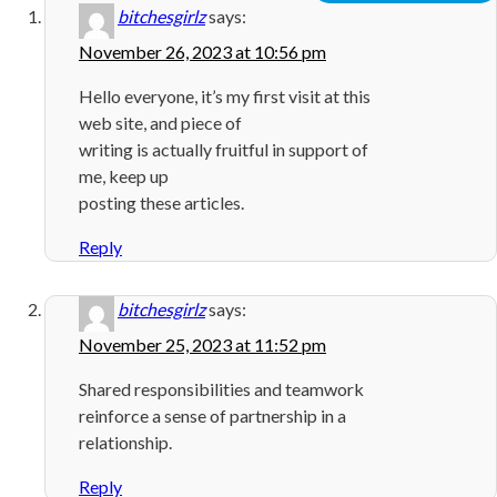
bitchesgirlz
says:
November 26, 2023 at 10:56 pm
Hello everyone, it’s my first visit at this
web site, and piece of
writing is actually fruitful in support of
me, keep up
posting these articles.
Reply
bitchesgirlz
says:
November 25, 2023 at 11:52 pm
Shared responsibilities and teamwork
reinforce a sense of partnership in a
relationship.
Reply