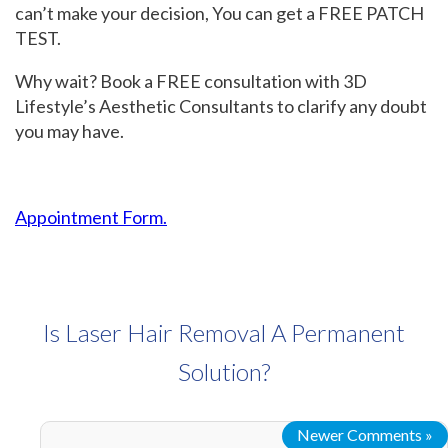
can’t make your decision, You can get a FREE PATCH
TEST.
Why wait? Book a FREE consultation with 3D
Lifestyle’s Aesthetic Consultants to clarify any doubt
you may have.
Appointment Form.
Is Laser Hair Removal A Permanent
Solution?
Newer Comments »