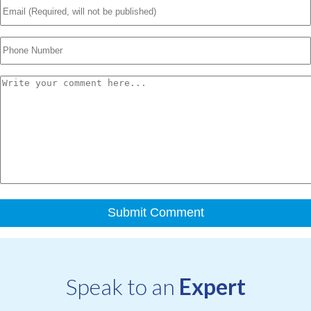
Speak to an
Expert