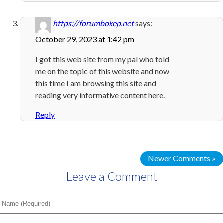
https://forumbokep.net
says:
October 29, 2023 at 1:42 pm
I got this web site from my pal who told
me on the topic of this website and now
this time I am browsing this site and
reading very informative content here.
Reply
Newer Comments »
Leave a Comment