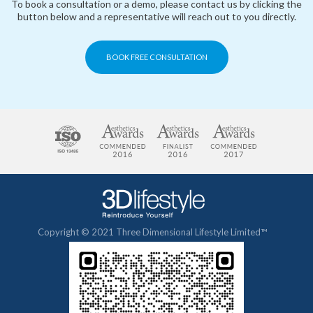
To book a consultation or a demo, please contact us by clicking the
button below and a representative will reach out to you directly.
BOOK FREE CONSULTATION
Copyright © 2021 Three Dimensional Lifestyle Limited™