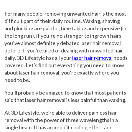
For many people, removing unwanted hair is the most
difficult part of their daily routine. Waxing, shaving
and plucking are painful, time taking and expensive (in
the long run). If you’re no stranger to ingrown hairs
you’ve almost definitely debated laser hair removal
before. If you’re tired of dealing with unwanted hair
daily, 3D Lifestyle has all your
laser hair removal
needs
covered. Let’s find out everything you need to know
about laser hair removal, you’re exactly where you
need to be.
You’ll probably be amazed to know that most patients
said that laser hair removal is less painful than waxing.
At 3D Lifestyle, we’re able to deliver painless hair
removal with the power of three wavelengths in a
single beam. It has an in-built cooling effect and