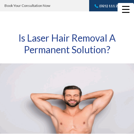
Book Your Consultation Now
(021) 111 232 889
Book A FREE
Consultation
Is Laser Hair Removal A
Permanent Solution?