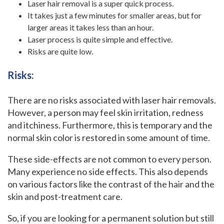
Laser hair removal is a super quick process.
It takes just a few minutes for smaller areas, but for
larger areas it takes less than an hour.
Laser process is quite simple and effective.
Risks are quite low.
Risks:
‍There are no risks associated with laser hair removals.
However, a person may feel skin irritation, redness
and itchiness. Furthermore, this is temporary and the
normal skin color is restored in some amount of time.
These side-effects are not common to every person.
Many experience no side effects. This also depends
on various factors like the contrast of the hair and the
skin and post-treatment care.
So, if you are looking for a permanent solution but still