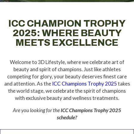
ICC CHAMPION TROPHY
2025: WHERE BEAUTY
MEETS EXCELLENCE
Welcome to 3D Lifestyle, where we celebrate art of
beauty and spirit of champions. Just like athletes
competing for glory, your beauty deserves finest care
and attention.
As the
ICC Champions Trophy 2025
takes
the world stage, we celebrate the spirit of champions
with exclusive beauty and wellness treatments.
Are you looking for the
ICC Champions Trophy 2025
schedule?