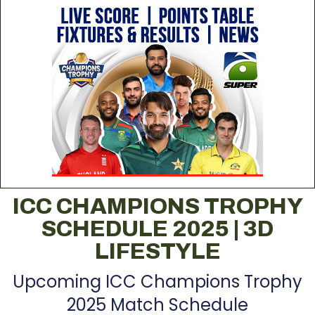
ICC CHAMPIONS TROPHY
SCHEDULE 2025 | 3D
LIFESTYLE
Upcoming ICC Champions Trophy
2025 Match Schedule