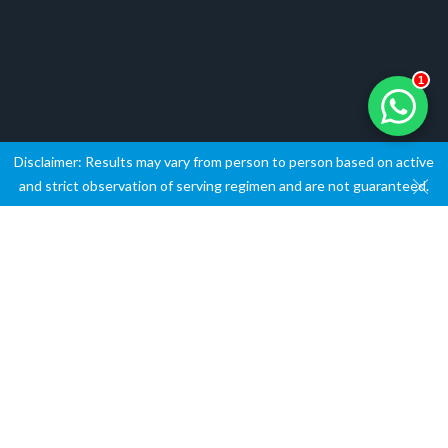
1
Disclaimer: Results may vary from person to person based on active
and strict observation of serving regimen and are not guaranteed.