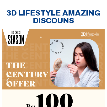
3D LIFESTYLE AMAZING
DISCOUNS