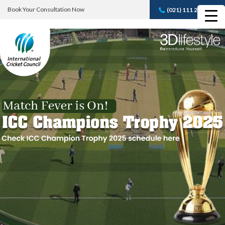
Book Your Consultation Now
(021) 111 232 889
Book A FREE
Consultation