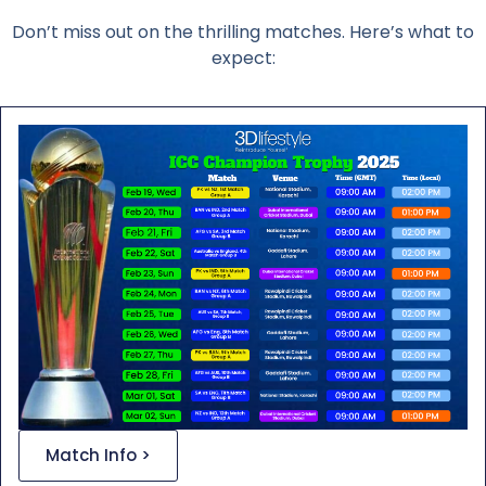
Don’t miss out on the thrilling matches. Here’s what to
expect:
Match Info >