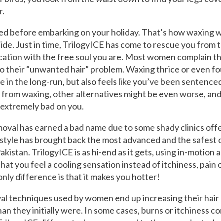
r.
d before embarking on your holiday. That’s how waxing wo
de. Just in time, TrilogyICE has come to rescue you from 
cation with the free soul you are. Most women complain th
o their “unwanted hair” problem. Waxing thrice or even fo
e in the long-run, but also feels like you’ve been sentenced
t from waxing, other alternatives might be even worse, and
 extremely bad on you.
moval has earned a bad name due to some shady clinics offe
estyle has brought back the most advanced and the safest 
kistan. TrilogyICE is as hi-end as it gets, using in-motion
at you feel a cooling sensation instead of itchiness, pain or
nly difference is that it makes you hotter!
al techniques used by women end up increasing their hair
than they initially were. In some cases, burns or itchiness