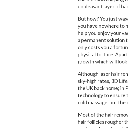
unpleasant layer of hai
But how? You just waxe
you have nowhere to hi
help you enjoy your va
a permanent solution t
only costs you a fortun
physical torture. Apar
growth which will look
Although laser hair re
sky-high rates, 3D Lif
the UK back home; in Pa
technology to ensure th
cold massage, but the o
Most of the hair remov
hair follicles rougher 