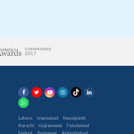
Lahore
Islamabad
Rawalpindi
Karachi
Gujranwala
Faisalabad
Sialkot
Peshawar
Abbottabad