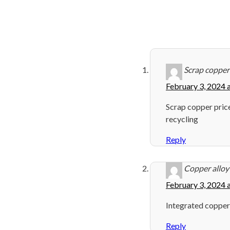
Scrap copper
February 3, 2024 
Scrap copper pric
recycling
Reply
Copper alloy 
February 3, 2024 
Integrated copper
Reply