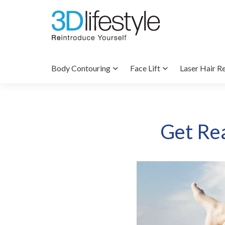
Body Contouring
Face Lift
Laser Hair R
Get Re