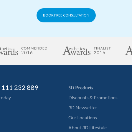
BOOK FREE CONSULTATION
) 111 232 889
𝟑𝐃 𝐏𝐫𝐨𝐝𝐮𝐜𝐭𝐬
 today
Discounts & Promotions
3D Newsetter
Our Locations
About 3D Lifestyle