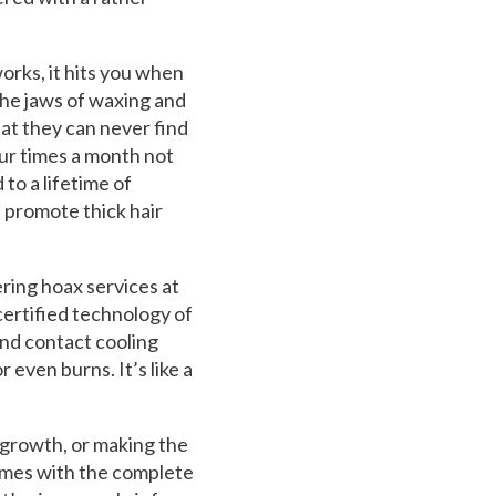
rks, it hits you when
the jaws of waxing and
at they can never find
ur times a month not
 to a lifetime of
 promote thick hair
ring hoax services at
certified technology of
 and contact cooling
 even burns. It’s like a
 growth, or making the
 comes with the complete