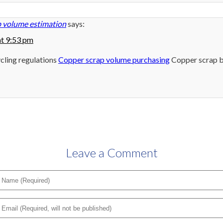
 volume estimation
says:
at 9:53 pm
cling regulations
Copper scrap volume purchasing
Copper scrap b
Leave a Comment