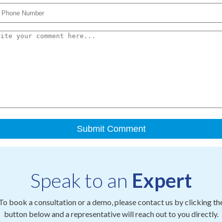
Speak to an
Expert
To book a consultation or a demo, please contact us by clicking th
button below and a representative will reach out to you directly.