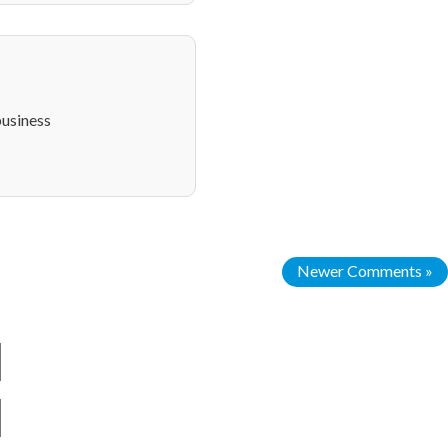
usiness
Newer Comments »