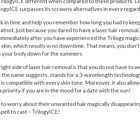
rilogyICE different when compared to these products. Let
ogyICE surpasses its scrawny alternatives in every regard
back in time and help you remember how long you had to kee
atnot, just because you dared to have a laser hair remova
immediately after you have experienced the Trilogy magic
r skin, which results in no downtime. That means, you don’t
ne your body down for the summers.
ight side of laser hair removal is that you do not have to w
as the name suggests, stands for a 3-wavelength technolog
nd is compatible with every skin tone. Moreover, it also all
 a priority if you are in the mood for a date with the sun!
o worry about their unwanted hair magically disappearing
spell to cast – TrilogyICE!