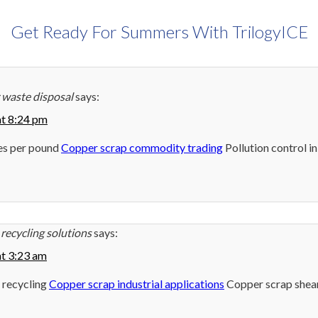
Get Ready For Summers With TrilogyICE
 waste disposal
says:
at 8:24 pm
es per pound
Copper scrap commodity trading
Pollution control i
recycling solutions
says:
at 3:23 am
 recycling
Copper scrap industrial applications
Copper scrap shea