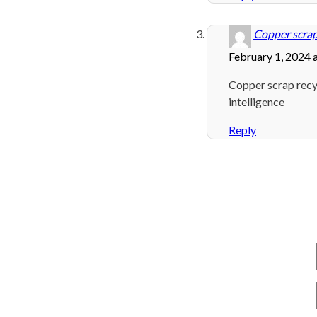
Copper scrap
February 1, 2024 
Copper scrap recy
intelligence
Reply