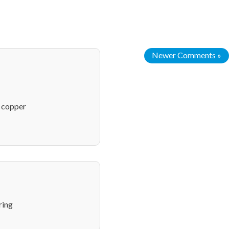
Newer Comments »
n copper
ring