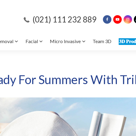
(021) 111 232 889
emoval
Facial
Micro Invasive
Team 3D
𝟑𝐃 𝐏𝐫𝐨𝐝
ady For Summers With Tri