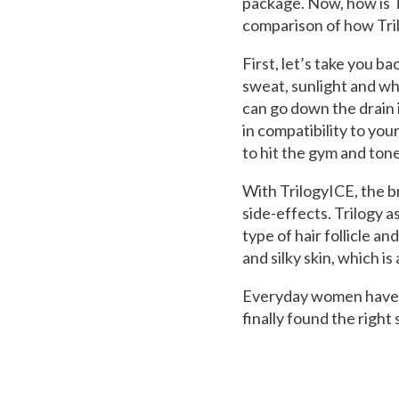
package. Now, how is T
comparison of how Tril
First, let’s take you 
sweat, sunlight and wh
can go down the drain 
in compatibility to you
to hit the gym and to
With TrilogyICE, the br
side-effects. Trilogy 
type of hair follicle a
and silky skin, which is
Everyday women have t
finally found the right 