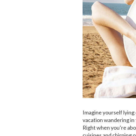
Imagine yourself lying
vacation wandering in t
Right when you’re abou
cuisines and chirping o