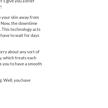
’s give you a brief
!
p your skin away from
l. Now, the downtime
. This technology acts
 have to wait for days
orry about any sort of
y, which treats each
ows you to have a smooth
. Well, you have