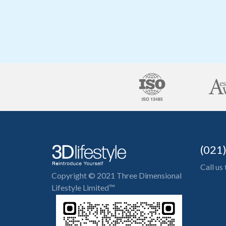
(021
Call us
Copyright © 2021 Three Dimensional
Lifestyle Limited™