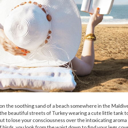
 on the soothing sand of a beach somewhere in the Maldive
he beautiful streets of Turkey wearing a cute little tank to
t to lose your consciousness over the intoxicating aroma
f birds, you look from the waist down to find your legs cov