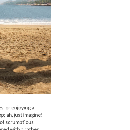
s, or enjoying a
p; ah, just imagine!
 of scrumptious
ered with a rather