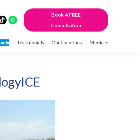
Book A FREE
Consultation
𝐮𝐜𝐭𝐬
Testimonials
Our Locations
Media
logyICE