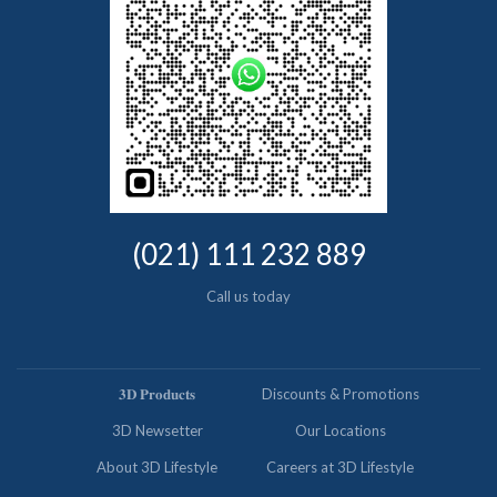
(021) 111 232 889
Call us today
𝟑𝐃 𝐏𝐫𝐨𝐝𝐮𝐜𝐭𝐬
Discounts & Promotions
3D Newsetter
Our Locations
About 3D Lifestyle
Careers at 3D Lifestyle