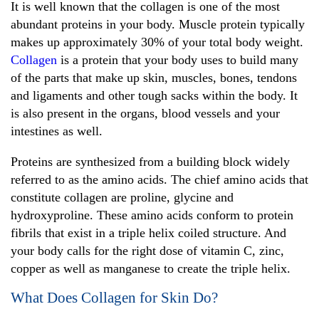
It is well known that the collagen is one of the most
abundant proteins in your body. Muscle protein typically
makes up approximately 30% of your total body weight.
Collagen
is a protein that your body uses to build many
of the parts that make up skin, muscles, bones, tendons
and ligaments and other tough sacks within the body. It
is also present in the organs, blood vessels and your
intestines as well.
Proteins are synthesized from a building block widely
referred to as the amino acids. The chief amino acids that
constitute collagen are proline, glycine and
hydroxyproline. These amino acids conform to protein
fibrils that exist in a triple helix coiled structure. And
your body calls for the right dose of vitamin C, zinc,
copper as well as manganese to create the triple helix.
What Does Collagen for Skin Do?