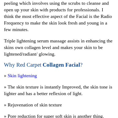
peeling which involves using the scrubs to cleanse and
open up your skin with products for professionals. I
think the most effective aspect of the Facial is the Radio
Frequency to make the skin look fresh and young in a
few minutes.
Triple lightening serum massage assists in enhancing the
skins own collagen level and makes your skin to be
lightened/radiant/ glowing.
Why Red Carpet
Collagen Facial
?
»
Skin lightening
» The skin texture is instantly Improved, the skin tone is
lighter and has a better reflexion of light.
» Rejuvenation of skin texture
» Pore reduction for super soft skin is another thing.