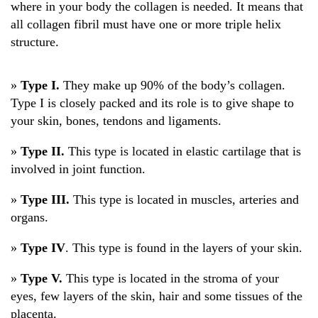
where in your body the collagen is needed. It means that
all collagen fibril must have one or more triple helix
structure.
»
Type I.
They make up 90% of the body’s collagen.
Type I is closely packed and its role is to give shape to
your skin, bones, tendons and ligaments.
»
Type II.
This type is located in elastic cartilage that is
involved in joint function.
»
Type III.
This type is located in muscles, arteries and
organs.
»
Type IV
. This type is found in the layers of your skin.
»
Type V.
This type is located in the stroma of your
eyes, few layers of the skin, hair and some tissues of the
placenta.