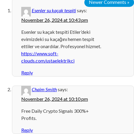
Newer Comments »
Esenler su kaçak tespiti
says:
November 26, 2024 at 10:43 pm
Esenler su kaçak tespiti Etiler’deki
evimizdeki su kaçağını hemen tespit
ettiler ve onardılar. Profesyonel hizmet.
https://www.soft-
clouds.com/ustaelektrikci
Reply
Chaim Smith
says:
November 26, 2024 at 10:10 pm
Free Daily Crypto Signals 300%+
Profits.
Reply