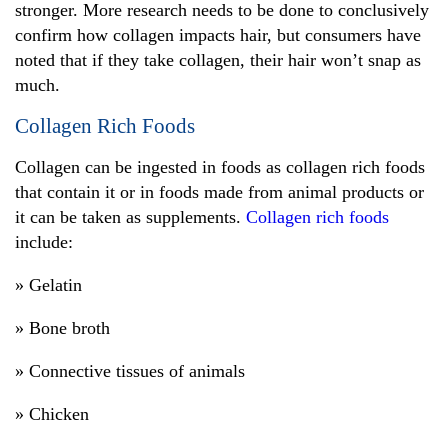
stronger. More research needs to be done to conclusively
confirm how collagen impacts hair, but consumers have
noted that if they take collagen, their hair won’t snap as
much.
Collagen Rich Foods
Collagen can be ingested in foods as collagen rich foods
that contain it or in foods made from animal products or
it can be taken as supplements.
Collagen rich foods
include:
» Gelatin
» Bone broth
» Connective tissues of animals
» Chicken