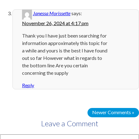
Janessa Morissette
says:
November 26, 2024 at 4:17 pm
Thank you I have just been searching for
information approximately this topic for
a while and yours is the best I have found
out so far However what in regards to
the bottom line Are you certain
concerning the supply
Reply
Newer Comments »
Leave a Comment