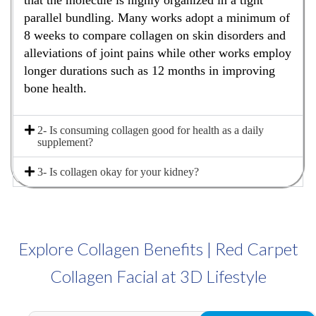
that the molecule is highly organized in a tight
parallel bundling. Many works adopt a minimum of
8 weeks to compare collagen on skin disorders and
alleviations of joint pains while other works employ
longer durations such as 12 months in improving
bone health.
2- Is consuming collagen good for health as a daily
supplement?
3- Is collagen okay for your kidney?
Explore Collagen Benefits | Red Carpet
Collagen Facial at 3D Lifestyle