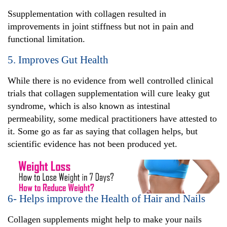
Ssupplementation with collagen resulted in
improvements in joint stiffness but not in pain and
functional limitation.
5. Improves Gut Health
While there is no evidence from well controlled clinical
trials that collagen supplementation will cure leaky gut
syndrome, which is also known as intestinal
permeability, some medical practitioners have attested to
it. Some go as far as saying that collagen helps, but
scientific evidence has not been produced yet.
6- Helps improve the Health of Hair and Nails
Collagen supplements might help to make your nails