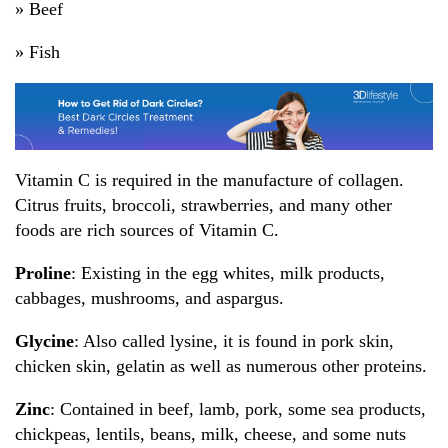
» Beef
» Fish
Vitamin C is required in the manufacture of collagen.
Citrus fruits, broccoli, strawberries, and many other
foods are rich sources of Vitamin C.
Proline
: Existing in the egg whites, milk products,
cabbages, mushrooms, and aspargus.
Glycine
: Also called lysine, it is found in pork skin,
chicken skin, gelatin as well as numerous other proteins.
Zinc
: Contained in beef, lamb, pork, some sea products,
chickpeas, lentils, beans, milk, cheese, and some nuts