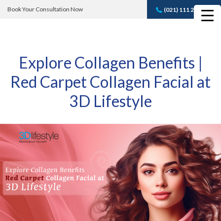
Book Your Consultation Now
(021) 111 232 889
Book A FREE
Consultation
Explore Collagen Benefits |
Red Carpet Collagen Facial at
3D Lifestyle