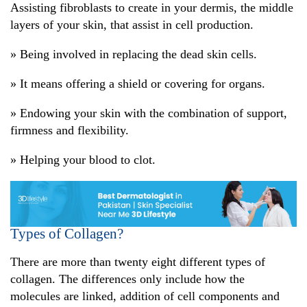
Assisting fibroblasts to create in your dermis, the middle
layers of your skin, that assist in cell production.
» Being involved in replacing the dead skin cells.
» It means offering a shield or covering for organs.
» Endowing your skin with the combination of support,
firmness and flexibility.
» Helping your blood to clot.
Types of Collagen?
There are more than twenty eight different types of
collagen. The differences only include how the
molecules are linked, addition of cell components and