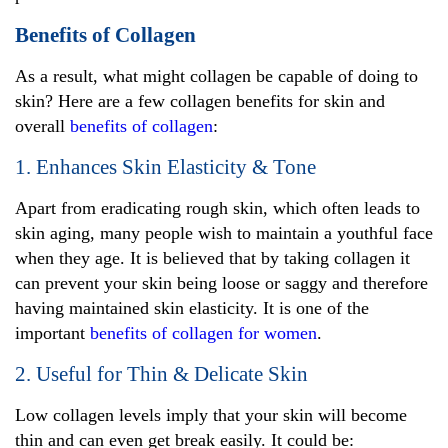
Benefits of Collagen
As a result, what might collagen be capable of doing to
skin? Here are a few collagen benefits for skin and
overall
benefits of collagen
:
1. Enhances Skin Elasticity & Tone
Apart from eradicating rough skin, which often leads to
skin aging, many people wish to maintain a youthful face
when they age. It is believed that by taking collagen it
can prevent your skin being loose or saggy and therefore
having maintained skin elasticity. It is one of the
important
benefits of collagen for women
.
2. Useful for Thin & Delicate Skin
Low collagen levels imply that your skin will become
thin and can even get break easily. It could be: