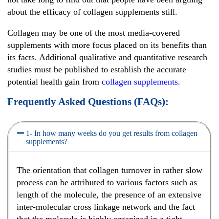
about the efficacy of collagen supplements still.
Collagen may be one of the most media-covered
supplements with more focus placed on its benefits than
its facts. Additional qualitative and quantitative research
studies must be published to establish the accurate
potential health gain from
collagen supplements
.
Frequently Asked Questions (FAQs):
1- In how many weeks do you get results from collagen
supplements?
The orientation that collagen turnover in rather slow
process can be attributed to various factors such as
length of the molecule, the presence of an extensive
inter-molecular cross linkage network and the fact