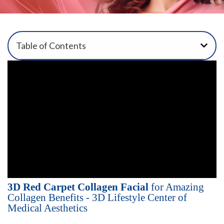
Table of Contents
3D Red Carpet Collagen Facial
for Amazing
Collagen Benefits - 3D Lifestyle Center of
Medical Aesthetics