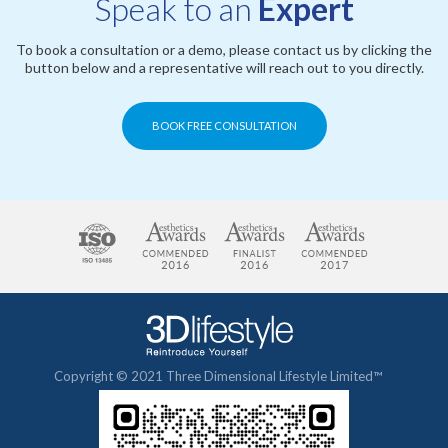
Speak to an
Expert
To book a consultation or a demo, please contact us by clicking the
button below and a representative will reach out to you directly.
BOOK FREE CONSULTATION
Copyright © 2021 Three Dimensional Lifestyle Limited™