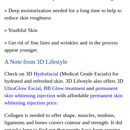
» Deep moisturization needed for a long time to help to
reduce skin roughness
» Youthful Skin
» Get rid of fine lines and wrinkles and in the process
appear younger.
A Note from 3D Lifestyle
Check on 3D
Hydrafacial
(Medical Grade Facials) for
hydrated and refreshed skin. 3D Lifestyle also offers 3D
UltraGlow Facial
,
BB Glow treatment
and
permanent
skin whitening injection
with affordable
permanent skin
whitening injection price
.
Collagen is needed to offer shape, muscles, tendons,
ligaments and bones correct contour and strength. It did
not take long to find out that people have been arguing