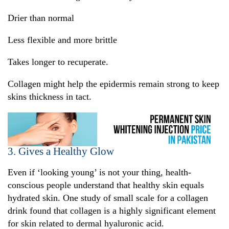
Drier than normal
Less flexible and more brittle
Takes longer to recuperate.
Collagen might help the epidermis remain strong to keep
skins thickness in tact.
3. Gives a Healthy Glow
Even if ‘looking young’ is not your thing, health-
conscious people understand that healthy skin equals
hydrated skin. One study of small scale for a collagen
drink found that collagen is a highly significant element
for skin related to dermal hyaluronic acid.