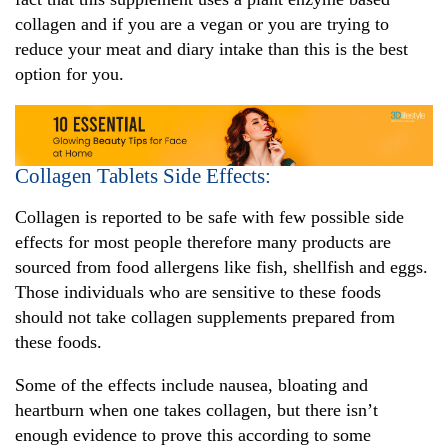
collagen and if you are a vegan or you are trying to
reduce your meat and diary intake than this is the best
option for you.
Collagen Tablets Side Effects:
Collagen is reported to be safe with few possible side
effects for most people therefore many products are
sourced from food allergens like fish, shellfish and eggs.
Those individuals who are sensitive to these foods
should not take collagen supplements prepared from
these foods.
Some of the effects include nausea, bloating and
heartburn when one takes collagen, but there isn’t
enough evidence to prove this according to some