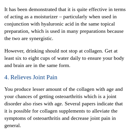
It has been demonstrated that it is quite effective in terms
of acting as a moisturizer – particularly when used in
conjunction with hyaluronic acid in the same topical
preparation, which is used in many preparations because
the two are synergistic.
However, drinking should not stop at collagen. Get at
least six to eight cups of water daily to ensure your body
and brain are in the same form.
4. Relieves Joint Pain
You produce lesser amount of the collagen with age and
your chances of getting osteoarthritis which is a joint
disorder also rises with age. Several papers indicate that
it is possible for collagen supplements to alleviate the
symptoms of osteoarthritis and decrease joint pain in
general.