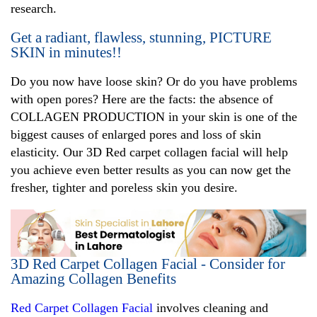
research.
Get a radiant, flawless, stunning, PICTURE
SKIN in minutes!!
Do you now have loose skin? Or do you have problems
with open pores? Here are the facts: the absence of
COLLAGEN PRODUCTION in your skin is one of the
biggest causes of enlarged pores and loss of skin
elasticity. Our 3D Red carpet collagen facial will help
you achieve even better results as you can now get the
fresher, tighter and poreless skin you desire.
3D Red Carpet Collagen Facial - Consider for
Amazing Collagen Benefits
Red Carpet Collagen Facial
involves cleaning and