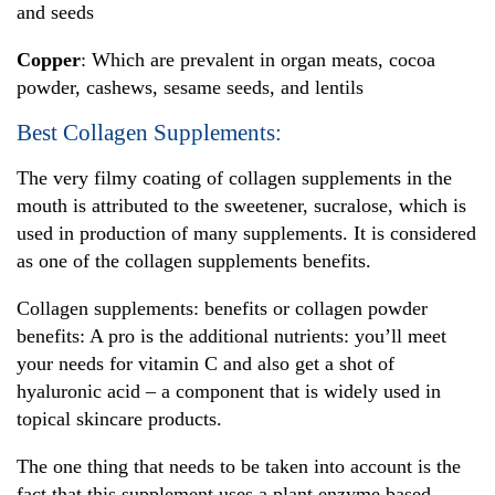
and seeds
Copper
: Which are prevalent in organ meats, cocoa
powder, cashews, sesame seeds, and lentils
Best Collagen Supplements:
The very filmy coating of collagen supplements in the
mouth is attributed to the sweetener, sucralose, which is
used in production of many supplements. It is considered
as one of the collagen supplements benefits.
Collagen supplements: benefits or collagen powder
benefits: A pro is the additional nutrients: you’ll meet
your needs for vitamin C and also get a shot of
hyaluronic acid – a component that is widely used in
topical skincare products.
The one thing that needs to be taken into account is the
fact that this supplement uses a plant enzyme based