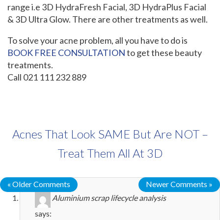
range i.e 3D HydraFresh Facial, 3D HydraPlus Facial
& 3D Ultra Glow. There are other treatments as well.
To solve your acne problem, all you have to do is
BOOK FREE CONSULTATION
to get these beauty
treatments.
Call 021 111 232 889
Acnes That Look SAME But Are NOT –
Treat Them All At 3D
« Older Comments
Newer Comments »
Aluminium scrap lifecycle analysis
says: