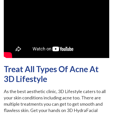
Treat All Types Of Acne At
3D Lifestyle
As the best aesthetic clinic, 3D Lifestyle caters to all
your skin conditions including acne too. There are
multiple treatments you can get to get smooth and
flawless skin. Get your hands on 3D HydraFacial