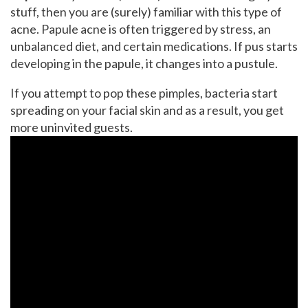
stuff, then you are (surely) familiar with this type of
acne. Papule acne is often triggered by stress, an
unbalanced diet, and certain medications. If pus starts
developing in the papule, it changes into a pustule.
If you attempt to pop these pimples, bacteria start
spreading on your facial skin and as a result, you get
more uninvited guests.