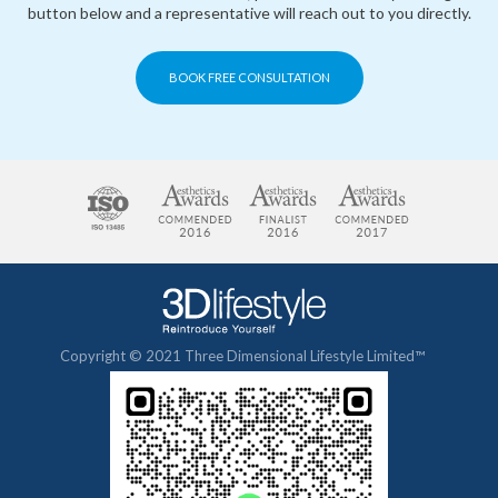
button below and a representative will reach out to you directly.
BOOK FREE CONSULTATION
Copyright © 2021 Three Dimensional Lifestyle Limited™