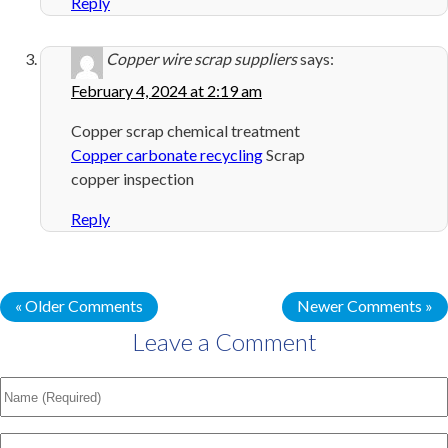
Reply
Copper wire scrap suppliers
says:
February 4, 2024 at 2:19 am
Copper scrap chemical treatment
Copper carbonate recycling
Scrap
copper inspection
Reply
« Older Comments
Newer Comments »
Leave a Comment