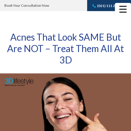
Book Your Consultation Now
(021) 111 232 889
Book A FREE
Consultation
Acnes That Look SAME But
Are NOT – Treat Them All At
3D