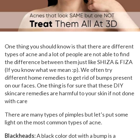
One thing you should know is that there are different
types of acne and a lot of people are not able to find
the difference between them just like SHIZA & FIZA
(If you know what we mean :p). We often try
different home remedies to get rid of bumps present
on our faces. One thing is for sure that these DIY
skincare remedies are harmful to your skin if not done
with care
There are many types of pimples but let’s put some
light on the most common types of acne.
Blackheads:
A black color dot with a bump is a