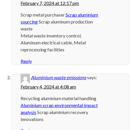
February 7, 2024 at 12:17 pm
Scrap metal purchaser
Scrap aluminium
sourcing
Scrap aluminum production
waste
Metal waste inventory control,
Aluminum electrical cable, Metal
reprocessing facilities
Reply
Aluminium waste emissions
says:
February 4, 2024 at 4:08 am
Recycling aluminium material handling
Aluminium scrap environmental impact
analysis
Scrap aluminium recovery
innovations