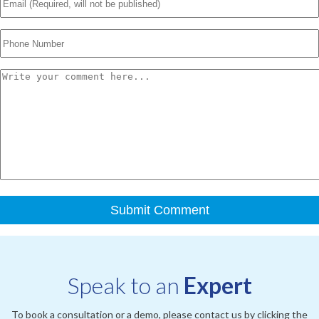
Speak to an
Expert
To book a consultation or a demo, please contact us by clicking the