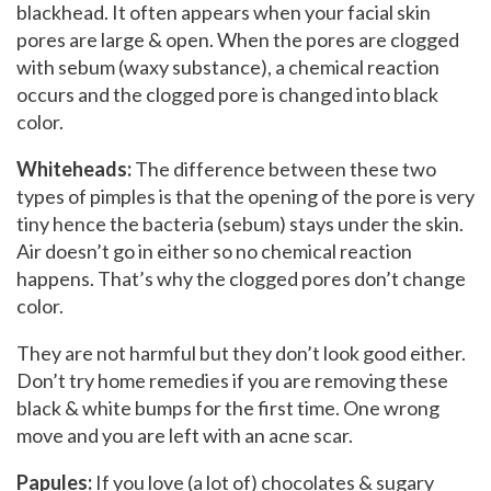
blackhead. It often appears when your facial skin
pores are large & open. When the pores are clogged
with sebum (waxy substance), a chemical reaction
occurs and the clogged pore is changed into black
color.
Whiteheads:
The difference between these two
types of pimples is that the opening of the pore is very
tiny hence the bacteria (sebum) stays under the skin.
Air doesn’t go in either so no chemical reaction
happens. That’s why the clogged pores don’t change
color.
They are not harmful but they don’t look good either.
Don’t try home remedies if you are removing these
black & white bumps for the first time. One wrong
move and you are left with an acne scar.
Papules:
If you love (a lot of) chocolates & sugary