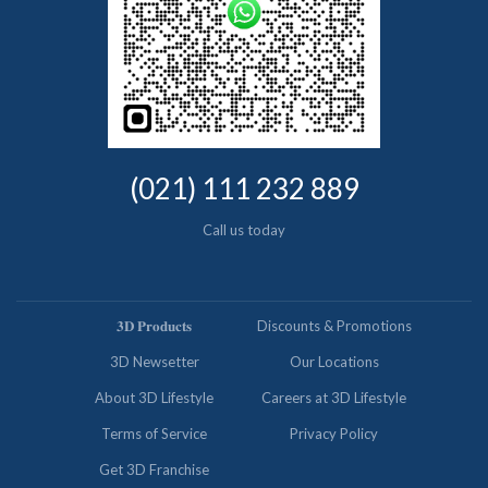
(021) 111 232 889
Call us today
𝟑𝐃 𝐏𝐫𝐨𝐝𝐮𝐜𝐭𝐬
Discounts & Promotions
3D Newsetter
Our Locations
About 3D Lifestyle
Careers at 3D Lifestyle
Terms of Service
Privacy Policy
Get 3D Franchise