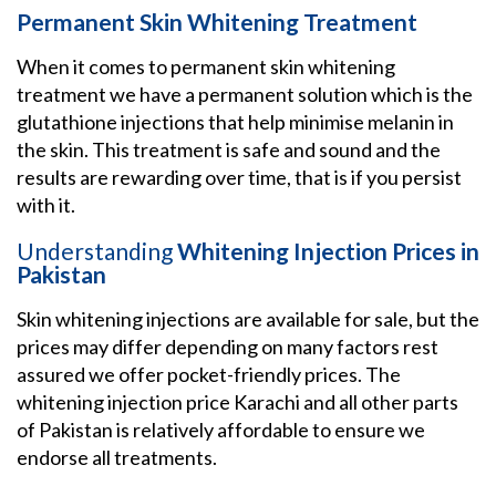
Permanent Skin Whitening Treatment
When it comes to permanent skin whitening
treatment we have a permanent solution which is the
glutathione injections that help minimise melanin in
the skin. This treatment is safe and sound and the
results are rewarding over time, that is if you persist
with it.
Understanding
Whitening Injection Prices in
Pakistan
Skin whitening injections are available for sale, but the
prices may differ depending on many factors rest
assured we offer pocket-friendly prices. The
whitening injection price Karachi and all other parts
of Pakistan is relatively affordable to ensure we
endorse all treatments.