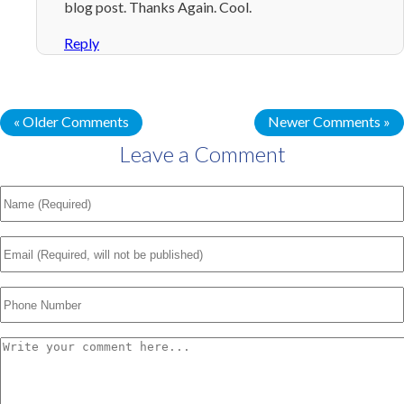
blog post. Thanks Again. Cool.
Reply
« Older Comments
Newer Comments »
Leave a Comment