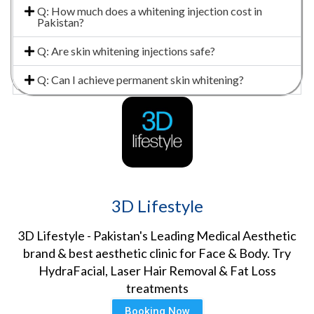
Q: How much does a whitening injection cost in
Pakistan?
Q: Are skin whitening injections safe?
Q: Can I achieve permanent skin whitening?
3D Lifestyle
3D Lifestyle - Pakistan's Leading Medical Aesthetic
brand & best aesthetic clinic for Face & Body. Try
HydraFacial, Laser Hair Removal & Fat Loss
treatments
Booking Now