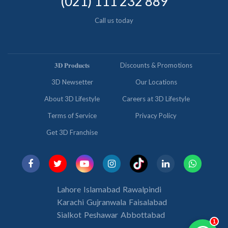
(021) 111 232 889
Call us today
𝟑𝐃 𝐏𝐫𝐨𝐝𝐮𝐜𝐭𝐬
Discounts & Promotions
3D Newsetter
Our Locations
About 3D Lifestyle
Careers at 3D Lifestyle
Terms of Service
Privacy Policy
Get 3D Franchise
Lahore
Islamabad
Rawalpindi
Karachi
Gujranwala
Faisalabad
Sialkot
Peshawar
Abbottabad
1