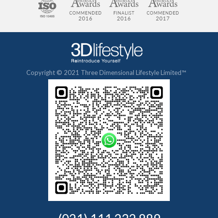
Copyright © 2021 Three Dimensional Lifestyle Limited™