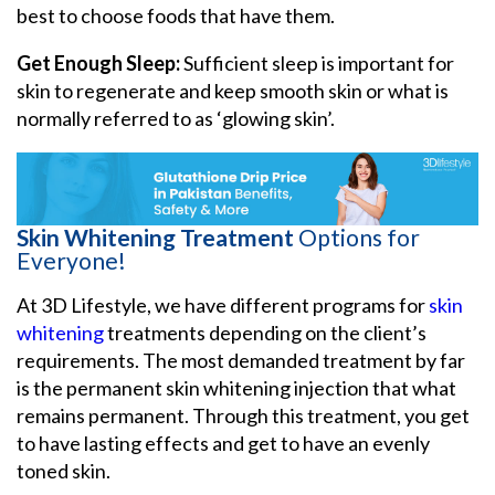
best to choose foods that have them.
Get Enough Sleep:
Sufficient sleep is important for
skin to regenerate and keep smooth skin or what is
normally referred to as ‘glowing skin’.
Skin Whitening Treatment
Options for
Everyone!
At 3D Lifestyle, we have different programs for
skin
whitening
treatments depending on the client’s
requirements. The most demanded treatment by far
is the permanent skin whitening injection that what
remains permanent. Through this treatment, you get
to have lasting effects and get to have an evenly
toned skin.