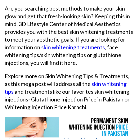
Are you searching best methods to make your skin
glow and get that fresh-looking skin? Keeping this in
mind, 3D Lifestyle Center of Medical Aesthetics
provides you with the best skin whitening treatments
to meet your aesthetic goals. If you are looking for
information on
skin whitening treatments
, face
whitening tips/skin whitening tips or glutathione
injections, you will find it here.
Explore more on Skin Whitening Tips & Treatments,
as this mega post will address all the
skin whitening
tips
and treatments like our favorites skin whitening
injections- Glutathione Injection Price in Pakistan or
Whitening Injection Price Karachi.