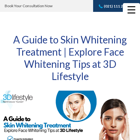
Book Your Consultation Now
(021) 111 232 889
Book A FREE
Consultation
A Guide to Skin Whitening
Treatment | Explore Face
Whitening Tips at 3D
Lifestyle