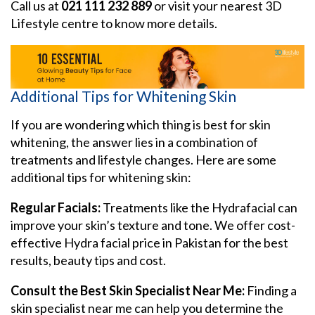
Call us at
021 111 232 889
or visit your nearest 3D
Lifestyle centre to know more details.
Additional Tips for Whitening Skin
If you are wondering which thing is best for skin
whitening, the answer lies in a combination of
treatments and lifestyle changes. Here are some
additional tips for whitening skin:
Regular Facials:
Treatments like the Hydrafacial can
improve your skin’s texture and tone. We offer cost-
effective Hydra facial price in Pakistan for the best
results, beauty tips and cost.
Consult the Best Skin Specialist Near Me:
Finding a
skin specialist near me can help you determine the