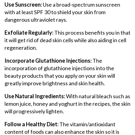
Use Sunscreen:
Use a broad-spectrum sunscreen
with at least SPF 30 to shield your skin from
dangerous ultraviolet rays.
Exfoliate Regularly:
This process benefits you in that
it will get rid of dead skin cells while also aiding in cell
regeneration.
Incorporate Glutathione Injections:
The
incorporation of glutathione injections into the
beauty products that you apply on your skin will
greatly improve brightness and skin health.
Use Natural Ingredients:
With natural bleach such as
lemon juice, honey and yoghurt in the recipes, the skin
will progressively lighten.
Follow a Healthy Diet:
The vitamin/antioxidant
content of foods can also enhance the skin so it is