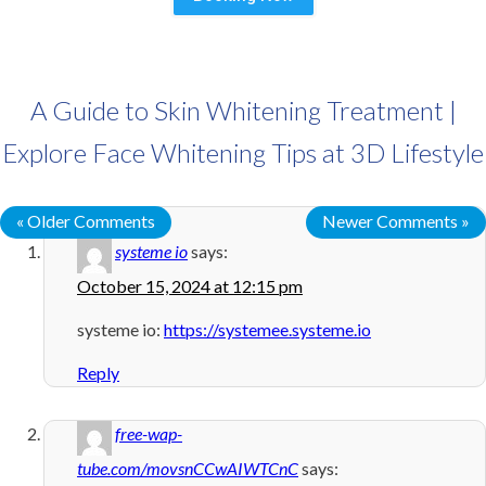
A Guide to Skin Whitening Treatment |
Explore Face Whitening Tips at 3D Lifestyle
« Older Comments
Newer Comments »
systeme io
says:
October 15, 2024 at 12:15 pm
systeme io:
https://systemee.systeme.io
Reply
free-wap-
tube.com/movsnCCwAIWTCnC
says: