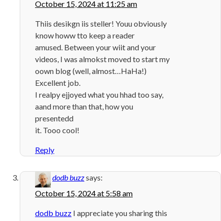
October 15, 2024 at 11:25 am
Thiis desikgn iis steller! Youu obviously
know howw tto keep a reader
amused. Between your wiit and your
videos, I was almokst moved to start my
oown blog (well, almost…HaHa!)
Excellent job.
I realpy ejjoyed what you hhad too say,
aand more than that, how you
presentedd
it. Tooo cool!
Reply
dodb buzz
says:
October 15, 2024 at 5:58 am
dodb buzz
I appreciate you sharing this