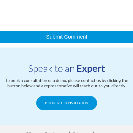
Speak to an
Expert
To book a consultation or a demo, please contact us by clicking the
button below and a representative will reach out to you directly.
BOOK FREE CONSULTATION