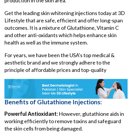
production in the skin area.
Get the leading skin whitening injections today at 3D
Lifestyle that are safe, efficient and offer long-span
outcomes. It is a mixture of Glutathione, Vitamin C
and other anti-oxidants which helps enhance skin
health as well as the immune system.
For years, we have been the USA’s top medical &
aesthetic brand and we strongly adhere to the
principle of affordable prices and top-quality
Benefits of Glutathione Injections:
Powerful Antioxidant:
However, glutathione aids in
working efficiently to remove toxins and safeguard
the skin cells from being damaged.