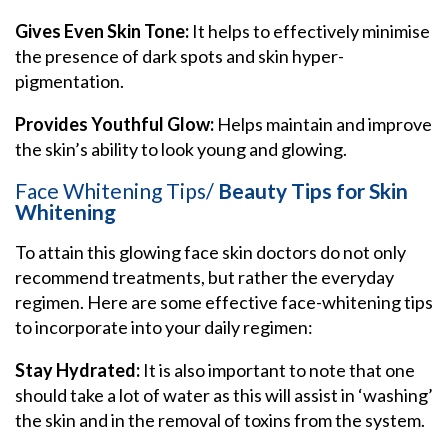
Gives Even Skin Tone:
It helps to effectively minimise
the presence of dark spots and skin hyper-
pigmentation.
Provides Youthful Glow:
Helps maintain and improve
the skin’s ability to look young and glowing.
Face Whitening Tips/
Beauty Tips for Skin
Whitening
To attain this glowing face skin doctors do not only
recommend treatments, but rather the everyday
regimen. Here are some effective face-whitening tips
to incorporate into your daily regimen:
Stay Hydrated:
It is also important to note that one
should take a lot of water as this will assist in ‘washing’
the skin and in the removal of toxins from the system.