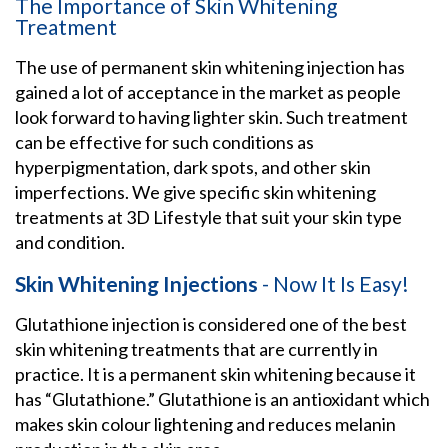
The Importance of Skin Whitening
Treatment
The use of permanent skin whitening injection has
gained a lot of acceptance in the market as people
look forward to having lighter skin. Such treatment
can be effective for such conditions as
hyperpigmentation, dark spots, and other skin
imperfections. We give specific skin whitening
treatments at 3D Lifestyle that suit your skin type
and condition.
Skin Whitening Injections
- Now It Is Easy!
Glutathione injection is considered one of the best
skin whitening treatments that are currently in
practice. It is a permanent skin whitening because it
has “Glutathione.” Glutathione is an antioxidant which
makes skin colour lightening and reduces melanin