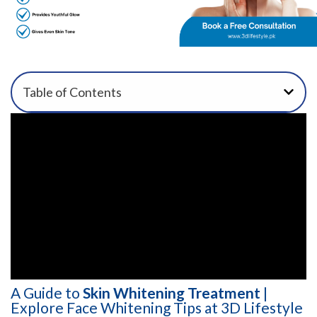
Table of Contents
A Guide to
Skin Whitening Treatment
|
Explore Face Whitening Tips at 3D Lifestyle