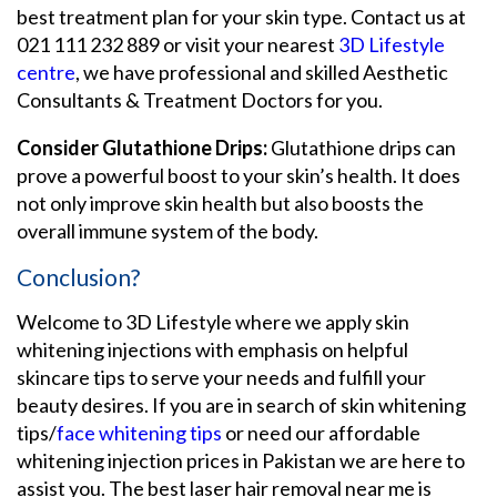
best treatment plan for your skin type. Contact us at
021 111 232 889 or visit your nearest
3D Lifestyle
centre
, we have professional and skilled Aesthetic
Consultants & Treatment Doctors for you.
Consider Glutathione Drips:
Glutathione drips can
prove a powerful boost to your skin’s health. It does
not only improve skin health but also boosts the
overall immune system of the body.
Conclusion?
Welcome to 3D Lifestyle where we apply skin
whitening injections with emphasis on helpful
skincare tips to serve your needs and fulfill your
beauty desires. If you are in search of skin whitening
tips/
face whitening tips
or need our affordable
whitening injection prices in Pakistan we are here to
assist you. The best laser hair removal near me is