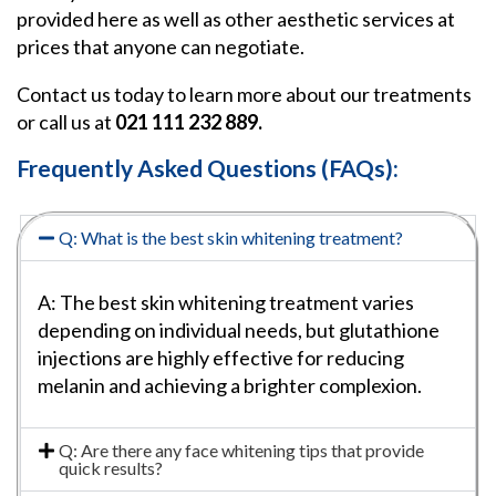
provided here as well as other aesthetic services at
prices that anyone can negotiate.
Contact us today to learn more about our treatments
or call us at
021 111 232 889.
Frequently Asked Questions (FAQs):
Q: What is the best skin whitening treatment?
A: The best skin whitening treatment varies
depending on individual needs, but glutathione
injections are highly effective for reducing
melanin and achieving a brighter complexion.
Q: Are there any face whitening tips that provide
quick results?