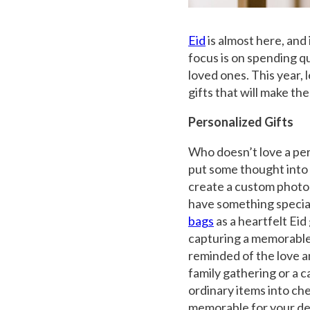
Eid
is almost here, and 
focus is on spending qu
loved ones. This year, 
gifts that will make them
Personalized Gifts
Who doesn’t love a per
put some thought into t
create a custom photo 
have something special
bags
as a heartfelt Ei
capturing a memorable 
reminded of the love a
family gathering or a 
ordinary items into ch
memorable for your de