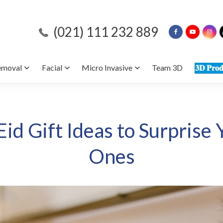
(021) 111 232 889
emoval
Facial
Micro Invasive
Team 3D
𝟑𝐃 𝐏𝐫𝐨𝐝
id Gift Ideas to Surprise
Ones