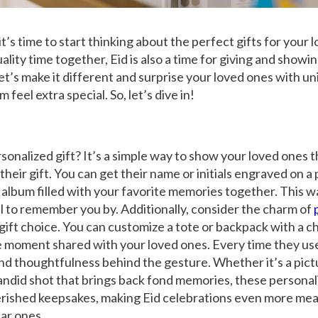
it’s time to start thinking about the perfect
gifts
for your l
ality time together, Eid is also a time for giving and showi
let’s make it different and surprise your loved ones with u
 feel extra special. So, let’s dive in!
sonalized gift? It’s a simple way to show your loved ones 
heir gift. You can get their name or initials engraved on a 
album filled with your favorite memories together. This wa
 to remember you by. Additionally, consider the charm of
d gift choice. You can customize a tote or backpack with a
moment shared with your loved ones. Every time they use 
nd thoughtfulness behind the gesture. Whether it’s a pict
candid shot that brings back fond memories, these persona
erished keepsakes, making Eid celebrations even more mea
ar ones.