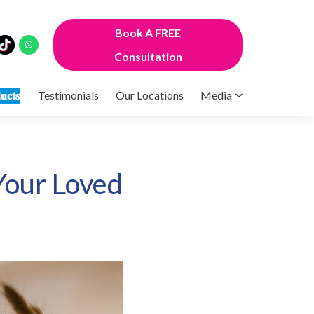
Book A FREE
Consultation
𝐮𝐜𝐭𝐬
Testimonials
Our Locations
Media
 Your Loved