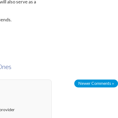
ill also serve as a
riends.
 Ones
Newer Comments »
provider