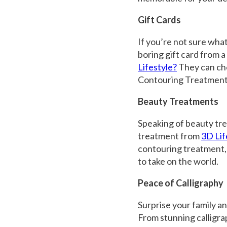
Gift Cards
If you’re not sure what
boring gift card from a
Lifestyle?
They can cho
Contouring Treatmen
Beauty Treatments
Speaking of beauty tre
treatment from
3D Lif
contouring treatment,
to take on the world.
Peace of Calligraphy
Surprise your family an
From stunning calligrap