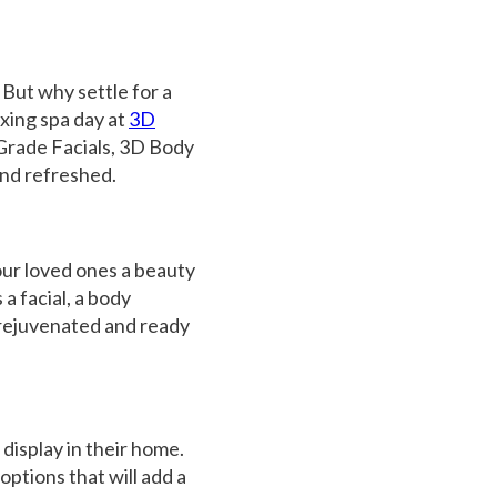
. But why settle for a
axing spa day at
3D
Grade Facials
,
3D Body
and refreshed.
our loved ones a beauty
 a facial, a body
g rejuvenated and ready
 display in their home.
options that will add a