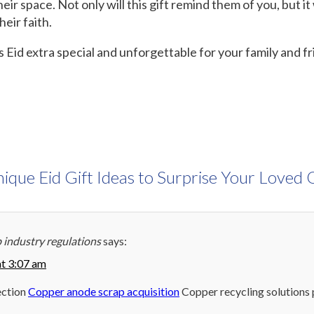
ir space. Not only will this gift remind them of you, but it w
eir faith.
 Eid extra special and unforgettable for your family and f
ique Eid Gift Ideas to Surprise Your Loved
 industry regulations
says:
at 3:07 am
ection
Copper anode scrap acquisition
Copper recycling solutions 