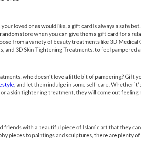
 your loved ones would like, a gift card is always a safe bet
 random store when you can give them a gift card for a rel
ose from a variety of beauty treatments like
3D Medical 
ts
, and
3D Skin Tightening Treatments
, to feel pampered 
atments, who doesn’t love a little bit of pampering? Gift y
estyle
, and let them indulge in some self-care. Whether it’s
 or a
skin tightening treatment
, they will come out feelin
d friends with a beautiful piece of Islamic art that they can
hy pieces to paintings and sculptures, there are plenty of 