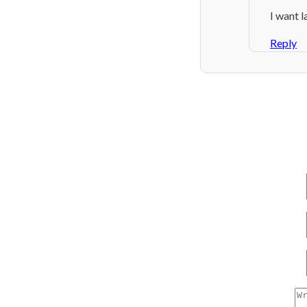
I want l
Reply