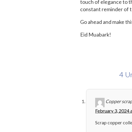
touch of elegance to the
constant reminder of th
Go ahead and make this
Eid Muabark!
4 Un
Copper scrap
February 3, 2024 
Scrap copper coll