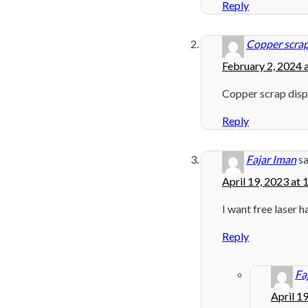
Reply
Copper scrap
February 2, 2024 
Copper scrap dis
Reply
Fajar Iman
sa
April 19, 2023 at
I want free laser h
Reply
Fa
April 1