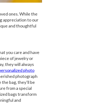
oved ones. While the
ng appreciation to our
nique and thoughtful
that you care and have
piece of
jewelry
or
y, they will always
personalized photo
 cherished photograph
the bag, they’ll be
ure from a special
lized bags transform
ningful and