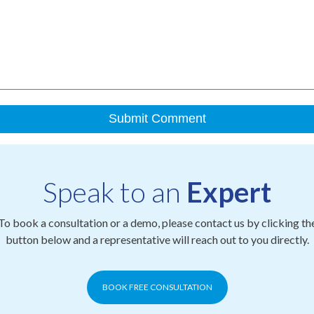
Speak to an
Expert
To book a consultation or a demo, please contact us by clicking th
button below and a representative will reach out to you directly.
BOOK FREE CONSULTATION