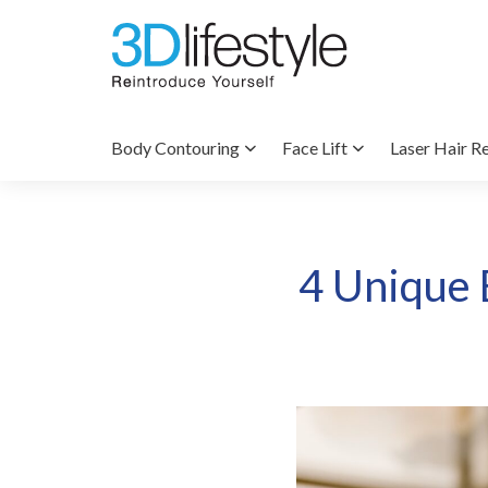
Body Contouring
Face Lift
Laser Hair R
4 Unique E