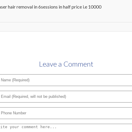
aser hair removal in 6sessions in half price i.e 10000
Leave a Comment