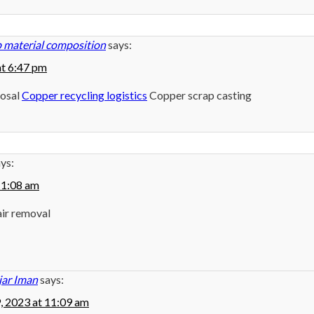
 material composition
says:
at 6:47 pm
posal
Copper recycling logistics
Copper scrap casting
ys:
 11:08 am
air removal
jar Iman
says:
9, 2023 at 11:09 am