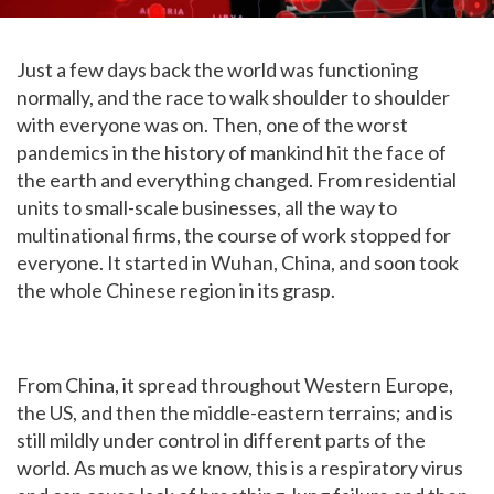
Just a few days back the world was functioning
normally, and the race to walk shoulder to shoulder
with everyone was on. Then, one of the worst
pandemics in the history of mankind hit the face of
the earth and everything changed. From residential
units to small-scale businesses, all the way to
multinational firms, the course of work stopped for
everyone. It started in Wuhan, China, and soon took
the whole Chinese region in its grasp.
From China, it spread throughout Western Europe,
the US, and then the middle-eastern terrains; and is
still mildly under control in different parts of the
world. As much as we know, this is a respiratory virus