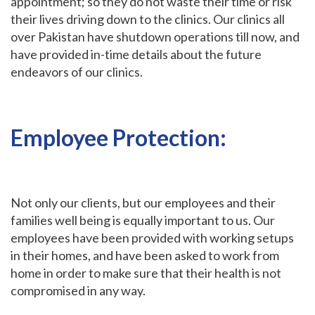
appointment; so they do not waste their time or risk
their lives driving down to the clinics. Our clinics all
over Pakistan have shutdown operations till now, and
have provided in-time details about the future
endeavors of our clinics.
Employee Protection:
Not only our clients, but our employees and their
families well being is equally important to us. Our
employees have been provided with working setups
in their homes, and have been asked to work from
home in order to make sure that their health is not
compromised in any way.