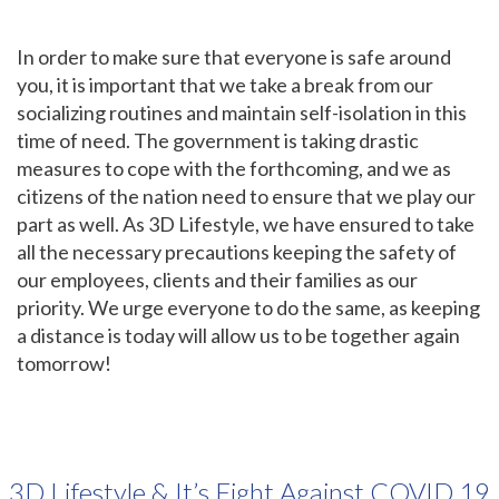
In order to make sure that everyone is safe around
you, it is important that we take a break from our
socializing routines and maintain self-isolation in this
time of need. The government is taking drastic
measures to cope with the forthcoming, and we as
citizens of the nation need to ensure that we play our
part as well. As 3D Lifestyle, we have ensured to take
all the necessary precautions keeping the safety of
our employees, clients and their families as our
priority. We urge everyone to do the same, as keeping
a distance is today will allow us to be together again
tomorrow!
3D Lifestyle & It’s Fight Against COVID 19