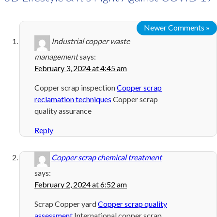
Newer Comments »
Industrial copper waste
management
says:
February 3, 2024 at 4:45 am
Copper scrap inspection
Copper scrap
reclamation techniques
Copper scrap
quality assurance
Reply
Copper scrap chemical treatment
says:
February 2, 2024 at 6:52 am
Scrap Copper yard
Copper scrap quality
assessment
International copper scrap