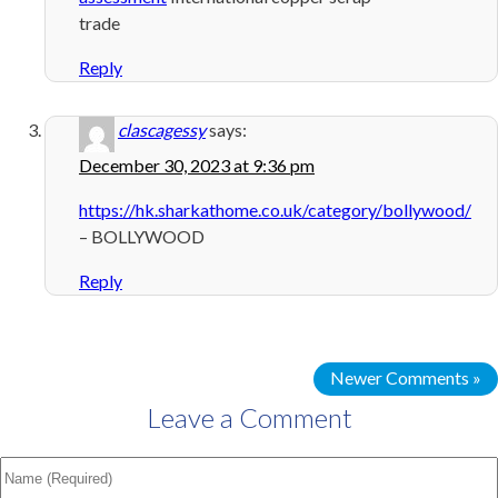
trade
Reply
clascagessy
says:
December 30, 2023 at 9:36 pm
https://hk.sharkathome.co.uk/category/bollywood/
– BOLLYWOOD
Reply
Newer Comments »
Leave a Comment