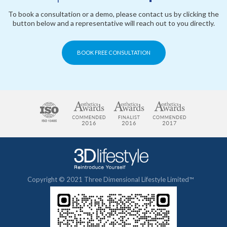
To book a consultation or a demo, please contact us by clicking the
button below and a representative will reach out to you directly.
BOOK FREE CONSULTATION
Copyright © 2021 Three Dimensional Lifestyle Limited™