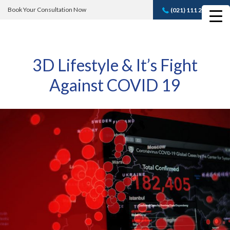
Book Your Consultation Now
(021) 111 232 889
Book A FREE
Consultation
3D Lifestyle & It’s Fight
Against COVID 19