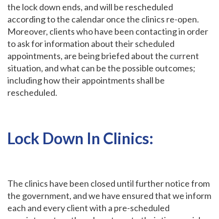
the lock down ends, and will be rescheduled
according to the calendar once the clinics re-open.
Moreover, clients who have been contacting in order
to ask for information about their scheduled
appointments, are being briefed about the current
situation, and what can be the possible outcomes;
including how their appointments shall be
rescheduled.
Lock Down In Clinics:
The clinics have been closed until further notice from
the government, and we have ensured that we inform
each and every client with a pre-scheduled