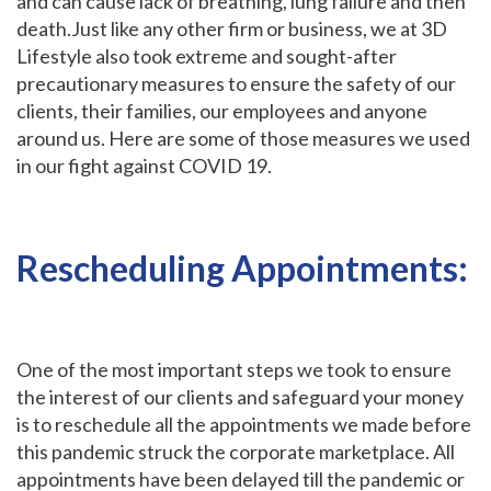
and can cause lack of breathing, lung failure and then
death.Just like any other firm or business, we at 3D
Lifestyle also took extreme and sought-after
precautionary measures to ensure the safety of our
clients, their families, our employees and anyone
around us. Here are some of those measures we used
in our fight against COVID 19.
Rescheduling Appointments:
One of the most important steps we took to ensure
the interest of our clients and safeguard your money
is to reschedule all the appointments we made before
this pandemic struck the corporate marketplace. All
appointments have been delayed till the pandemic or