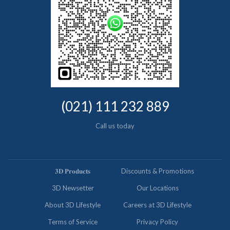
(021) 111 232 889
Call us today
𝟑𝐃 𝐏𝐫𝐨𝐝𝐮𝐜𝐭𝐬
Discounts & Promotions
3D Newsetter
Our Locations
About 3D Lifestyle
Careers at 3D Lifestyle
Terms of Service
Privacy Policy