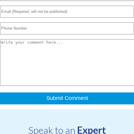
Speak to an
Expert