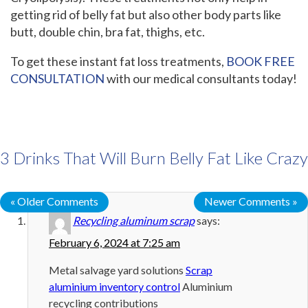
getting rid of belly fat but also other body parts like
butt, double chin, bra fat, thighs, etc.
To get these instant fat loss treatments,
BOOK FREE
CONSULTATION
with our medical consultants today!
3 Drinks That Will Burn Belly Fat Like Crazy
« Older Comments
Newer Comments »
Recycling aluminum scrap
says:
February 6, 2024 at 7:25 am
Metal salvage yard solutions
Scrap
aluminium inventory control
Aluminium
recycling contributions