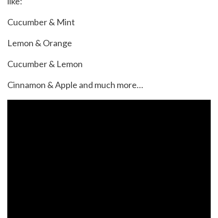
like:
Cucumber & Mint
Lemon & Orange
Cucumber & Lemon
Cinnamon & Apple and much more…