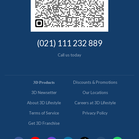
(021) 111 232 889
Call us today
𝟑𝐃 𝐏𝐫𝐨𝐝𝐮𝐜𝐭𝐬
Discounts & Promotions
3D Newsetter
Our Locations
About 3D Lifestyle
Careers at 3D Lifestyle
Terms of Service
Privacy Policy
Get 3D Franchise