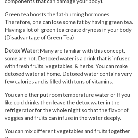
components that can damage your body).
Green tea boosts the fat-burning hormones.
Therefore, one can lose some fat by having green tea.
Having a lot of green tea create dryness in your body
(Disadvantage of Green Tea)
Detox Water:
Many are familiar with this concept,
some are not. Detoxed water is a drink that is infused
with fresh fruits, vegetables, & herbs. You can make
detoxed water at home. Detoxed water contains very
few calories and is filled with tons of vitamins.
You can either put room temperature water or If you
like cold drinks then leave the detox water in the
refrigerator for the whole night so that the flavor of
veggies and fruits can infuse in the water deeply.
You can mix different vegetables and fruits together