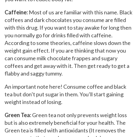
Caffeine:
Most of us are familiar with this name. Black
coffees and dark chocolates you consume are filled
with this drug. If you want to stay awake for long then
you normally go for drinks filled with caffeine.
According to some theories, caffeine slows down the
weight gain effect. If you are thinking that now you
can consume milk chocolate frappes and sugary
coffees and get away with it. Then get ready to get a
flabby and saggy tummy.
An important note here! Consume coffee and black
tea but don’t put sugar in them. You’ll start gaining
weight instead of losing.
Green Tea:
Green tea not only prevents weight loss
but is also extremely beneficial for your health. The
Green tea is filled with antioxidants (It removes the