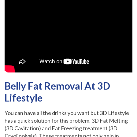
Belly Fat Removal At 3D
Lifestyle
You can have all the drinks you want but 3D Lifestyle
has a quick solution for this problem
.
3D Fat Melting
(3D Cavitation) and Fat Freezing treatment (3D
Cryolipolysis). These treatments not only help in