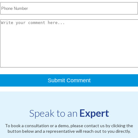
Speak to an
Expert
To book a consultation or a demo, please contact us by clicking the
button below and a representative will reach out to you directly.