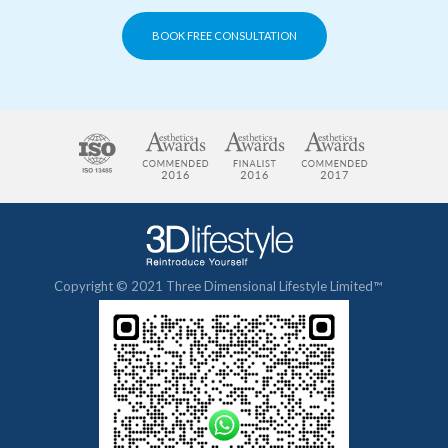
BOOK FREE CONSULTATION
Copyright © 2021 Three Dimensional Lifestyle Limited™