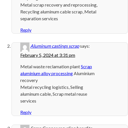
Metal scrap recovery and reprocessing,
Recycling aluminum cable scrap, Metal
separation services
Reply
Aluminum castings scrap
says:
February 5, 2024 at 3:31 pm
Metal waste reclamation plant
Scrap
aluminium alloy processing
Aluminium
recovery
Metal recycling logistics, Selling
aluminum cable, Scrap metal reuse
services
Reply