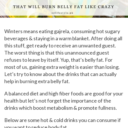
Winters means eating gajrela, consuming hot sugary
beverages & staying in a warm blanket. After doing all
this stuff, get ready to receive an unwanted guest.
The worst thing is that this unannounced guest
refuses to leave by itself. Yup, that’s belly fat. For
most of us, gaining extra weight is easier than losing.
Let’s try to know about the drinks that can actually
help in burning extra belly fat.
A balanced diet and high fiber foods are good for your
health but let’s not forget the importance of the
drinks which boost metabolism & promote fullness.
Below are some hot & cold drinks you can consume if
you want to reduce body fat.