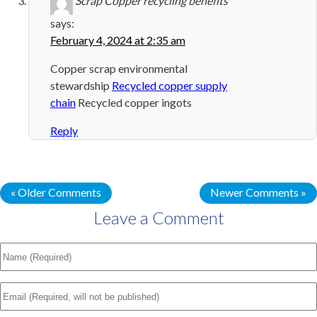
Scrap Copper recycling benefits
says:
February 4, 2024 at 2:35 am
Copper scrap environmental
stewardship
Recycled copper supply
chain
Recycled copper ingots
Reply
« Older Comments
Newer Comments »
Leave a Comment