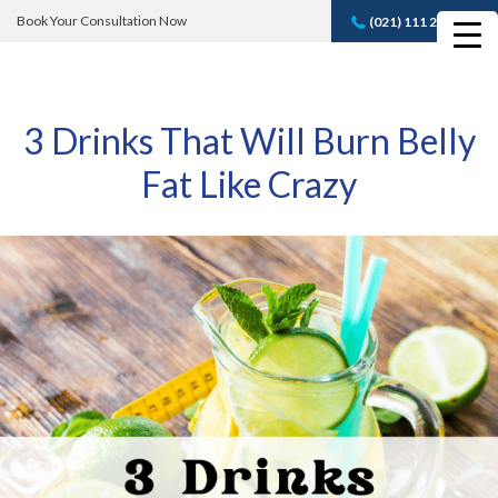
Book Your Consultation Now
(021) 111 232 889
Book A FREE
Consultation
3 Drinks That Will Burn Belly
Fat Like Crazy