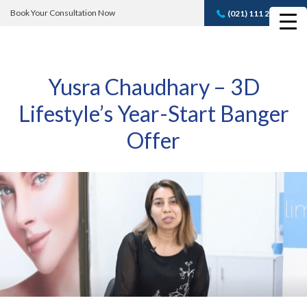
Book Your Consultation Now
(021) 111 232 889
Book A FREE
Consultation
Yusra Chaudhary – 3D
Lifestyle’s Year-Start Banger
Offer