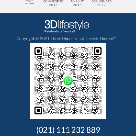
Copyright © 2021 Three Dimensional Lifestyle Limited™
(021) 111 232 889