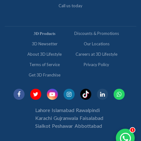
Call us today
𝟑𝐃 𝐏𝐫𝐨𝐝𝐮𝐜𝐭𝐬
Discounts & Promotions
3D Newsetter
Our Locations
About 3D Lifestyle
Careers at 3D Lifestyle
Terms of Service
Privacy Policy
Get 3D Franchise
Lahore
Islamabad
Rawalpindi
Karachi
Gujranwala
Faisalabad
Sialkot
Peshawar
Abbottabad
1