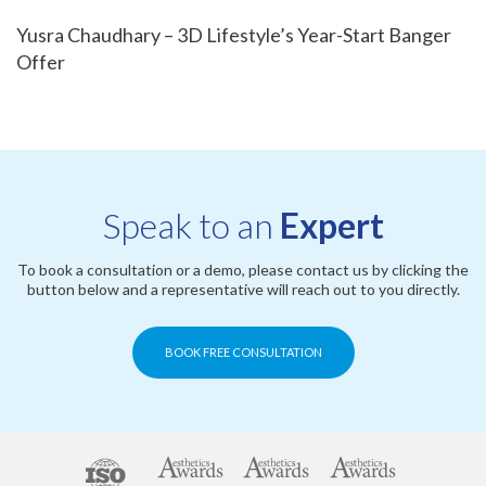
Yusra Chaudhary – 3D Lifestyle’s Year-Start Banger
Offer
Speak to an
Expert
To book a consultation or a demo, please contact us by clicking the
button below and a representative will reach out to you directly.
BOOK FREE CONSULTATION