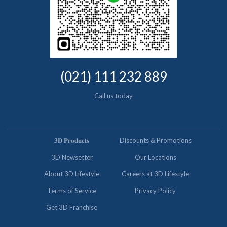
(021) 111 232 889
Call us today
𝟑𝐃 𝐏𝐫𝐨𝐝𝐮𝐜𝐭𝐬
Discounts & Promotions
3D Newsetter
Our Locations
About 3D Lifestyle
Careers at 3D Lifestyle
Terms of Service
Privacy Policy
Get 3D Franchise