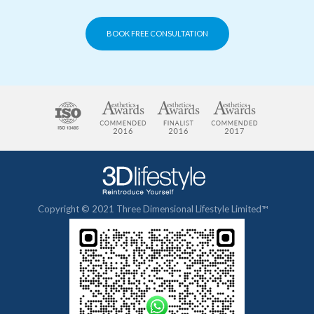
BOOK FREE CONSULTATION
Copyright © 2021 Three Dimensional Lifestyle Limited™