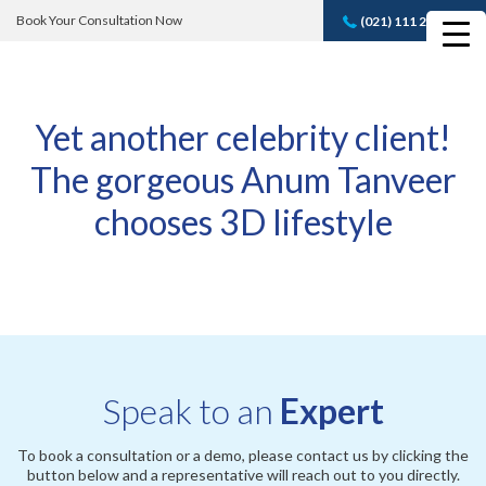
Book Your Consultation Now
(021) 111 232 889
Book A FREE
Consultation
Yet another celebrity client!
The gorgeous Anum Tanveer
chooses 3D lifestyle
Speak to an
Expert
To book a consultation or a demo, please contact us by clicking the
button below and a representative will reach out to you directly.