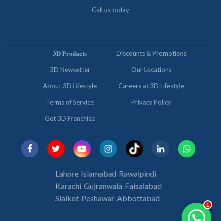
Call us today
𝟑𝐃 𝐏𝐫𝐨𝐝𝐮𝐜𝐭𝐬
Discounts & Promotions
3D Newsetter
Our Locations
About 3D Lifestyle
Careers at 3D Lifestyle
Terms of Service
Privacy Policy
Get 3D Franchise
Lahore
Islamabad
Rawalpindi
Karachi
Gujranwala
Faisalabad
Sialkot
Peshawar
Abbottabad
1