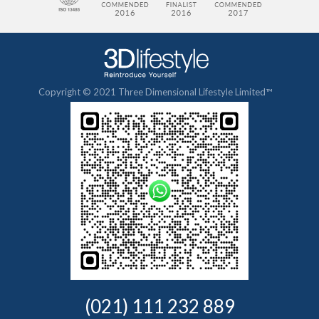
Copyright © 2021 Three Dimensional Lifestyle Limited™
(021) 111 232 889