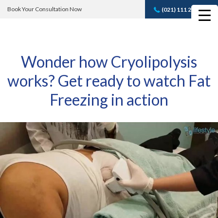
Book Your Consultation Now
(021) 111 232 889
Book A FREE
Consultation
Wonder how Cryolipolysis
works? Get ready to watch Fat
Freezing in action