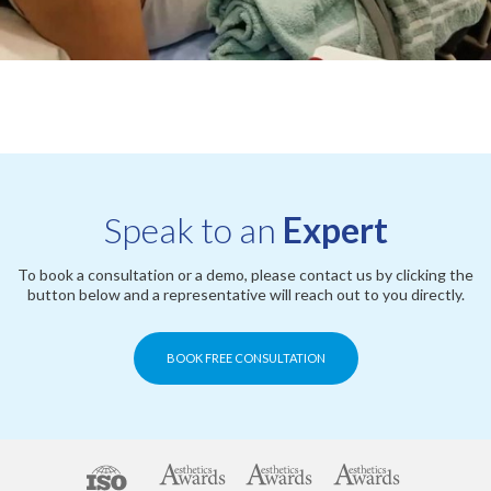
Speak to an
Expert
To book a consultation or a demo, please contact us by clicking the
button below and a representative will reach out to you directly.
BOOK FREE CONSULTATION