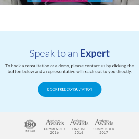
Speak to an
Expert
To book a consultation or a demo, please contact us by clicking the
button below and a representative will reach out to you directly.
BOOK FREE CONSULTATION