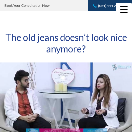
Book Your Consultation Now
(021) 111 232 889
Book A FREE
Consultation
The old jeans doesn’t look nice
anymore?