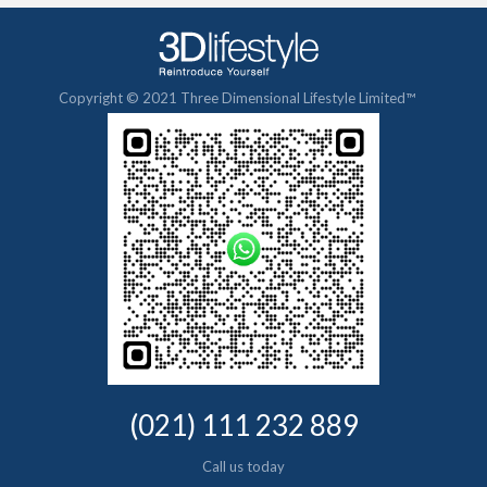
Copyright © 2021 Three Dimensional Lifestyle Limited™
(021) 111 232 889
Call us today