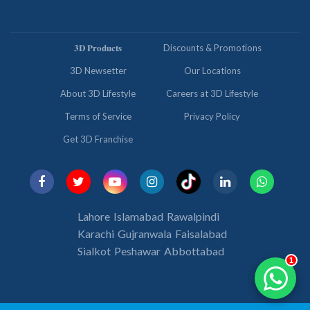
𝟑𝐃 𝐏𝐫𝐨𝐝𝐮𝐜𝐭𝐬
Discounts & Promotions
3D Newsetter
Our Locations
About 3D Lifestyle
Careers at 3D Lifestyle
Terms of Service
Privacy Policy
Get 3D Franchise
Lahore
Islamabad
Rawalpindi
Karachi
Gujranwala
Faisalabad
Sialkot
Peshawar
Abbottabad
1