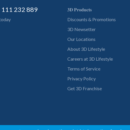
) 111 232 889
𝟑𝐃 𝐏𝐫𝐨𝐝𝐮𝐜𝐭𝐬
 today
Discounts & Promotions
3D Newsetter
Our Locations
About 3D Lifestyle
Careers at 3D Lifestyle
Terms of Service
Privacy Policy
Get 3D Franchise