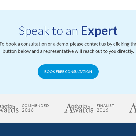
Speak to an
Expert
To book a consultation or a demo, please contact us by clicking th
button below and a representative will reach out to you directly.
BOOK FREE CONSULTATION