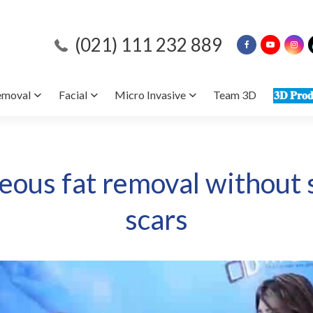
(021) 111 232 889
emoval
Facial
Micro Invasive
Team 3D
𝟑𝐃 𝐏𝐫𝐨𝐝
ous fat removal without 
scars