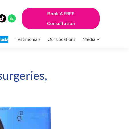
Book A FREE
Consultation
𝐮𝐜𝐭𝐬
Testimonials
Our Locations
Media
surgeries,