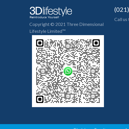
(021
Call us
Copyright © 2021 Three Dimensional
Lifestyle Limited™