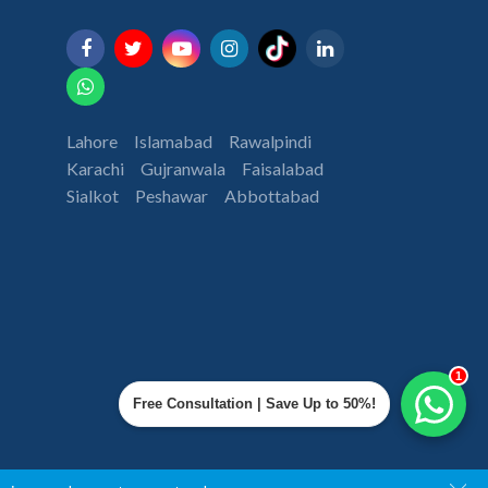
Lahore
Islamabad
Rawalpindi
Karachi
Gujranwala
Faisalabad
Sialkot
Peshawar
Abbottabad
1
Free Consultation | Save Up to 50%!