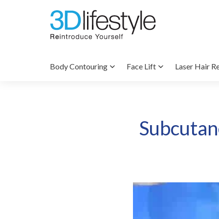
Body Contouring
Face Lift
Laser Hair R
Subcutane