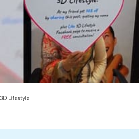
 3D Lifestyle