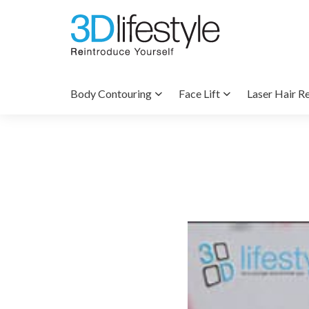
Body Contouring
Face Lift
Laser Hair R