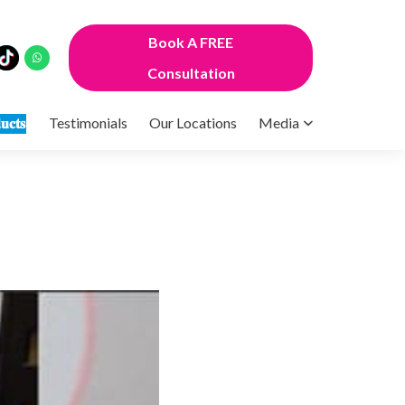
Book A FREE
Consultation
𝐮𝐜𝐭𝐬
Testimonials
Our Locations
Media