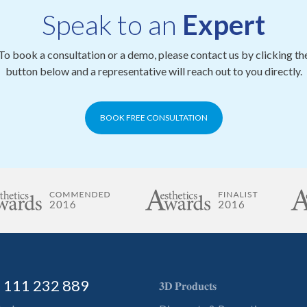
Speak to an
Expert
To book a consultation or a demo, please contact us by clicking th
button below and a representative will reach out to you directly.
BOOK FREE CONSULTATION
) 111 232 889
𝟑𝐃 𝐏𝐫𝐨𝐝𝐮𝐜𝐭𝐬