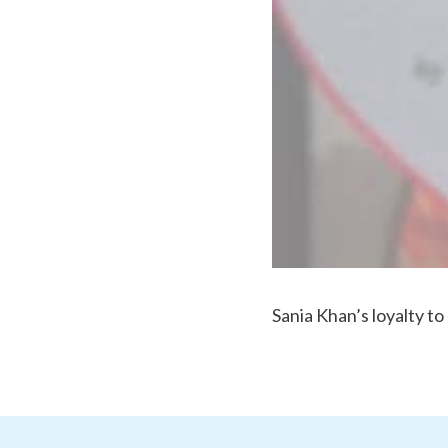
Sania Khan’s loyalty to