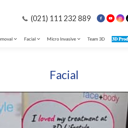
(021) 111 232 889
emoval
Facial
Micro Invasive
Team 3D
𝟑𝐃 𝐏𝐫𝐨𝐝
Facial