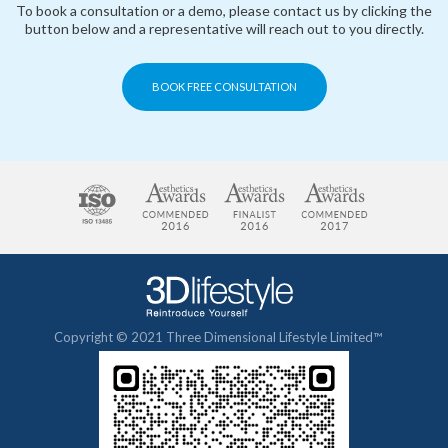
To book a consultation or a demo, please contact us by clicking the
button below and a representative will reach out to you directly.
BOOK FREE CONSULTATION
Copyright © 2021 Three Dimensional Lifestyle Limited™