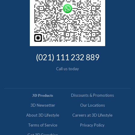
(021) 111 232 889
Call us today
𝟑𝐃 𝐏𝐫𝐨𝐝𝐮𝐜𝐭𝐬
Discounts & Promotions
3D Newsetter
Our Locations
About 3D Lifestyle
Careers at 3D Lifestyle
Terms of Service
Privacy Policy