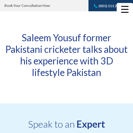
Book Your Consultation Now
(021) 111 232 889
Book A FREE
Consultation
Saleem Yousuf former
Pakistani cricketer talks about
his experience with 3D
lifestyle Pakistan
Speak to an
Expert