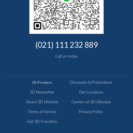
(021) 111 232 889
Call us today
𝟑𝐃 𝐏𝐫𝐨𝐝𝐮𝐜𝐭𝐬
Discounts & Promotions
3D Newsetter
Our Locations
About 3D Lifestyle
Careers at 3D Lifestyle
Terms of Service
Privacy Policy
Get 3D Franchise