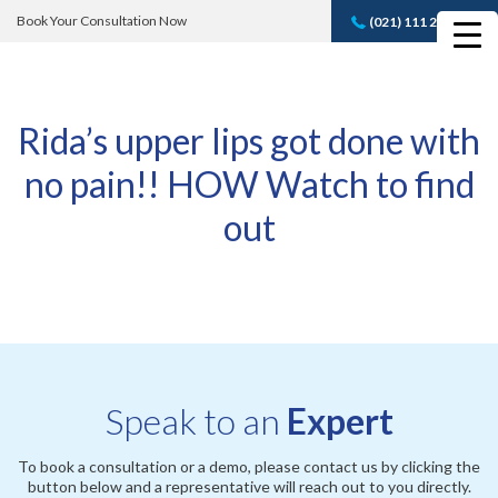
Book Your Consultation Now
(021) 111 232 889
Book A FREE
Consultation
Rida’s upper lips got done with
no pain!! HOW Watch to find
out
Speak to an
Expert
To book a consultation or a demo, please contact us by clicking the
button below and a representative will reach out to you directly.