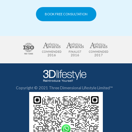
BOOK FREE CONSULTATION
Copyright © 2021 Three Dimensional Lifestyle Limited™