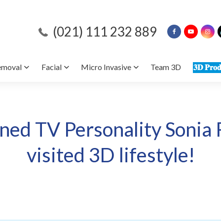
(021) 111 232 889
emoval
Facial
Micro Invasive
Team 3D
𝟑𝐃 𝐏𝐫𝐨𝐝
ed TV Personality Sonia 
visited 3D lifestyle!