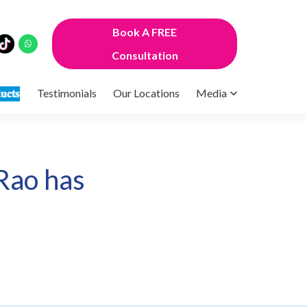
Book A FREE
Consultation
𝐮𝐜𝐭𝐬
Testimonials
Our Locations
Media
Rao has