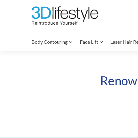
Body Contouring
Face Lift
Laser Hair R
Renown