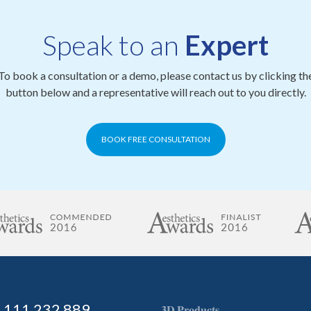
Speak to an
Expert
To book a consultation or a demo, please contact us by clicking th
button below and a representative will reach out to you directly.
BOOK FREE CONSULTATION
) 111 232 889
𝟑𝐃 𝐏𝐫𝐨𝐝𝐮𝐜𝐭𝐬