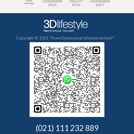
Copyright © 2021 Three Dimensional Lifestyle Limited™
(021) 111 232 889