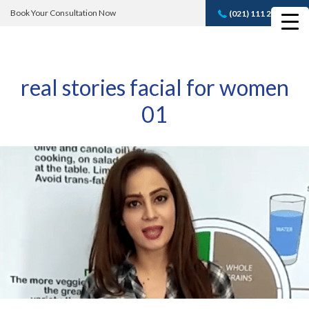
Book Your Consultation Now
(021) 111 232 889
Book A FREE
Consultation
real stories facial for women
01