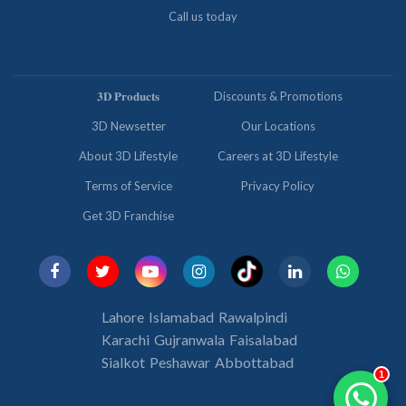
Call us today
𝟑𝐃 𝐏𝐫𝐨𝐝𝐮𝐜𝐭𝐬
Discounts & Promotions
3D Newsetter
Our Locations
About 3D Lifestyle
Careers at 3D Lifestyle
Terms of Service
Privacy Policy
Get 3D Franchise
Lahore
Islamabad
Rawalpindi
Karachi
Gujranwala
Faisalabad
Sialkot
Peshawar
Abbottabad
1