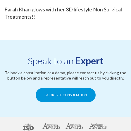
Farah Khan glows with her 3D lifestyle Non Surgical
Treatments!!!
Speak to an
Expert
To book a consultation or a demo, please contact us by clicking the
button below and a representative will reach out to you directly.
BOOK FREE CONSULTATION