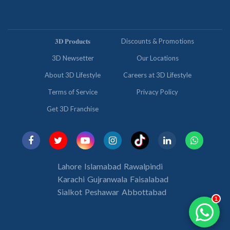
𝟑𝐃 𝐏𝐫𝐨𝐝𝐮𝐜𝐭𝐬
Discounts & Promotions
3D Newsetter
Our Locations
About 3D Lifestyle
Careers at 3D Lifestyle
Terms of Service
Privacy Policy
Get 3D Franchise
Lahore
Islamabad
Rawalpindi
Karachi
Gujranwala
Faisalabad
Sialkot
Peshawar
Abbottabad
1