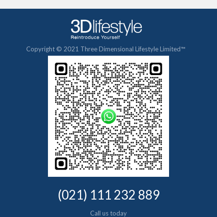
Copyright © 2021 Three Dimensional Lifestyle Limited™
(021) 111 232 889
Call us today