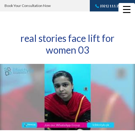
Book Your Consultation Now
(021) 111 232 889
Book A FREE
Consultation
real stories face lift for
women 03