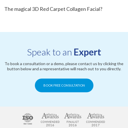
The magical 3D Red Carpet Collagen Facial?
Speak to an
Expert
To book a consultation or a demo, please contact us by clicking the
button below and a representative will reach out to you directly.
BOOK FREE CONSULTATION