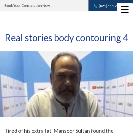
Book Your Consultation Now
(021) 111 232 889
Book A FREE
Consultation
Real stories body contouring 4
Tired of his extra fat, Mansoor Sultan found the