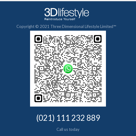
Copyright © 2021 Three Dimensional Lifestyle Limited™
(021) 111 232 889
Call us today