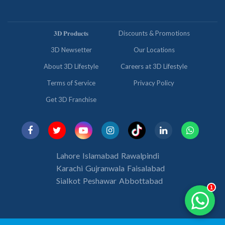
𝟑𝐃 𝐏𝐫𝐨𝐝𝐮𝐜𝐭𝐬
Discounts & Promotions
3D Newsetter
Our Locations
About 3D Lifestyle
Careers at 3D Lifestyle
Terms of Service
Privacy Policy
Get 3D Franchise
Lahore
Islamabad
Rawalpindi
Karachi
Gujranwala
Faisalabad
Sialkot
Peshawar
Abbottabad
1