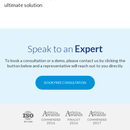
ultimate solution
Speak to an
Expert
To book a consultation or a demo, please contact us by clicking the
button below and a representative will reach out to you directly.
BOOK FREE CONSULTATION