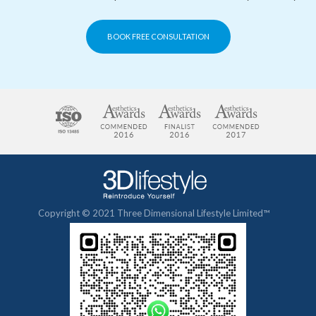
BOOK FREE CONSULTATION
Copyright © 2021 Three Dimensional Lifestyle Limited™