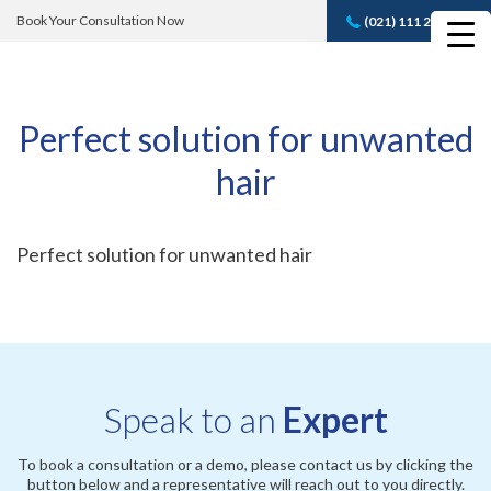
Book Your Consultation Now
(021) 111 232 889
Book A FREE
Consultation
Perfect solution for unwanted
hair
Perfect solution for unwanted hair
Speak to an
Expert
To book a consultation or a demo, please contact us by clicking the
button below and a representative will reach out to you directly.