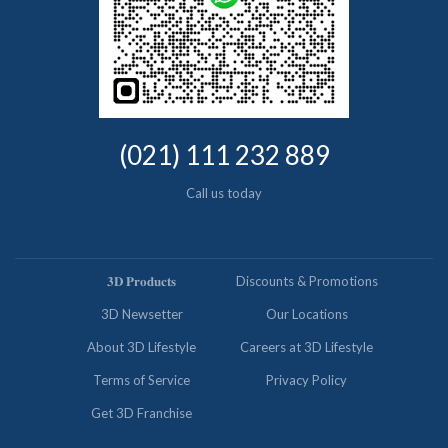
(021) 111 232 889
Call us today
𝟑𝐃 𝐏𝐫𝐨𝐝𝐮𝐜𝐭𝐬
Discounts & Promotions
3D Newsetter
Our Locations
About 3D Lifestyle
Careers at 3D Lifestyle
Terms of Service
Privacy Policy
Get 3D Franchise