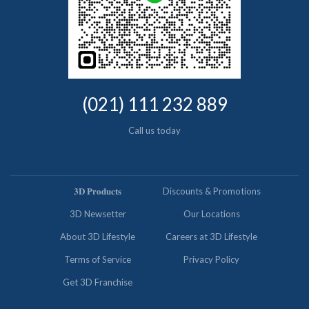
(021) 111 232 889
Call us today
𝟑𝐃 𝐏𝐫𝐨𝐝𝐮𝐜𝐭𝐬
Discounts & Promotions
3D Newsetter
Our Locations
About 3D Lifestyle
Careers at 3D Lifestyle
Terms of Service
Privacy Policy
Get 3D Franchise