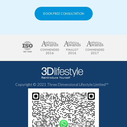
BOOK FREE CONSULTATION
Copyright © 2021 Three Dimensional Lifestyle Limited™