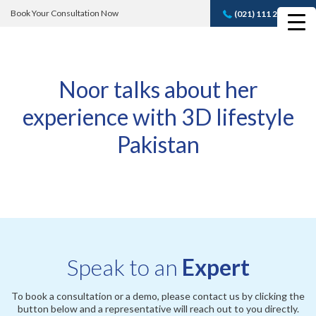
Book Your Consultation Now
(021) 111 232 889
Book A FREE
Consultation
Noor talks about her
experience with 3D lifestyle
Pakistan
Speak to an
Expert
To book a consultation or a demo, please contact us by clicking the
button below and a representative will reach out to you directly.