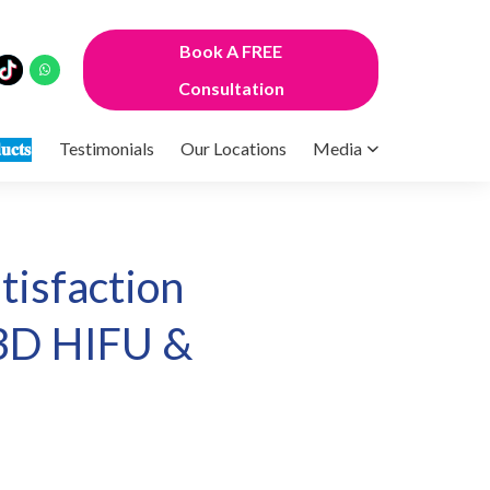
Book A FREE
Consultation
𝐮𝐜𝐭𝐬
Testimonials
Our Locations
Media
isfaction
 3D HIFU &