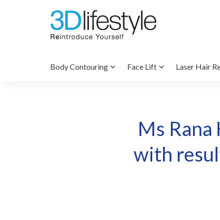
Body Contouring
Face Lift
Laser Hair R
Ms Rana 
with resu