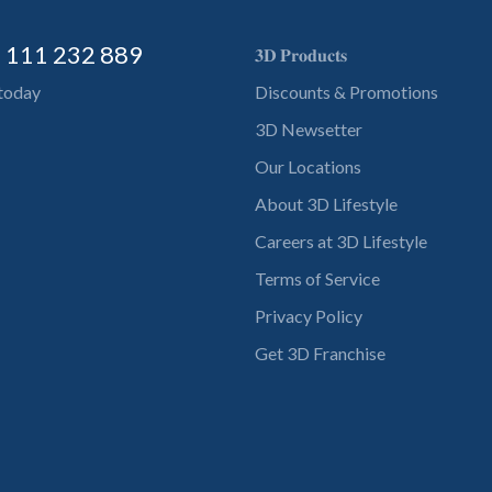
) 111 232 889
𝟑𝐃 𝐏𝐫𝐨𝐝𝐮𝐜𝐭𝐬
 today
Discounts & Promotions
3D Newsetter
Our Locations
About 3D Lifestyle
Careers at 3D Lifestyle
Terms of Service
Privacy Policy
Get 3D Franchise