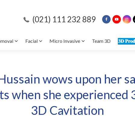
(021) 111 232 889
emoval
Facial
Micro Invasive
Team 3D
𝟑𝐃 𝐏𝐫𝐨𝐝
Hussain wows upon her sat
lts when she experienced
3D Cavitation