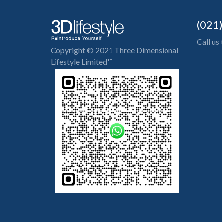
(021
Call us
Copyright © 2021 Three Dimensional
Lifestyle Limited™