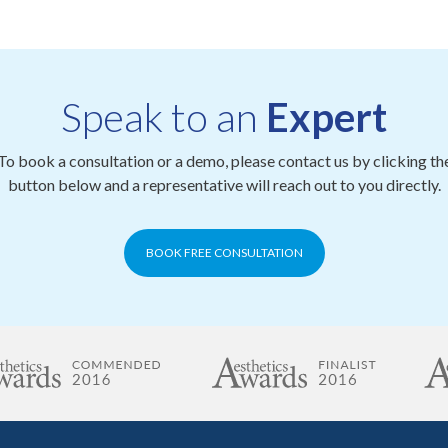
Speak to an
Expert
To book a consultation or a demo, please contact us by clicking th
button below and a representative will reach out to you directly.
BOOK FREE CONSULTATION