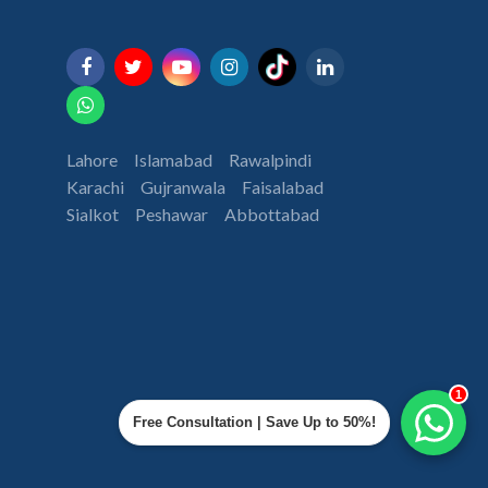
Lahore
Islamabad
Rawalpindi
Karachi
Gujranwala
Faisalabad
Sialkot
Peshawar
Abbottabad
1
Free Consultation | Save Up to 50%!