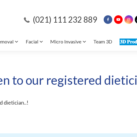
(021) 111 232 889
emoval
Facial
Micro Invasive
Team 3D
𝟑𝐃 𝐏𝐫𝐨𝐝
en to our registered dietici
 dietician..!