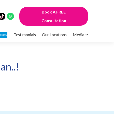
Book A FREE
Consultation
𝐮𝐜𝐭𝐬
Testimonials
Our Locations
Media
an..!