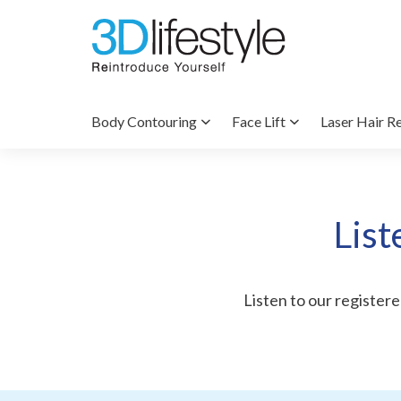
Body Contouring
Face Lift
Laser Hair R
List
Listen to our registered