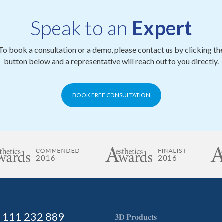
Speak to an
Expert
To book a consultation or a demo, please contact us by clicking th
button below and a representative will reach out to you directly.
BOOK FREE CONSULTATION
) 111 232 889
𝟑𝐃 𝐏𝐫𝐨𝐝𝐮𝐜𝐭𝐬