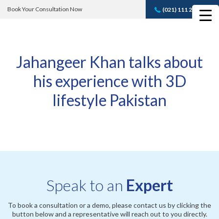
Book Your Consultation Now
(021) 111 232 889
Book A FREE
Consultation
Jahangeer Khan talks about
his experience with 3D
lifestyle Pakistan
Speak to an
Expert
To book a consultation or a demo, please contact us by clicking the
button below and a representative will reach out to you directly.