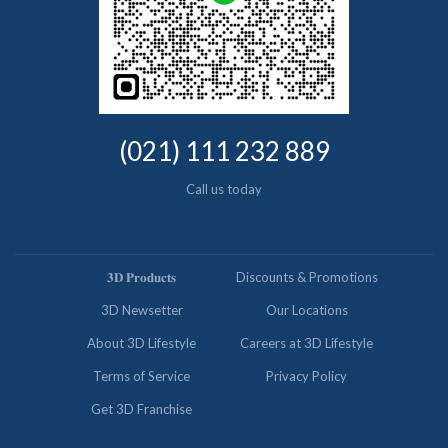
(021) 111 232 889
Call us today
𝟑𝐃 𝐏𝐫𝐨𝐝𝐮𝐜𝐭𝐬
Discounts & Promotions
3D Newsetter
Our Locations
About 3D Lifestyle
Careers at 3D Lifestyle
Terms of Service
Privacy Policy
Get 3D Franchise