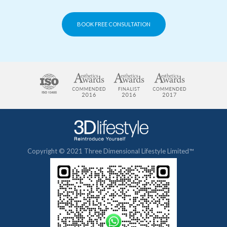
BOOK FREE CONSULTATION
Copyright © 2021 Three Dimensional Lifestyle Limited™