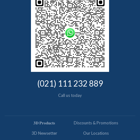
(021) 111 232 889
Call us today
𝟑𝐃 𝐏𝐫𝐨𝐝𝐮𝐜𝐭𝐬
Discounts & Promotions
3D Newsetter
Our Locations