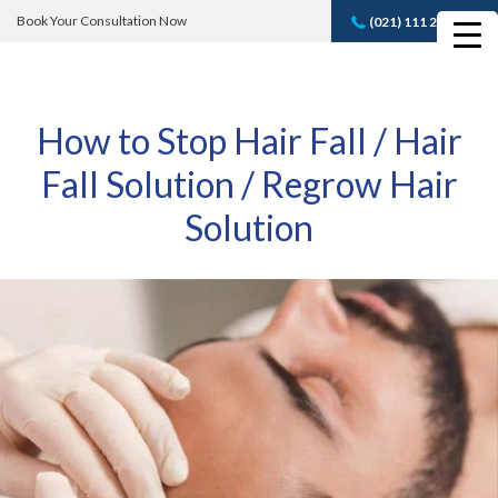
Book Your Consultation Now
(021) 111 232 889
Book A FREE
Consultation
How to Stop Hair Fall / Hair
Fall Solution / Regrow Hair
Solution