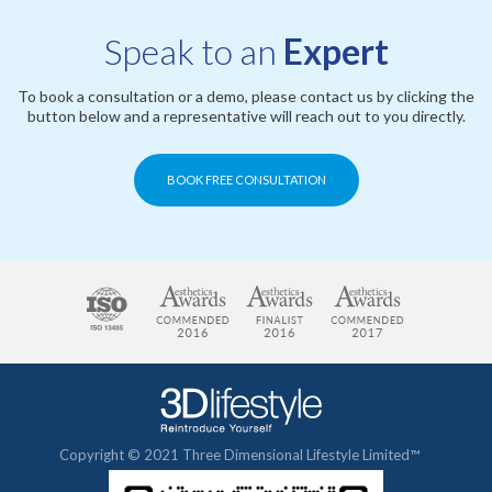
Speak to an
Expert
To book a consultation or a demo, please contact us by clicking the
button below and a representative will reach out to you directly.
BOOK FREE CONSULTATION
Copyright © 2021 Three Dimensional Lifestyle Limited™