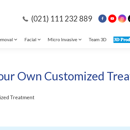
(021) 111 232 889
emoval
Facial
Micro Invasive
Team 3D
𝟑𝐃 𝐏𝐫𝐨𝐝
our Own Customized Tre
ized Treatment