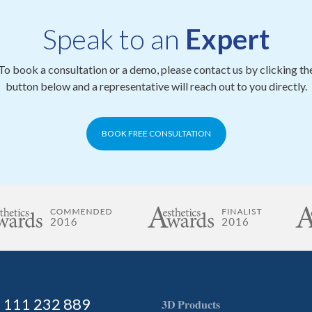
Speak to an
Expert
To book a consultation or a demo, please contact us by clicking th
button below and a representative will reach out to you directly.
BOOK FREE CONSULTATION
) 111 232 889
𝟑𝐃 𝐏𝐫𝐨𝐝𝐮𝐜𝐭𝐬