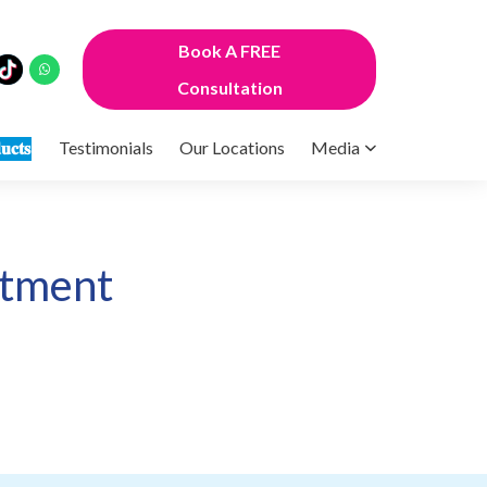
Book A FREE
Consultation
𝐮𝐜𝐭𝐬
Testimonials
Our Locations
Media
atment