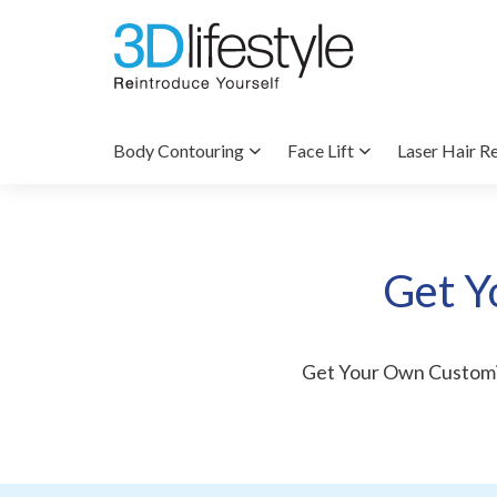
Body Contouring
Face Lift
Laser Hair R
Get Y
Get Your Own Custom