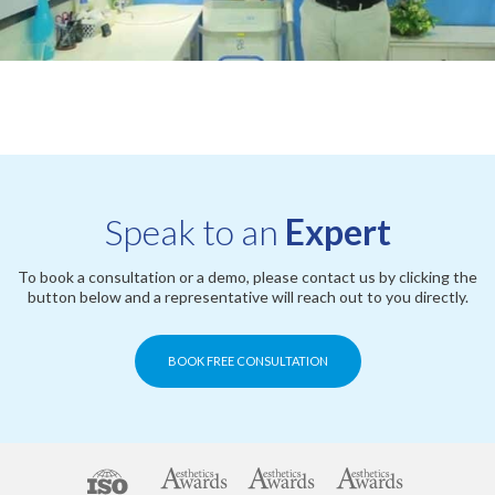
Speak to an
Expert
To book a consultation or a demo, please contact us by clicking the
button below and a representative will reach out to you directly.
BOOK FREE CONSULTATION