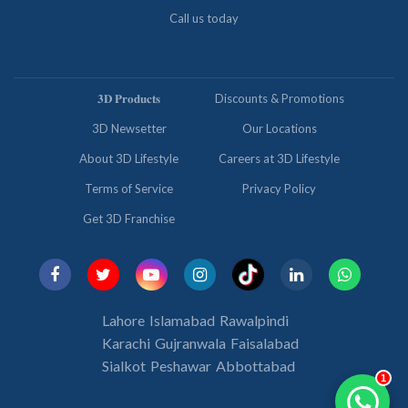
Call us today
𝟑𝐃 𝐏𝐫𝐨𝐝𝐮𝐜𝐭𝐬
Discounts & Promotions
3D Newsetter
Our Locations
About 3D Lifestyle
Careers at 3D Lifestyle
Terms of Service
Privacy Policy
Get 3D Franchise
Lahore
Islamabad
Rawalpindi
Karachi
Gujranwala
Faisalabad
Sialkot
Peshawar
Abbottabad
1