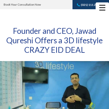
Book Your Consultation Now
(021) 111 232 889
Book A FREE
Consultation
Founder and CEO, Jawad
Qureshi Offers a 3D lifestyle
CRAZY EID DEAL