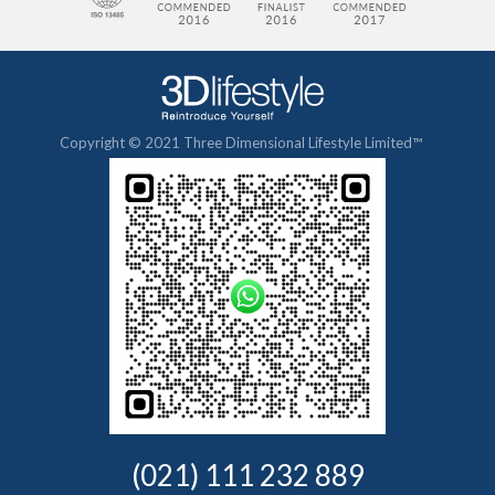
Copyright © 2021 Three Dimensional Lifestyle Limited™
(021) 111 232 889