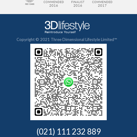
Copyright © 2021 Three Dimensional Lifestyle Limited™
(021) 111 232 889