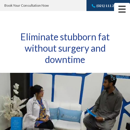
Book Your Consultation Now
(021) 111 232 889
Book A FREE
Consultation
Eliminate stubborn fat
without surgery and
downtime