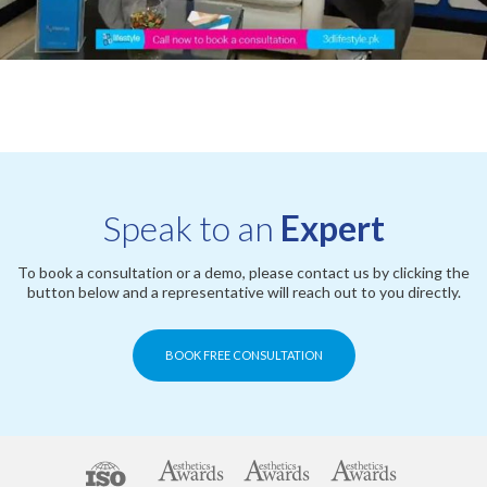
Speak to an
Expert
To book a consultation or a demo, please contact us by clicking the
button below and a representative will reach out to you directly.
BOOK FREE CONSULTATION