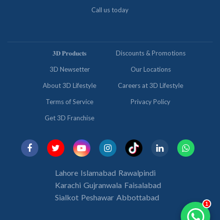
Call us today
𝟑𝐃 𝐏𝐫𝐨𝐝𝐮𝐜𝐭𝐬
Discounts & Promotions
3D Newsetter
Our Locations
About 3D Lifestyle
Careers at 3D Lifestyle
Terms of Service
Privacy Policy
Get 3D Franchise
Lahore
Islamabad
Rawalpindi
Karachi
Gujranwala
Faisalabad
Sialkot
Peshawar
Abbottabad
1