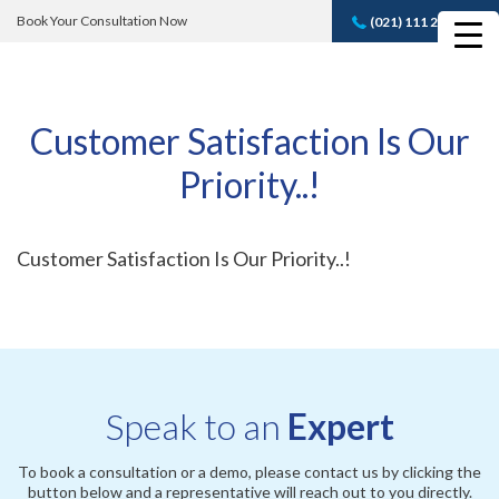
Book Your Consultation Now
(021) 111 232 889
Book A FREE
Consultation
Customer Satisfaction Is Our
Priority..!
Customer Satisfaction Is Our Priority..!
Speak to an
Expert
To book a consultation or a demo, please contact us by clicking the
button below and a representative will reach out to you directly.