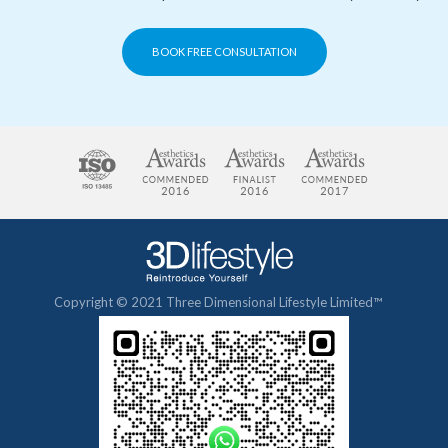
BOOK FREE CONSULTATION
Copyright © 2021 Three Dimensional Lifestyle Limited™