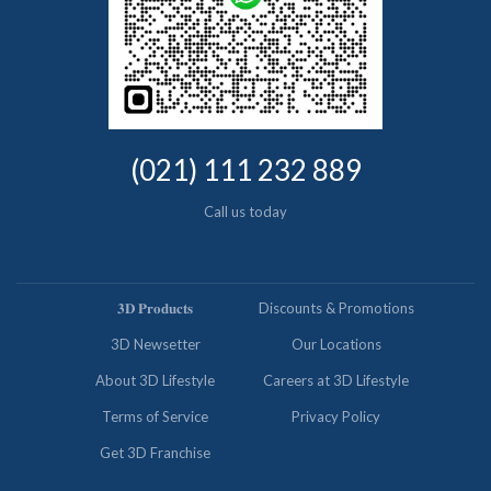
(021) 111 232 889
Call us today
𝟑𝐃 𝐏𝐫𝐨𝐝𝐮𝐜𝐭𝐬
Discounts & Promotions
3D Newsetter
Our Locations
About 3D Lifestyle
Careers at 3D Lifestyle
Terms of Service
Privacy Policy
Get 3D Franchise