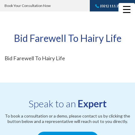
Book Your Consultation Now
(021) 111 232 889
Book A FREE
Consultation
Bid Farewell To Hairy Life
Bid Farewell To Hairy Life
Speak to an
Expert
To book a consultation or a demo, please contact us by clicking the
button below and a representative will reach out to you directly.