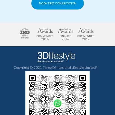
BOOK FREE CONSULTATION
Copyright © 2021 Three Dimensional Lifestyle Limited™