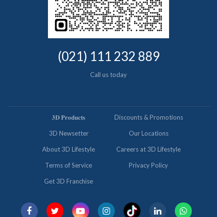
(021) 111 232 889
Call us today
𝟑𝐃 𝐏𝐫𝐨𝐝𝐮𝐜𝐭𝐬
Discounts & Promotions
3D Newsetter
Our Locations
About 3D Lifestyle
Careers at 3D Lifestyle
Terms of Service
Privacy Policy
Get 3D Franchise