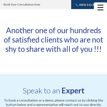
Book Your Consultation Now
(021) 111 232 889
Book A FREE
Consultation
Another one of our hundreds
of satisfied clients who are not
shy to share with all of you !!!
Speak to an
Expert
To book a consultation or a demo, please contact us by clicking the
button below and a representative will reach out to you directly.