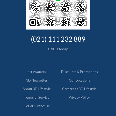
(021) 111 232 889
Call us today
𝟑𝐃 𝐏𝐫𝐨𝐝𝐮𝐜𝐭𝐬
Discounts & Promotions
3D Newsetter
Our Locations
About 3D Lifestyle
Careers at 3D Lifestyle
Terms of Service
Privacy Policy
Get 3D Franchise