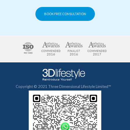
BOOK FREE CONSULTATION
Copyright © 2021 Three Dimensional Lifestyle Limited™