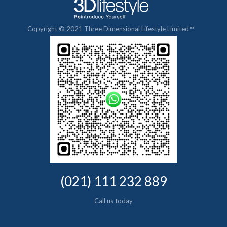
Copyright © 2021 Three Dimensional Lifestyle Limited™
(021) 111 232 889
Call us today