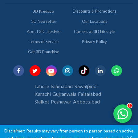
𝟑𝐃 𝐏𝐫𝐨𝐝𝐮𝐜𝐭𝐬
Discounts & Promotions
3D Newsetter
Our Locations
About 3D Lifestyle
Careers at 3D Lifestyle
Terms of Service
Privacy Policy
Get 3D Franchise
Lahore
Islamabad
Rawalpindi
Karachi
Gujranwala
Faisalabad
Sialkot
Peshawar
Abbottabad
1
Disclaimer: Results may vary from person to person based on active