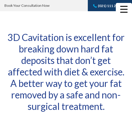
Book Your Consultation Now
(021) 111 232 889
Book A FREE
Consultation
3D Cavitation is excellent for
breaking down hard fat
deposits that don’t get
affected with diet & exercise.
A better way to get your fat
removed by a safe and non-
surgical treatment.