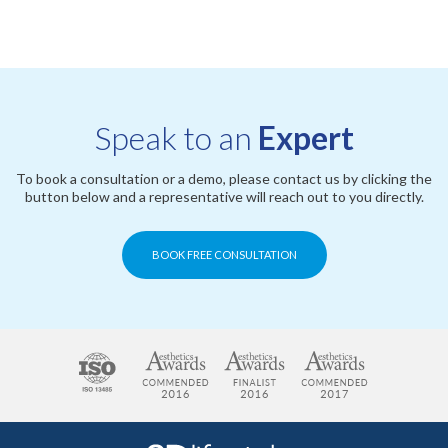
Speak to an
Expert
To book a consultation or a demo, please contact us by clicking the
button below and a representative will reach out to you directly.
BOOK FREE CONSULTATION