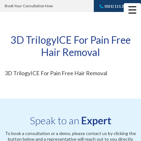
Book Your Consultation Now
(021) 111 232 889
Book A FREE
Consultation
3D TrilogyICE For Pain Free
Hair Removal
3D TrilogyICE For Pain Free Hair Removal
Speak to an
Expert
To book a consultation or a demo, please contact us by clicking the
button below and a representative will reach out to you directly.