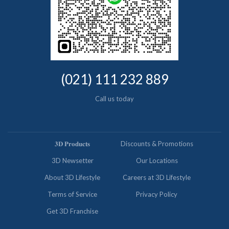
(021) 111 232 889
Call us today
𝟑𝐃 𝐏𝐫𝐨𝐝𝐮𝐜𝐭𝐬
Discounts & Promotions
3D Newsetter
Our Locations
About 3D Lifestyle
Careers at 3D Lifestyle
Terms of Service
Privacy Policy
Get 3D Franchise