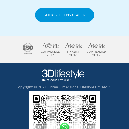
BOOK FREE CONSULTATION
Copyright © 2021 Three Dimensional Lifestyle Limited™