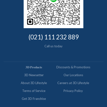
(021) 111 232 889
Call us today
𝟑𝐃 𝐏𝐫𝐨𝐝𝐮𝐜𝐭𝐬
Discounts & Promotions
3D Newsetter
Our Locations
About 3D Lifestyle
Careers at 3D Lifestyle
Terms of Service
Privacy Policy
Get 3D Franchise