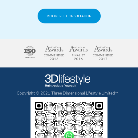
BOOK FREE CONSULTATION
Copyright © 2021 Three Dimensional Lifestyle Limited™