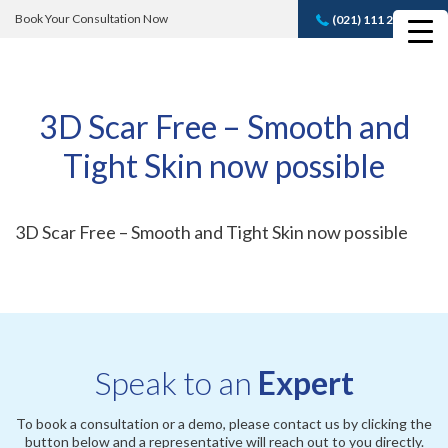
Book Your Consultation Now
(021) 111 232 889
Book A FREE
Consultation
3D Scar Free – Smooth and
Tight Skin now possible
3D Scar Free – Smooth and Tight Skin now possible
Speak to an
Expert
To book a consultation or a demo, please contact us by clicking the
button below and a representative will reach out to you directly.