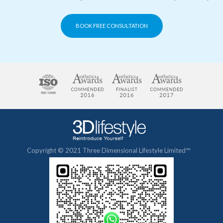
BOOK FREE CONSULTATION
Copyright © 2021 Three Dimensional Lifestyle Limited™