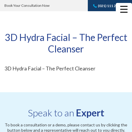
Book Your Consultation Now
(021) 111 232 889
Book A FREE
Consultation
3D Hydra Facial – The Perfect
Cleanser
3D Hydra Facial – The Perfect Cleanser
Speak to an
Expert
To book a consultation or a demo, please contact us by clicking the
button below and a representative will reach out to you directly.