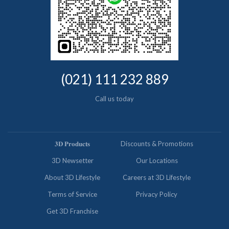
(021) 111 232 889
Call us today
𝟑𝐃 𝐏𝐫𝐨𝐝𝐮𝐜𝐭𝐬
Discounts & Promotions
3D Newsetter
Our Locations
About 3D Lifestyle
Careers at 3D Lifestyle
Terms of Service
Privacy Policy
Get 3D Franchise