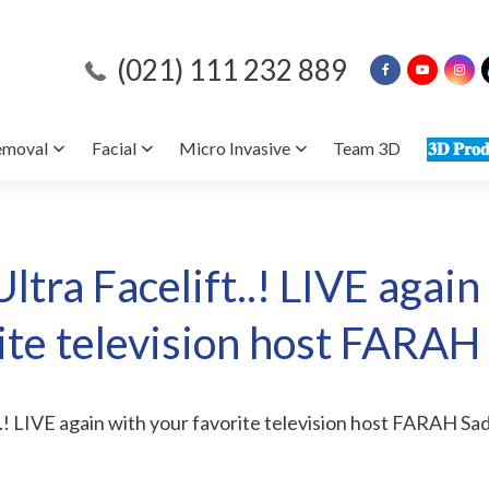
(021) 111 232 889
emoval
Facial
Micro Invasive
Team 3D
𝟑𝐃 𝐏𝐫𝐨𝐝
ltra Facelift..! LIVE again
ite television host FARAH
..! LIVE again with your favorite television host FARAH Sad