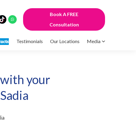
Book A FREE
Consultation
𝐮𝐜𝐭𝐬
Testimonials
Our Locations
Media
 with your
 Sadia
ia