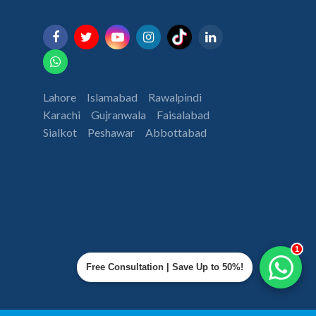
Lahore
Islamabad
Rawalpindi
Karachi
Gujranwala
Faisalabad
Sialkot
Peshawar
Abbottabad
1
Free Consultation | Save Up to 50%!