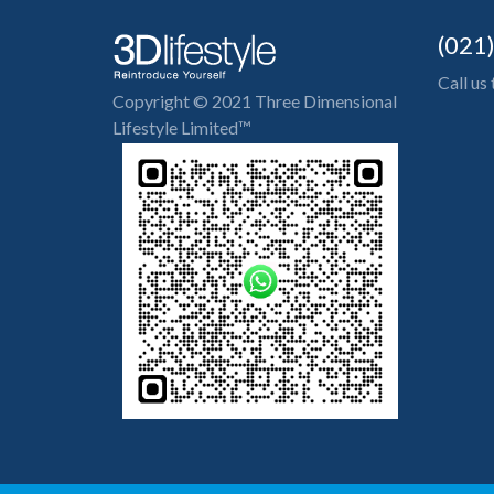
(021
Call us
Copyright © 2021 Three Dimensional
Lifestyle Limited™