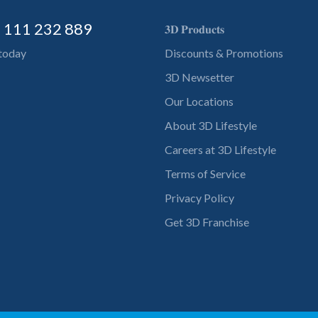
) 111 232 889
𝟑𝐃 𝐏𝐫𝐨𝐝𝐮𝐜𝐭𝐬
 today
Discounts & Promotions
3D Newsetter
Our Locations
About 3D Lifestyle
Careers at 3D Lifestyle
Terms of Service
Privacy Policy
Get 3D Franchise