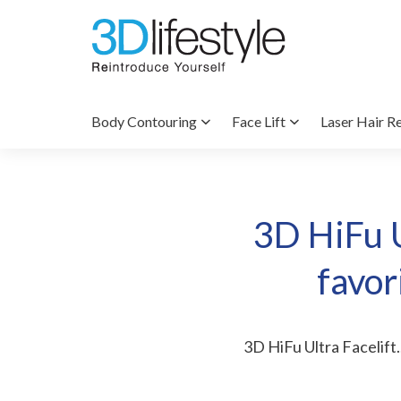
Body Contouring
Face Lift
Laser Hair R
3D HiFu U
favor
3D HiFu Ultra Facelift