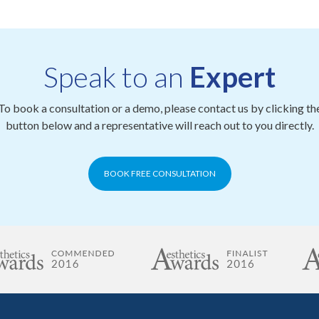
Speak to an
Expert
To book a consultation or a demo, please contact us by clicking th
button below and a representative will reach out to you directly.
BOOK FREE CONSULTATION