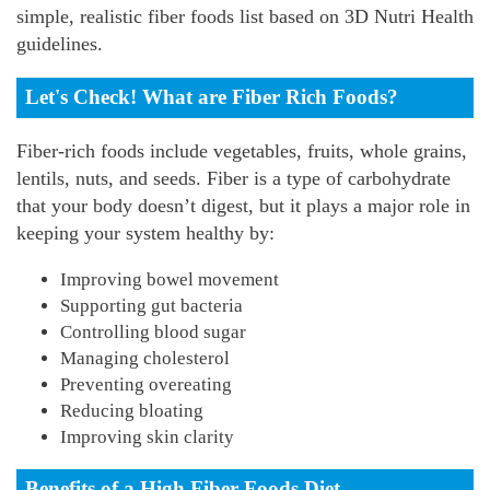
simple, realistic fiber foods list based on 3D Nutri Health
guidelines.
Let's Check! What are Fiber Rich Foods?
Fiber-rich foods include vegetables, fruits, whole grains,
lentils, nuts, and seeds. Fiber is a type of carbohydrate
that your body doesn’t digest, but it plays a major role in
keeping your system healthy by:
Improving bowel movement
Supporting gut bacteria
Controlling blood sugar
Managing cholesterol
Preventing overeating
Reducing bloating
Improving skin clarity
Benefits of a High Fiber Foods Diet