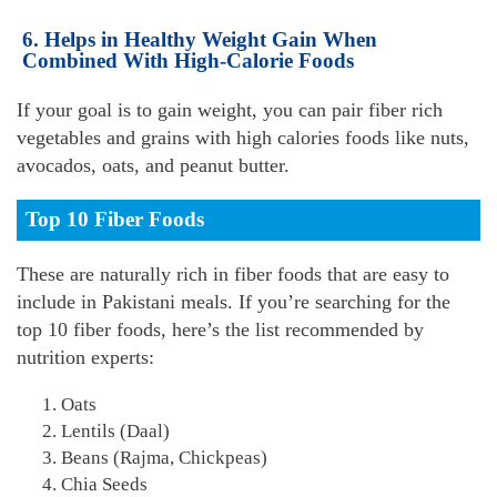
6. Helps in Healthy Weight Gain When
Combined With High-Calorie Foods
If your goal is to gain weight, you can pair fiber rich
vegetables and grains with high calories foods like nuts,
avocados, oats, and peanut butter.
Top 10 Fiber Foods
These are naturally rich in fiber foods that are easy to
include in Pakistani meals. If you’re searching for the
top 10 fiber foods, here’s the list recommended by
nutrition experts:
Oats
Lentils (Daal)
Beans (Rajma, Chickpeas)
Chia Seeds