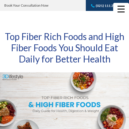
Book Your Consultation Now
(021) 111 232 889
Book A FREE
Consultation
Top Fiber Rich Foods and High
Fiber Foods You Should Eat
Daily for Better Health