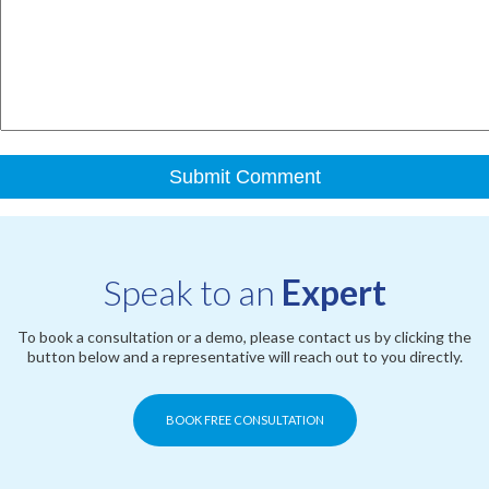
Speak to an
Expert
To book a consultation or a demo, please contact us by clicking the
button below and a representative will reach out to you directly.
BOOK FREE CONSULTATION