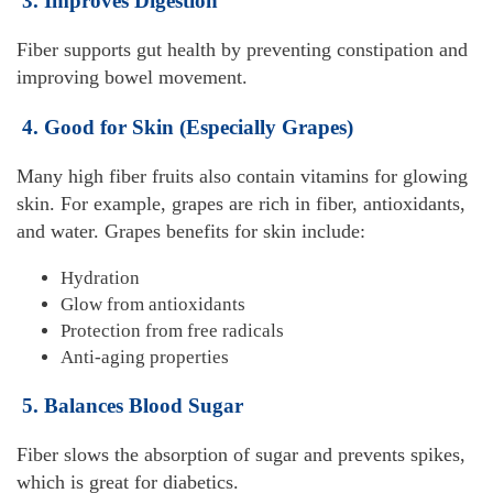
3. Improves Digestion
Fiber supports gut health by preventing constipation and
improving bowel movement.
4. Good for Skin (Especially Grapes)
Many high fiber fruits also contain vitamins for glowing
skin. For example, grapes are rich in fiber, antioxidants,
and water. Grapes benefits for skin include:
Hydration
Glow from antioxidants
Protection from free radicals
Anti-aging properties
5. Balances Blood Sugar
Fiber slows the absorption of sugar and prevents spikes,
which is great for diabetics.