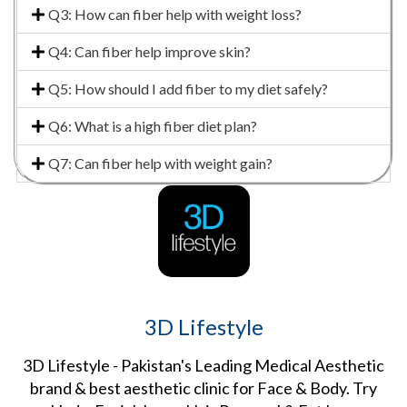
Q3: How can fiber help with weight loss?
Q4: Can fiber help improve skin?
Q5: How should I add fiber to my diet safely?
Q6: What is a high fiber diet plan?
Q7: Can fiber help with weight gain?
3D Lifestyle
3D Lifestyle - Pakistan's Leading Medical Aesthetic
brand & best aesthetic clinic for Face & Body. Try