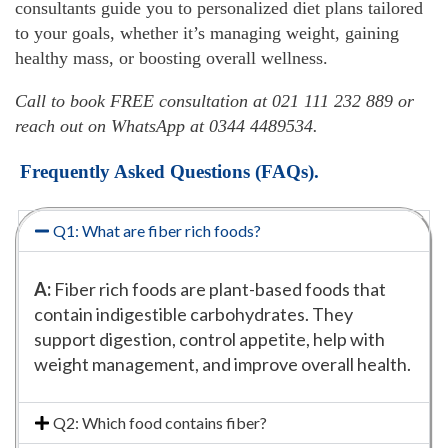
consultants guide you to personalized diet plans tailored
to your goals, whether it’s managing weight, gaining
healthy mass, or boosting overall wellness.
Call to book FREE consultation at 021 111 232 889 or
reach out on WhatsApp at 0344 4489534.
Frequently Asked Questions (FAQs).
Q1: What are fiber rich foods?
A:
Fiber rich foods are plant-based foods that
contain indigestible carbohydrates. They
support digestion, control appetite, help with
weight management, and improve overall health.
Q2: Which food contains fiber?