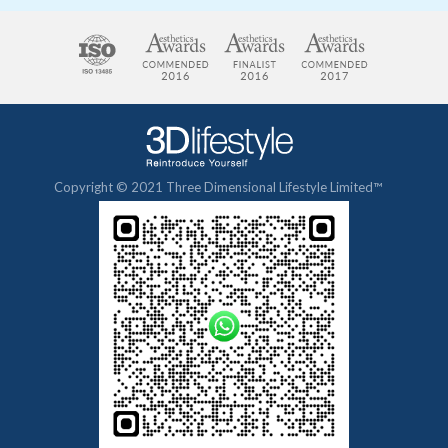
Copyright © 2021 Three Dimensional Lifestyle Limited™