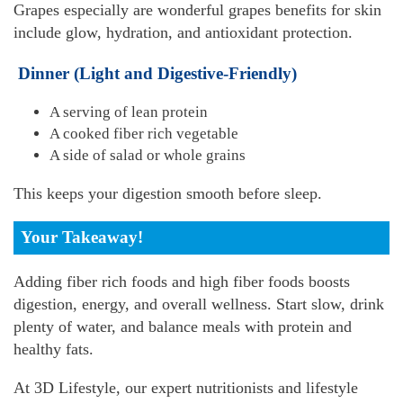
Grapes especially are wonderful grapes benefits for skin
include glow, hydration, and antioxidant protection.
Dinner (Light and Digestive-Friendly)
A serving of lean protein
A cooked fiber rich vegetable
A side of salad or whole grains
This keeps your digestion smooth before sleep.
Your Takeaway!
Adding fiber rich foods and high fiber foods boosts
digestion, energy, and overall wellness. Start slow, drink
plenty of water, and balance meals with protein and
healthy fats.
At 3D Lifestyle, our expert nutritionists and lifestyle