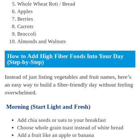
Whole Wheat Roti / Bread
Apples
Berries
Carrots
Broccoli
Almonds and Walnuts
How to Add High Fiber Foods Into Your Day
(Step-by-Step)
Instead of just listing vegetables and fruit names, here’s
an easy way to build a fiber-friendly day without feeling
overwhelmed.
Morning (Start Light and Fresh)
Add chia seeds or oats to your breakfast
Choose whole grain toast instead of white bread
Add a fruit like an apple or banana