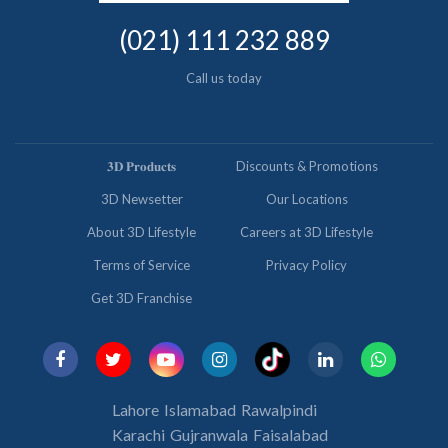
(021) 111 232 889
Call us today
𝟑𝐃 𝐏𝐫𝐨𝐝𝐮𝐜𝐭𝐬
Discounts & Promotions
3D Newsetter
Our Locations
About 3D Lifestyle
Careers at 3D Lifestyle
Terms of Service
Privacy Policy
Get 3D Franchise
Lahore
Islamabad
Rawalpindi
Karachi
Gujranwala
Faisalabad