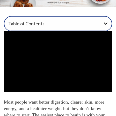
Table of Contents
Most people want better digestion, clearer skin, more
energy, and a healthier weight, but they don’t know
where to start. The easiest place to begin is with your