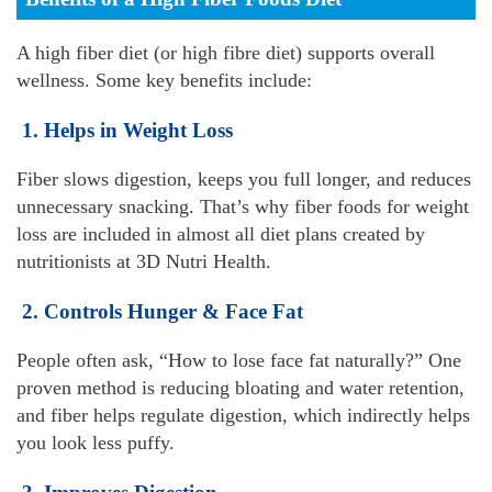
A high fiber diet (or high fibre diet) supports overall
wellness. Some key benefits include
:
1. Helps in Weight Loss
Fiber slows digestion, keeps you full longer, and reduces
unnecessary snacking. That’s why fiber foods for weight
loss are included in almost all diet plans created by
nutritionists at 3D Nutri Health.
2. Controls Hunger & Face Fat
People often ask, “How to lose face fat naturally?” One
proven method is reducing bloating and water retention,
and fiber helps regulate digestion, which indirectly helps
you look less puffy.