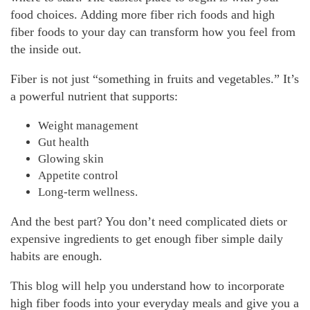
food choices. Adding more fiber rich foods and high
fiber foods to your day can transform how you feel from
the inside out.
Fiber is not just “something in fruits and vegetables.” It’s
a powerful nutrient that supports:
Weight management
Gut health
Glowing skin
Appetite control
Long-term wellness.
And the best part? You don’t need complicated diets or
expensive ingredients to get enough fiber simple daily
habits are enough.
This blog will help you understand how to incorporate
high fiber foods into your everyday meals and give you a