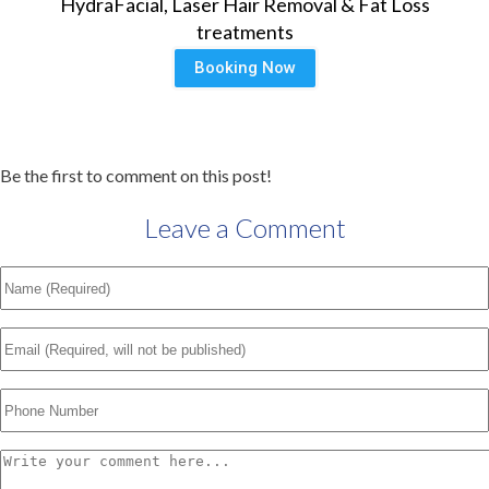
HydraFacial, Laser Hair Removal & Fat Loss
treatments
Booking Now
Be the first to comment on this post!
Leave a Comment