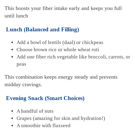
This boosts your fiber intake early and keeps you full
until lunch
Lunch (Balanced and Filling)
Add a bowl of lentils (daal) or chickpeas
Choose brown rice or whole wheat roti
Add one fiber rich vegetable like broccoli, carrots, or
peas
This combination keeps energy steady and prevents
midday cravings.
Evening Snack (Smart Choices)
A handful of nuts
Grapes (amazing for skin and hydration!)
A smoothie with flaxseed