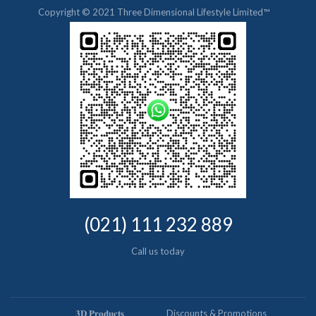
Copyright © 2021 Three Dimensional Lifestyle Limited™
(021) 111 232 889
Call us today
𝟑𝐃 𝐏𝐫𝐨𝐝𝐮𝐜𝐭𝐬
Discounts & Promotions