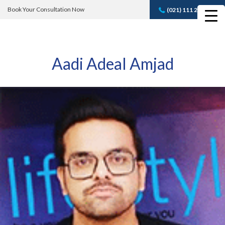
Book Your Consultation Now
(021) 111 232 889
Book A FREE
Consultation
Aadi Adeal Amjad