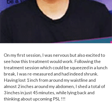
On my first session, I was nervous but also excited to
see how this treatment would work. Following the
treatment session which could be squeezed in a lunch
break, I was re-measured and had indeed shrunk.
Having lost 1 inch from around my waistline and
almost 2 inches around my abdomen, I shed a total of
3 inches in just 45 minutes, while lying back and
thinking about upcoming PSL !!!