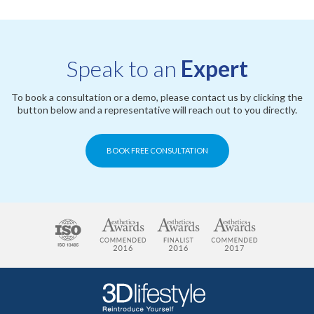
Speak to an
Expert
To book a consultation or a demo, please contact us by clicking the
button below and a representative will reach out to you directly.
BOOK FREE CONSULTATION