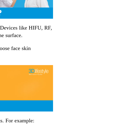
?
. Devices like HIFU, RF,
he surface.
oose face skin
ts. For example: