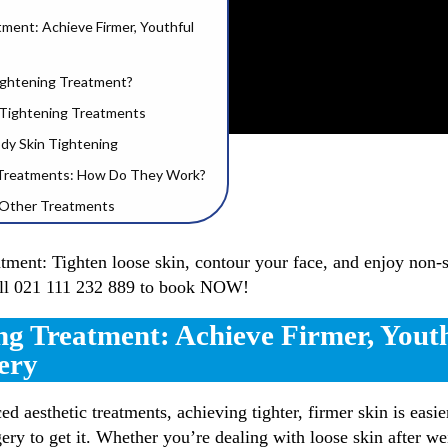
tment: Achieve Firmer, Youthful
Tightening Treatment?
n Tightening Treatments
ody Skin Tightening
 Treatments: How Do They Work?
h Other Treatments
rm, Tight Skin | Collagen Benefits
atment: Tighten loose skin, contour your face, and enjoy non-s
all 021 111 232 889 to book NOW!
in Tight
ing Clinics Near Me!
ng Treatment: Achieve Firmer, Yout
low? | 3D Lifestyle
ery
ed aesthetic treatments, achieving tighter, firmer skin is easi
ery to get it. Whether you’re dealing with loose skin after wei