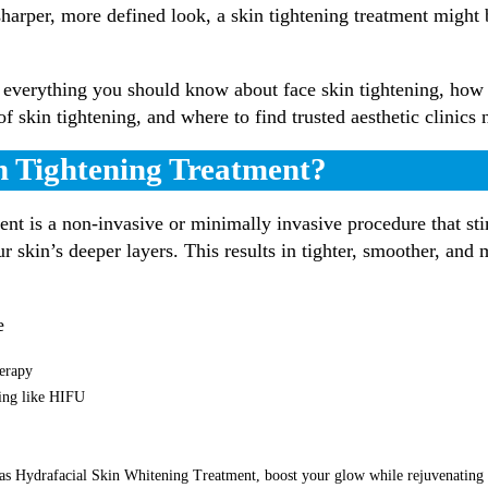
sharper, more defined look, a skin tightening treatment might
everything you should know about face skin tightening, how
 of skin tightening, and where to find trusted aesthetic clinics
n Tightening Treatment?
ent is a non-invasive or minimally invasive procedure that st
ur skin’s deeper layers. This results in tighter, smoother, and
e
erapy
ting like HIFU
as Hydrafacial Skin Whitening Treatment, boost your glow while rejuvenating 