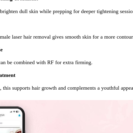
brighten dull skin while prepping for deeper tightening sessio
emale laser hair removal gives smooth skin for a more contour
Me
can be combined with RF for extra firming.
atment
g, this supports hair growth and complements a youthful appe