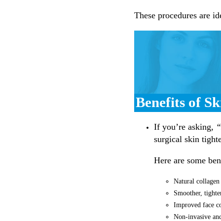
These procedures are ide
Benefits of S
If you’re asking,
“
surgical skin tight
Here are some bene
Natural collagen
Smoother, tighte
Improved face co
Non-invasive and