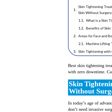
Skin Tightening Trea
Skin Without Surgery
What is a Skin 
Benefits of Ski
Areas for Face and B
Machine Lifting
Skin Tightening wit
Role of Collagen in Fi
Best skin tightening tre
for Skin
with zero downtime. C
Tips to Keep Your Sk
Trusted Skin Tighten
Skin Tighteni
Ready to Tighten & G
Without Surg
In today’s age of advanc
don’t need invasive surg