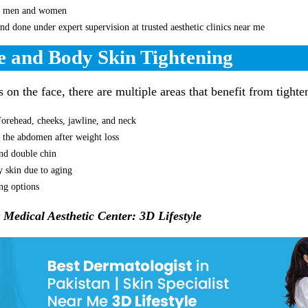
th men and women
and done under expert supervision at trusted aesthetic clinics near me
e and Body Skin Tightening
on the face, there are multiple areas that benefit from tighte
Forehead, cheeks, jawline, and neck
 the abdomen after weight loss
nd double chin
y skin due to aging
ing options
t Medical Aesthetic Center: 3D Lifestyle