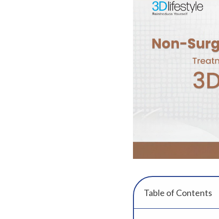
Table of Contents