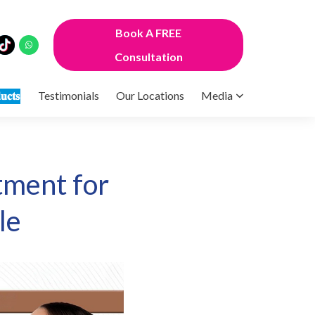
Book A FREE
Consultation
𝐮𝐜𝐭𝐬
Testimonials
Our Locations
Media
tment for
le