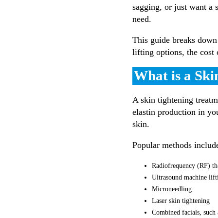
sagging, or just want a 
need.
This guide breaks down 
lifting options, the cost
What is a Ski
A skin tightening treatm
elastin production in yo
skin.
Popular methods includ
Radiofrequency (RF) th
Ultrasound machine lif
Microneedling
Laser skin tightening
Combined facials, such 