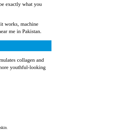
 be exactly what you
 it works, machine
 near me in Pakistan.
imulates collagen and
 more youthful-looking
skin.