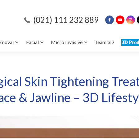
(021) 111 232 889
emoval
Facial
Micro Invasive
Team 3D
𝟑𝐃 𝐏𝐫𝐨𝐝
ical Skin Tightening Trea
ace & Jawline – 3D Lifesty