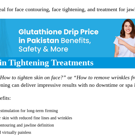
al for face contouring, face tightening, and treatment for jawl
kin Tightening Treatments
How to tighten skin on face?”
or
“How to remove wrinkles f
ening can deliver impressive results with no downtime or spa i
fits:
 stimulation for long-term firming
r skin with reduced fine lines and wrinkles
ntouring and jawline definition
 virtually painless