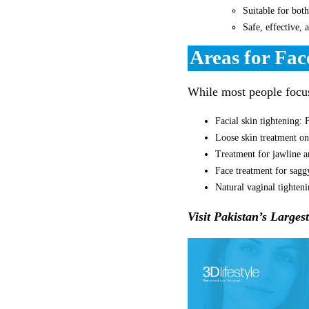
Suitable for bo
Safe, effective, 
Areas for Fac
While most people focus 
Facial skin tightening: 
Loose skin treatment on
Treatment for jawline a
Face treatment for sagg
Natural vaginal tighten
Visit Pakistan’s Larges