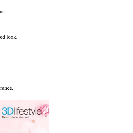
ns.
ed look.
arance.