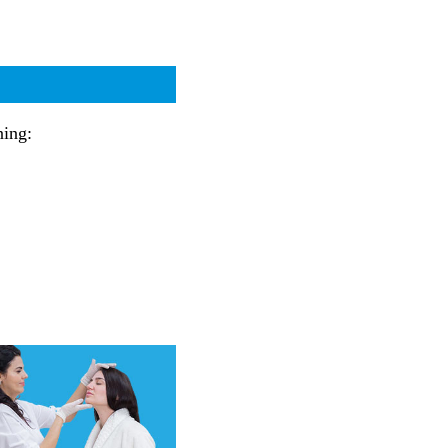
ning: