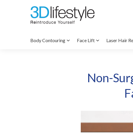
Body Contouring
Face Lift
Laser Hair R
Non-Surg
F