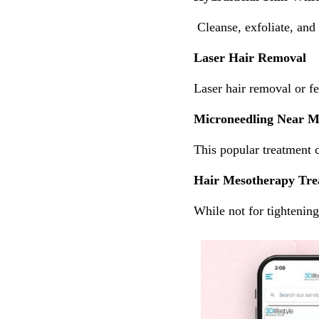
Cleanse, exfoliate, and 
Laser Hair Removal
Laser hair removal or f
Microneedling Near 
This popular treatment 
Hair Mesotherapy Tre
While not for tightenin