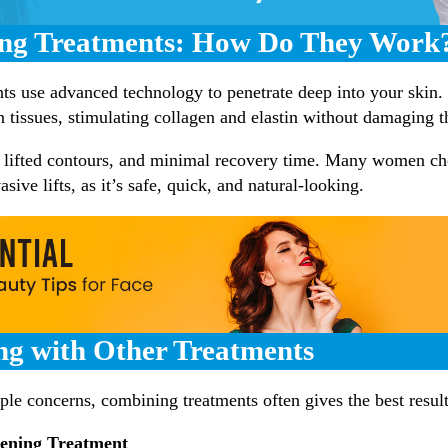
ing Treatments: How Do They Work
nts use advanced technology to penetrate deep into your skin
in tissues, stimulating collagen and elastin without damaging t
, lifted contours, and minimal recovery time. Many women ch
asive lifts, as it’s safe, quick, and natural-looking.
ng with Other Treatments
iple concerns, combining treatments often gives the best resul
tening Treatment