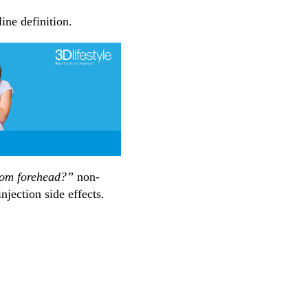
ine definition.
rom forehead?”
non-
njection side effects.