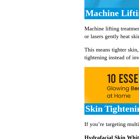
Machine Lift
Machine lifting treatme
or lasers gently heat sk
This means tighter skin
tightening instead of inv
Skin Tighteni
If you’re targeting mult
Hydrafacial Skin Whi