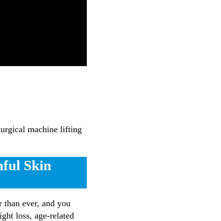
urgical machine lifting
hful Skin
er than ever, and you
ght loss, age-related